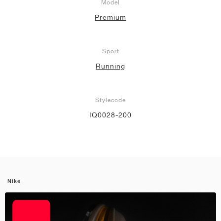
Model
Premium
Sport
Running
Stylecode
IQ0028-200
Nike