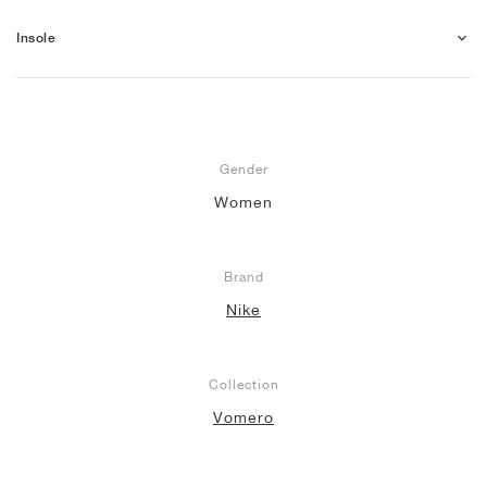
Insole
Gender
Women
Brand
Nike
Collection
Vomero