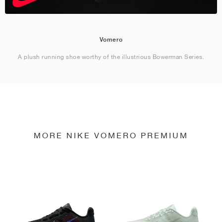
Vomero
A plush running shoe worthy of the illustrious Bowerman Series.
MORE NIKE VOMERO PREMIUM