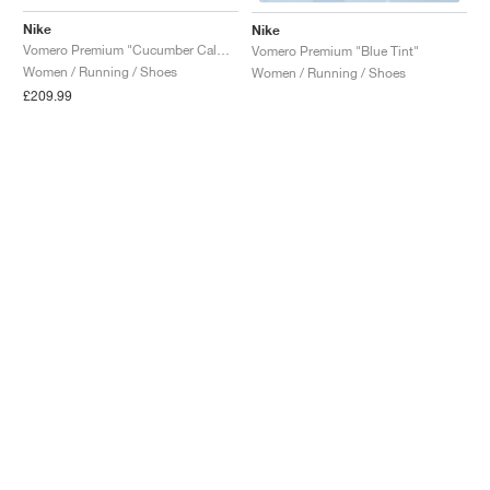
Nike
Nike
Vomero Premium "Cucumber Calm & Illusion Green"
Vomero Premium "Blue Tint"
Women / Running / Shoes
Women / Running / Shoes
£209.99