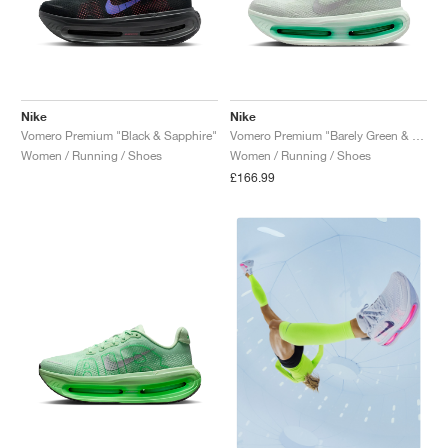
Nike
Nike
Vomero Premium "Black & Sapphire"
Vomero Premium "Barely Green & Light Silver"
Women / Running / Shoes
Women / Running / Shoes
£166.99