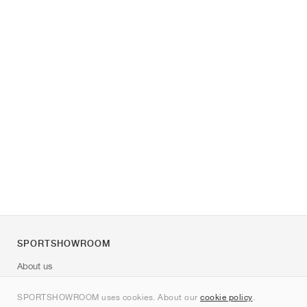
SPORTSHOWROOM
About us
Contact
SPORTSHOWROOM uses cookies. About our
cookie policy
.
Sitemap