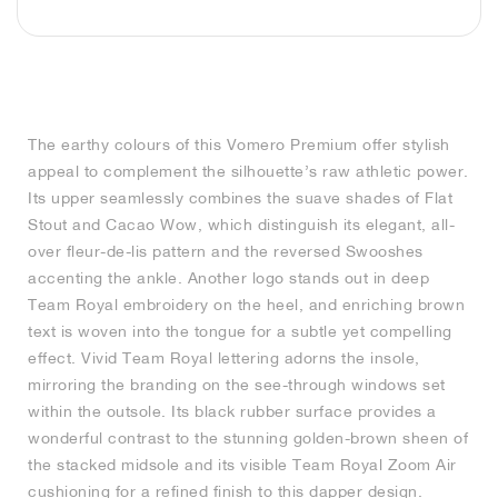
MIND
CRAZE
ADIRACER
MULE
471
GEL-CUMULUS 16
SWIFT
ATLÉTICO MADRID
JAPAN
G.T. CUT
MIAMI HEAT
INDY
FORCE 58
TEKKIRA CUP
508
HERITAGE
FAIRWAY FRESH
JORDAN
AIR RIFT
MOTO 2K
ITALIA
LEGACY 312
ALLERDALE
FAST
TOTTENHAM
SOUTH KOREA
G.T. FUTURE
MINNESOTA TIMBERWOLVES
N.A.C.
PS8
ALOHA SUPER
600
VELOCITY
TECH
PHENOMENA
FORUM
JUMPMAN JACK
2000
TEMPO
A.C. MILAN
MEXICO
STANDARD ISSUE
OKLAHOMA CITY THUNDER
VERTEBRAE
808
The earthy colours of this Vomero Premium offer stylish
appeal to complement the silhouette’s raw athletic power.
TECH FLEECE
1000
HAMBURG
204L
MANCHESTER CITY
USA
PHOENIX SUNS
AIR MAX 95
933
Its upper seamlessly combines the suave shades of Flat
Stout and Cacao Wow, which distinguish its elegant, all-
SKIMS
860V2
AJAX
COLOMBIA
CLEVELAND CAVALIERS
AIR FORCE 1
over fleur-de-lis pattern and the reversed Swooshes
accenting the ankle. Another logo stands out in deep
NOCTA
LA CLIPPERS
Team Royal embroidery on the heel, and enriching brown
text is woven into the tongue for a subtle yet compelling
effect. Vivid Team Royal lettering adorns the insole,
DENVER NUGGETS
mirroring the branding on the see-through windows set
within the outsole. Its black rubber surface provides a
INDIANA FEVER
wonderful contrast to the stunning golden-brown sheen of
the stacked midsole and its visible Team Royal Zoom Air
LAS VEGAS ACES
cushioning for a refined finish to this dapper design.