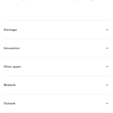
NEW YORK LIBERTY
Heritage
Innovation
Shoe upper
Midsole
Outsole