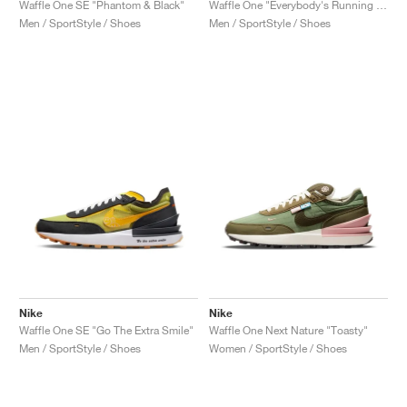
Waffle One SE "Phantom & Black"
Waffle One "Everybody's Running Club"
Men / SportStyle / Shoes
Men / SportStyle / Shoes
Nike
Nike
Waffle One SE "Go The Extra Smile"
Waffle One Next Nature "Toasty"
Men / SportStyle / Shoes
Women / SportStyle / Shoes