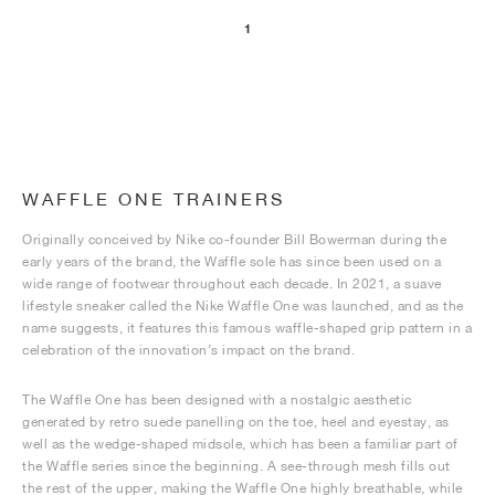
1
WAFFLE ONE TRAINERS
Originally conceived by Nike co-founder Bill Bowerman during the
early years of the brand, the Waffle sole has since been used on a
wide range of footwear throughout each decade. In 2021, a suave
lifestyle sneaker called the Nike Waffle One was launched, and as the
name suggests, it features this famous waffle-shaped grip pattern in a
celebration of the innovation’s impact on the brand.
The Waffle One has been designed with a nostalgic aesthetic
generated by retro suede panelling on the toe, heel and eyestay, as
well as the wedge-shaped midsole, which has been a familiar part of
the Waffle series since the beginning. A see-through mesh fills out
the rest of the upper, making the Waffle One highly breathable, while