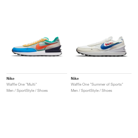
Nike
Nike
Waffle One "Multi"
Waffle One "Summer of Sports"
Men / SportStyle / Shoes
Men / SportStyle / Shoes