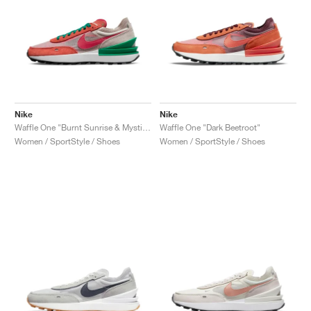
Nike
Nike
Waffle One "Burnt Sunrise & Mystic Hibiscus"
Waffle One "Dark Beetroot"
Women / SportStyle / Shoes
Women / SportStyle / Shoes