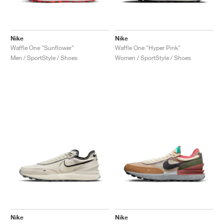
Nike
Nike
Waffle One "Sunflower"
Waffle One "Hyper Pink"
Men / SportStyle / Shoes
Women / SportStyle / Shoes
Nike
Nike