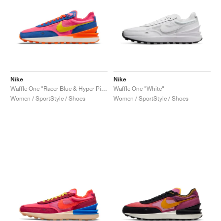
Nike
Nike
Waffle One "Racer Blue & Hyper Pink"
Waffle One "White"
Women / SportStyle / Shoes
Women / SportStyle / Shoes