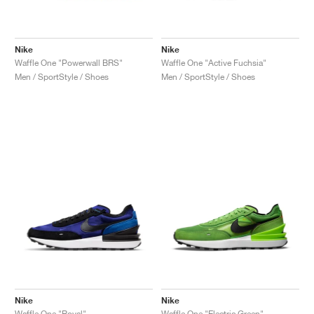
Nike
Nike
Waffle One "Powerwall BRS"
Waffle One "Active Fuchsia"
Men / SportStyle / Shoes
Men / SportStyle / Shoes
Nike
Nike
Waffle One "Royal"
Waffle One "Electric Green"