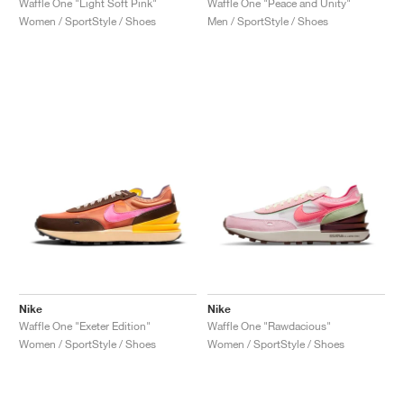
Waffle One "Light Soft Pink"
Waffle One "Peace and Unity"
Women / SportStyle / Shoes
Men / SportStyle / Shoes
Nike
Nike
Waffle One "Exeter Edition"
Waffle One "Rawdacious"
Women / SportStyle / Shoes
Women / SportStyle / Shoes