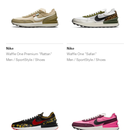
Nike
Nike
Waffle One Premium "Rattan"
Waffle One "Safari"
Men / SportStyle / Shoes
Men / SportStyle / Shoes