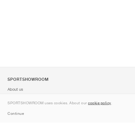
SPORTSHOWROOM
About us
Contact
SPORTSHOWROOM uses cookies. About our
cookie policy
.
Sitemap
Continue
Brands