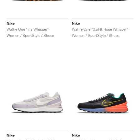
Nike
Nike
Waffle One "Iris Whisper"
Waffle One "Sail & Rose Whisper"
Women / SportStyle / Shoes
Women / SportStyle / Shoes
Nike
Nike