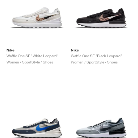
Nike
Nike
Waffle One SE "White Leopard"
Waffle One SE "Black Leopard"
Women / SportStyle / Shoes
Women / SportStyle / Shoes