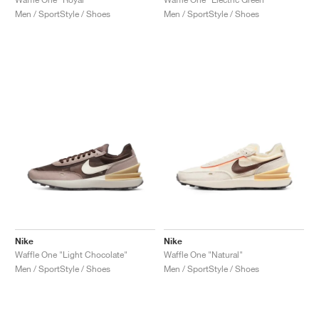
Men / SportStyle / Shoes
Men / SportStyle / Shoes
Nike
Nike
Waffle One "Light Chocolate"
Waffle One "Natural"
Men / SportStyle / Shoes
Men / SportStyle / Shoes