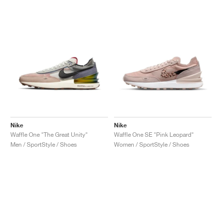
Nike
Nike
Waffle One "The Great Unity"
Waffle One SE "Pink Leopard"
Men / SportStyle / Shoes
Women / SportStyle / Shoes