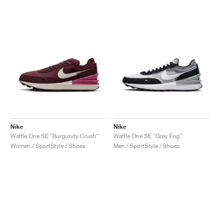
NEW YORK LIBERTY
Nike
Nike
Waffle One SE "Burgundy Crush"
Waffle One SE "Grey Fog"
Women / SportStyle / Shoes
Men / SportStyle / Shoes