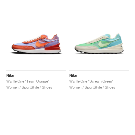
Nike
Nike
Waffle One "Team Orange"
Waffle One "Scream Green"
Women / SportStyle / Shoes
Women / SportStyle / Shoes