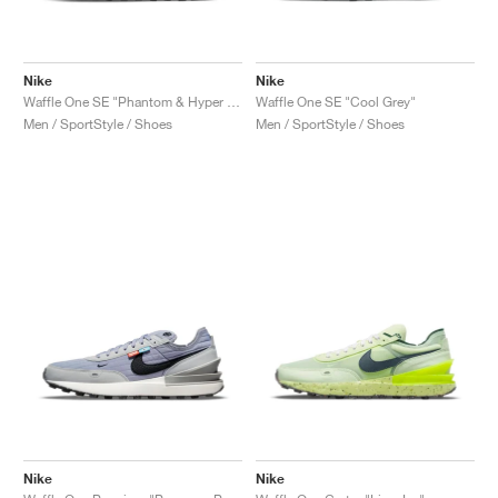
Nike
Nike
Waffle One SE "Phantom & Hyper Royal"
Waffle One SE "Cool Grey"
Men / SportStyle / Shoes
Men / SportStyle / Shoes
Nike
Nike