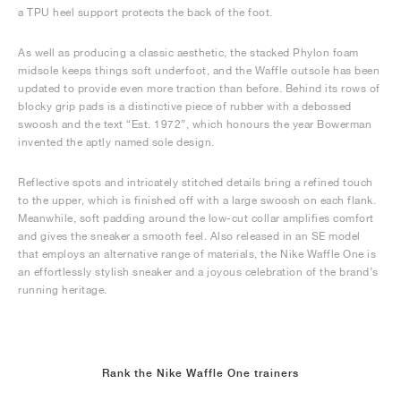
a TPU heel support protects the back of the foot.
As well as producing a classic aesthetic, the stacked Phylon foam
midsole keeps things soft underfoot, and the Waffle outsole has been
updated to provide even more traction than before. Behind its rows of
blocky grip pads is a distinctive piece of rubber with a debossed
swoosh and the text “Est. 1972”, which honours the year Bowerman
invented the aptly named sole design.
Reflective spots and intricately stitched details bring a refined touch
to the upper, which is finished off with a large swoosh on each flank.
Meanwhile, soft padding around the low-cut collar amplifies comfort
and gives the sneaker a smooth feel. Also released in an SE model
that employs an alternative range of materials, the Nike Waffle One is
an effortlessly stylish sneaker and a joyous celebration of the brand’s
running heritage.
Rank the Nike Waffle One trainers