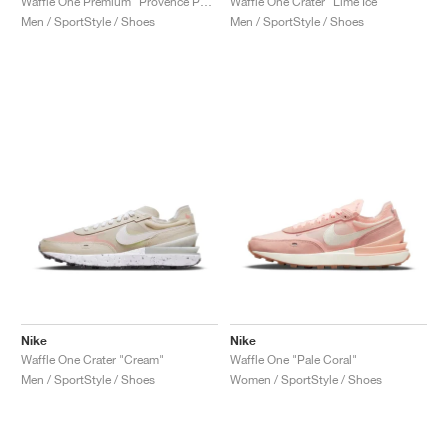
Waffle One Premium "Provence Purple"
Waffle One Crater "Lime Ice"
Men / SportStyle / Shoes
Men / SportStyle / Shoes
Nike
Nike
Waffle One Crater "Cream"
Waffle One "Pale Coral"
Men / SportStyle / Shoes
Women / SportStyle / Shoes