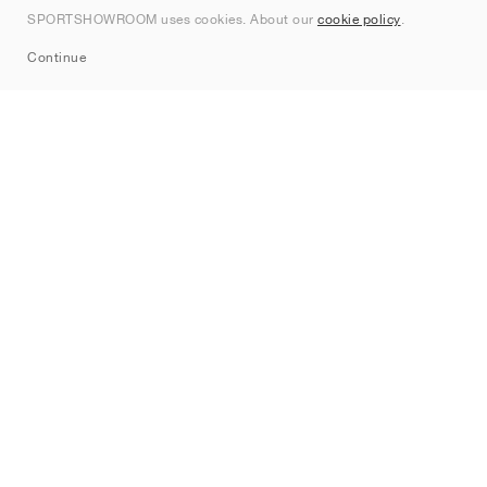
Contact
SPORTSHOWROOM uses cookies. About our
cookie policy
.
Sitemap
Continue
Brands
Nike
Jordan
adidas
New Balance
ASICS
PUMA
Converse
Vans
Hoka
Salomon
On
Saucony