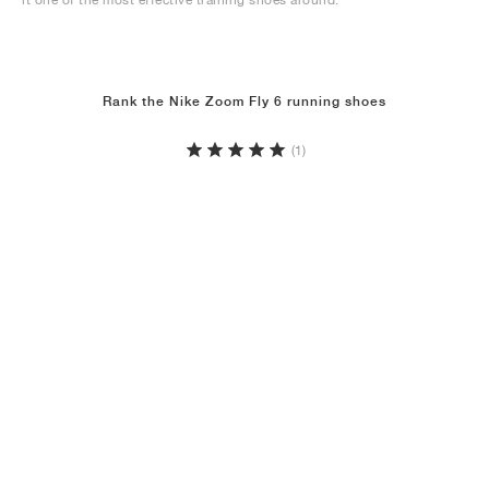
Rank the Nike Zoom Fly 6 running shoes
(1)