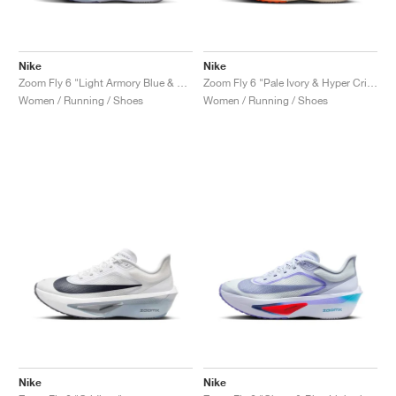
Nike
Nike
Zoom Fly 6 "Light Armory Blue & World Indigo"
Zoom Fly 6 "Pale Ivory & Hyper Crimson"
Women / Running / Shoes
Women / Running / Shoes
Nike
Nike