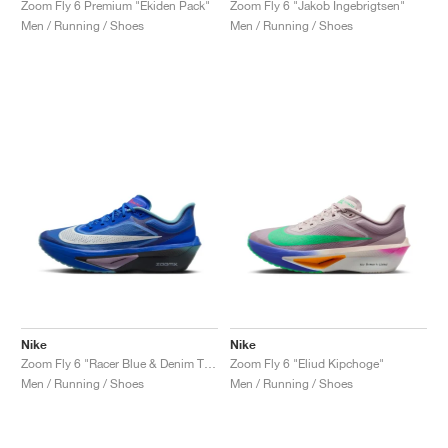
Zoom Fly 6 Premium "Ekiden Pack"
Zoom Fly 6 "Jakob Ingebrigtsen"
Men / Running / Shoes
Men / Running / Shoes
Nike
Nike
Zoom Fly 6 "Racer Blue & Denim Turquoise"
Zoom Fly 6 "Eliud Kipchoge"
Men / Running / Shoes
Men / Running / Shoes