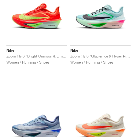
Nike
Nike
Zoom Fly 6 "Bright Crimson & Lime Blast"
Zoom Fly 6 "Glacier Ice & Hyper Pink"
Women / Running / Shoes
Women / Running / Shoes