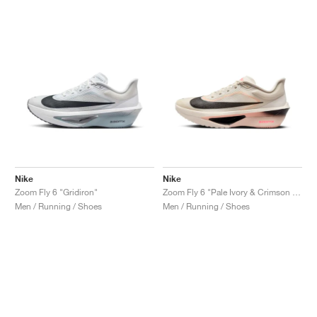
Nike
Nike
Zoom Fly 6 "Gridiron"
Zoom Fly 6 "Pale Ivory & Crimson Tint"
Men / Running / Shoes
Men / Running / Shoes