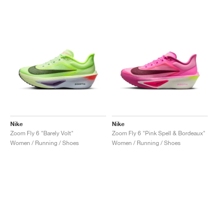
Nike
Nike
Zoom Fly 6 "Barely Volt"
Zoom Fly 6 "Pink Spell & Bordeaux"
Women / Running / Shoes
Women / Running / Shoes