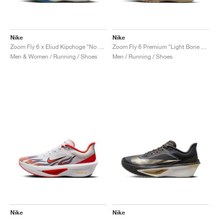
Nike
Nike
Zoom Fly 6 x Eliud Kipchoge "No Human Is Limited"
Zoom Fly 6 Premium "Light Bone & Cave Stone"
Men & Women / Running / Shoes
Men / Running / Shoes
Nike
Nike