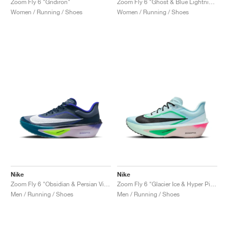
Zoom Fly 6 "Gridiron"
Zoom Fly 6 "Ghost & Blue Lightning"
Women / Running / Shoes
Women / Running / Shoes
Nike
Nike
Zoom Fly 6 "Obsidian & Persian Violet"
Zoom Fly 6 "Glacier Ice & Hyper Pink"
Men / Running / Shoes
Men / Running / Shoes