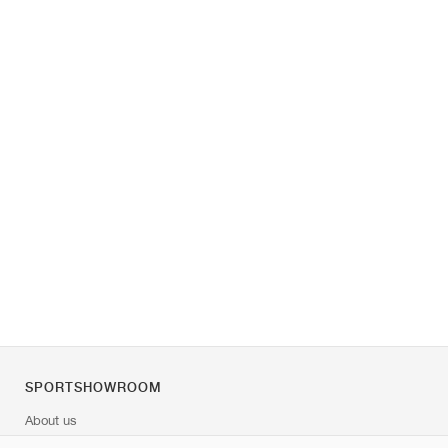
SPORTSHOWROOM
About us