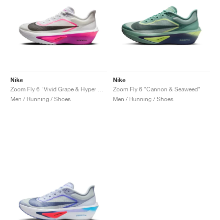
Nike
Nike
Zoom Fly 6 "Vivid Grape & Hyper Pink"
Zoom Fly 6 "Cannon & Seaweed"
Men / Running / Shoes
Men / Running / Shoes