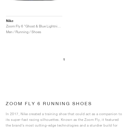
Nike
Zoom Fly 6 "Ghost & Blue Lightning"
Men / Running / Shoes
1
ZOOM FLY 6 RUNNING SHOES
In 2017, Nike created a training shoe that could act as a companion to
its super-fast racing silhouettes. Known as the Zoom Fly, it featured
the brand’s most cutting-edge technologies and a sturdier build for