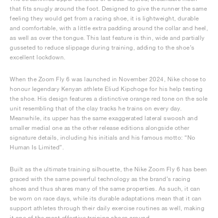
that fits snugly around the foot. Designed to give the runner the same
feeling they would get from a racing shoe, it is lightweight, durable
and comfortable, with a little extra padding around the collar and heel,
as well as over the tongue. This last feature is thin, wide and partially
gusseted to reduce slippage during training, adding to the shoe’s
excellent lockdown.
When the Zoom Fly 6 was launched in November 2024, Nike chose to
honour legendary Kenyan athlete Eliud Kipchoge for his help testing
the shoe. His design features a distinctive orange red tone on the sole
unit resembling that of the clay tracks he trains on every day.
Meanwhile, its upper has the same exaggerated lateral swoosh and
smaller medial one as the other release editions alongside other
signature details, including his initials and his famous motto: “No
Human Is Limited”.
Built as the ultimate training silhouette, the Nike Zoom Fly 6 has been
graced with the same powerful technology as the brand’s racing
shoes and thus shares many of the same properties. As such, it can
be worn on race days, while its durable adaptations mean that it can
support athletes through their daily exercise routines as well, making
it one of the most effective training shoes around.