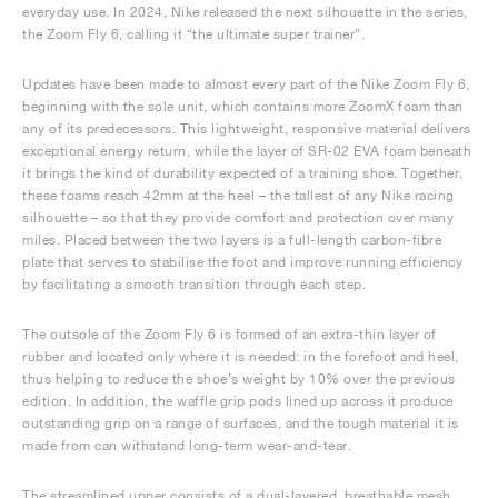
everyday use. In 2024, Nike released the next silhouette in the series,
the Zoom Fly 6, calling it “the ultimate super trainer”.
Updates have been made to almost every part of the Nike Zoom Fly 6,
beginning with the sole unit, which contains more ZoomX foam than
any of its predecessors. This lightweight, responsive material delivers
exceptional energy return, while the layer of SR-02 EVA foam beneath
it brings the kind of durability expected of a training shoe. Together,
these foams reach 42mm at the heel – the tallest of any Nike racing
silhouette – so that they provide comfort and protection over many
miles. Placed between the two layers is a full-length carbon-fibre
plate that serves to stabilise the foot and improve running efficiency
by facilitating a smooth transition through each step.
The outsole of the Zoom Fly 6 is formed of an extra-thin layer of
rubber and located only where it is needed: in the forefoot and heel,
thus helping to reduce the shoe’s weight by 10% over the previous
edition. In addition, the waffle grip pods lined up across it produce
outstanding grip on a range of surfaces, and the tough material it is
made from can withstand long-term wear-and-tear.
The streamlined upper consists of a dual-layered, breathable mesh