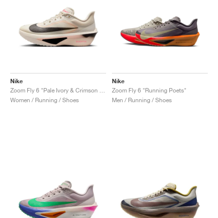
Nike
Nike
Zoom Fly 6 "Pale Ivory & Crimson Tint"
Zoom Fly 6 "Running Poets"
Women / Running / Shoes
Men / Running / Shoes