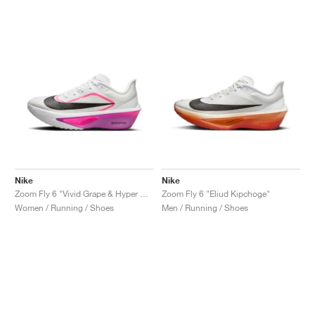
NEW YORK LIBERTY
Nike
Nike
Zoom Fly 6 "Vivid Grape & Hyper Pink"
Zoom Fly 6 "Eliud Kipchoge"
Women / Running / Shoes
Men / Running / Shoes