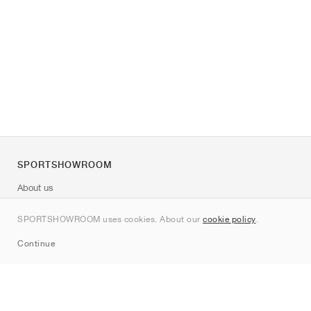
SPORTSHOWROOM
About us
Contact
SPORTSHOWROOM uses cookies. About our
cookie policy
.
Sitemap
Continue
Brands
Nike