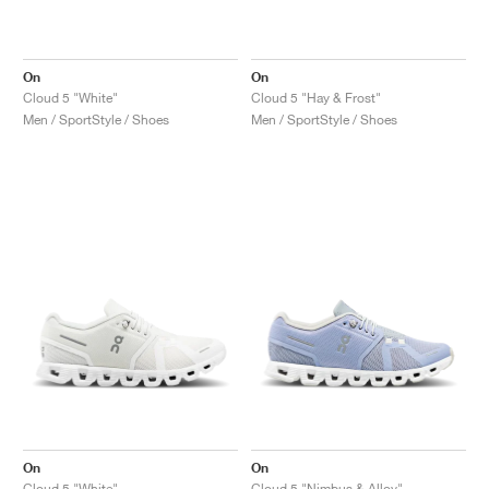
On
On
Cloud 5 "White"
Cloud 5 "Hay & Frost"
Men / SportStyle / Shoes
Men / SportStyle / Shoes
On
On
Cloud 5 "White"
Cloud 5 "Nimbus & Alloy"