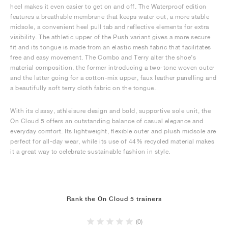
heel makes it even easier to get on and off. The Waterproof edition
features a breathable membrane that keeps water out, a more stable
midsole, a convenient heel pull tab and reflective elements for extra
visibility. The athletic upper of the Push variant gives a more secure
fit and its tongue is made from an elastic mesh fabric that facilitates
free and easy movement. The Combo and Terry alter the shoe’s
material composition, the former introducing a two-tone woven outer
and the latter going for a cotton-mix upper, faux leather panelling and
a beautifully soft terry cloth fabric on the tongue.
With its classy, athleisure design and bold, supportive sole unit, the
On Cloud 5 offers an outstanding balance of casual elegance and
everyday comfort. Its lightweight, flexible outer and plush midsole are
perfect for all-day wear, while its use of 44% recycled material makes
it a great way to celebrate sustainable fashion in style.
Rank the On Cloud 5 trainers
(0)