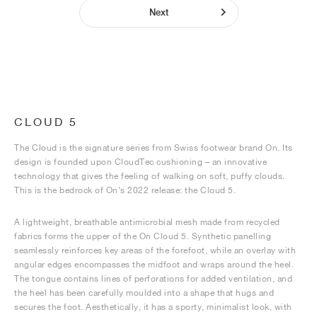
Next
CLOUD 5
The Cloud is the signature series from Swiss footwear brand On. Its
design is founded upon CloudTec cushioning – an innovative
technology that gives the feeling of walking on soft, puffy clouds.
This is the bedrock of On’s 2022 release: the Cloud 5.
A lightweight, breathable antimicrobial mesh made from recycled
fabrics forms the upper of the On Cloud 5. Synthetic panelling
seamlessly reinforces key areas of the forefoot, while an overlay with
angular edges encompasses the midfoot and wraps around the heel.
The tongue contains lines of perforations for added ventilation, and
the heel has been carefully moulded into a shape that hugs and
secures the foot. Aesthetically, it has a sporty, minimalist look, with