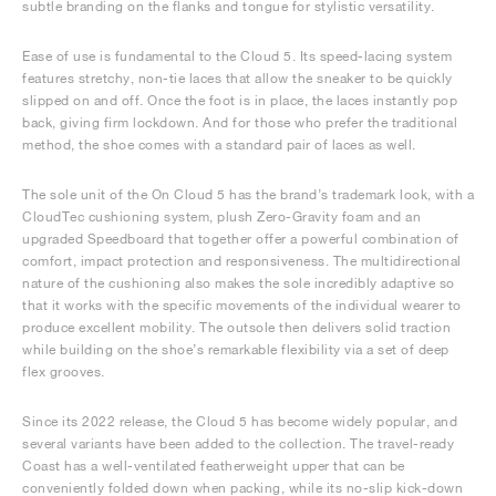
subtle branding on the flanks and tongue for stylistic versatility.
Ease of use is fundamental to the Cloud 5. Its speed-lacing system
features stretchy, non-tie laces that allow the sneaker to be quickly
slipped on and off. Once the foot is in place, the laces instantly pop
back, giving firm lockdown. And for those who prefer the traditional
method, the shoe comes with a standard pair of laces as well.
The sole unit of the On Cloud 5 has the brand’s trademark look, with a
CloudTec cushioning system, plush Zero-Gravity foam and an
upgraded Speedboard that together offer a powerful combination of
comfort, impact protection and responsiveness. The multidirectional
nature of the cushioning also makes the sole incredibly adaptive so
that it works with the specific movements of the individual wearer to
produce excellent mobility. The outsole then delivers solid traction
while building on the shoe’s remarkable flexibility via a set of deep
flex grooves.
Since its 2022 release, the Cloud 5 has become widely popular, and
several variants have been added to the collection. The travel-ready
Coast has a well-ventilated featherweight upper that can be
conveniently folded down when packing, while its no-slip kick-down