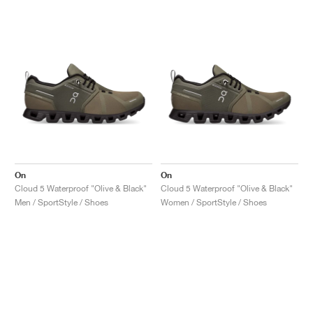
On
On
Cloud 5 Waterproof "Olive & Black"
Cloud 5 Waterproof "Olive & Black"
Men / SportStyle / Shoes
Women / SportStyle / Shoes