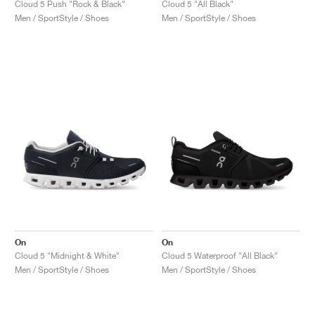
Cloud 5 Push "Rock & Black"
Cloud 5 "All Black"
Men / SportStyle / Shoes
Men / SportStyle / Shoes
On
On
Cloud 5 "Midnight & White"
Cloud 5 Waterproof "All Black"
Men / SportStyle / Shoes
Men / SportStyle / Shoes