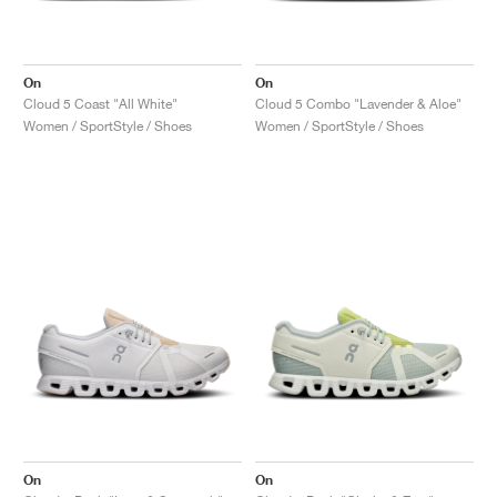
On
On
Cloud 5 Coast "All White"
Cloud 5 Combo "Lavender & Aloe"
Women / SportStyle / Shoes
Women / SportStyle / Shoes
On
On