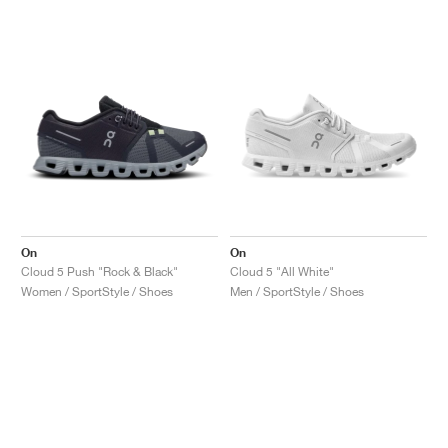
On
On
Cloud 5 Push "Rock & Black"
Cloud 5 "All White"
Women / SportStyle / Shoes
Men / SportStyle / Shoes