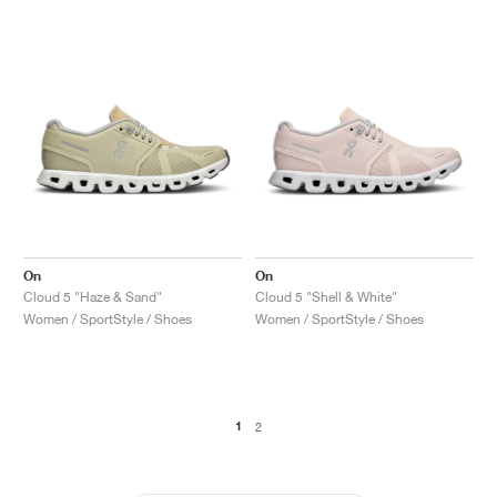
On
On
Cloud 5 "Haze & Sand"
Cloud 5 "Shell & White"
Women / SportStyle / Shoes
Women / SportStyle / Shoes
1
2