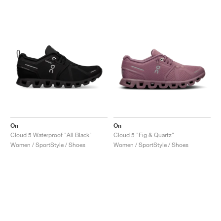
On
On
Cloud 5 Waterproof "All Black"
Cloud 5 "Fig & Quartz"
Women / SportStyle / Shoes
Women / SportStyle / Shoes