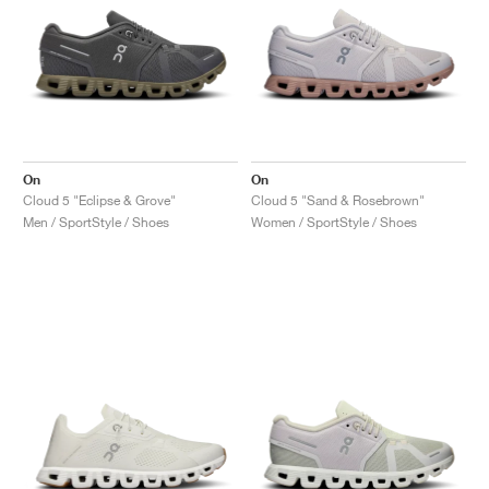
On
On
Cloud 5 "Eclipse & Grove"
Cloud 5 "Sand & Rosebrown"
Men / SportStyle / Shoes
Women / SportStyle / Shoes