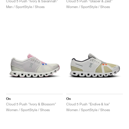
Cloud 5 Push "Ivory & Savannah"
Cloud 5 Push "Glacier & Zest"
Men / SportStyle / Shoes
Women / SportStyle / Shoes
On
On
Cloud 5 Push "Ivory & Blossom"
Cloud 5 Push "Endive & Ice"
Women / SportStyle / Shoes
Women / SportStyle / Shoes