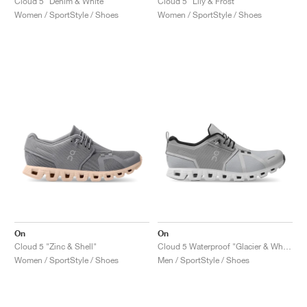
Cloud 5 "Denim & White"
Cloud 5 "Lily & Frost"
Women / SportStyle / Shoes
Women / SportStyle / Shoes
On
On
Cloud 5 "Zinc & Shell"
Cloud 5 Waterproof "Glacier & White"
Women / SportStyle / Shoes
Men / SportStyle / Shoes