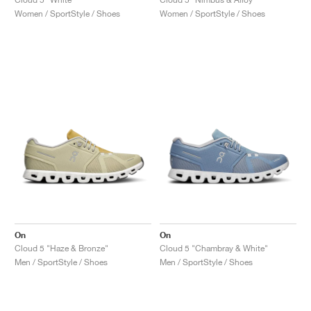
Women / SportStyle / Shoes
Women / SportStyle / Shoes
On
On
Cloud 5 "Haze & Bronze"
Cloud 5 "Chambray & White"
Men / SportStyle / Shoes
Men / SportStyle / Shoes