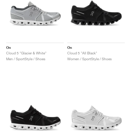
On
On
Cloud 5 "Glacier & White"
Cloud 5 "All Black"
Men / SportStyle / Shoes
Women / SportStyle / Shoes