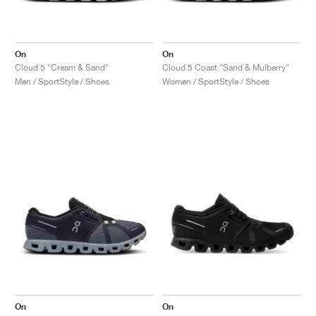
On
On
Cloud 5 "Cream & Sand"
Cloud 5 Coast "Sand & Mulberry"
Men / SportStyle / Shoes
Women / SportStyle / Shoes
On
On