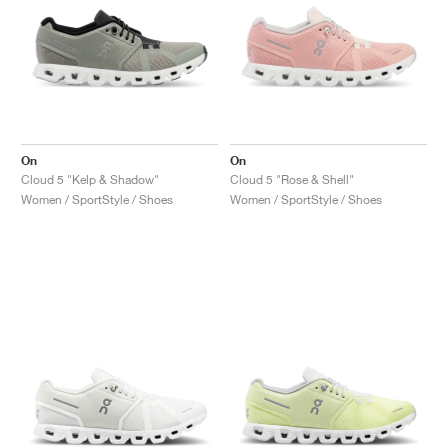
On
On
Cloud 5 "Kelp & Shadow"
Cloud 5 "Rose & Shell"
Women / SportStyle / Shoes
Women / SportStyle / Shoes