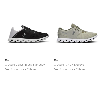
NEW YORK LIBERTY
On
On
Cloud 5 Coast "Black & Shadow"
Cloud 5 "Chalk & Grove"
Men / SportStyle / Shoes
Men / SportStyle / Shoes