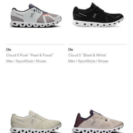
On
On
Cloud 5 Push "Pearl & Fossil"
Cloud 5 "Black & White"
Men / SportStyle / Shoes
Men / SportStyle / Shoes