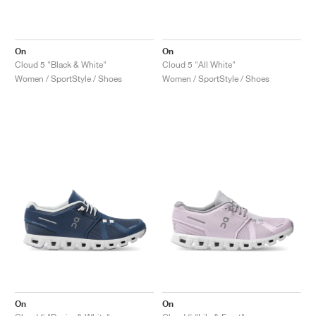
On
On
Cloud 5 "Black & White"
Cloud 5 "All White"
Women / SportStyle / Shoes
Women / SportStyle / Shoes
On
On