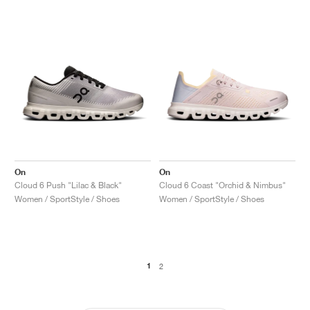
On
On
Cloud 6 Push "Lilac & Black"
Cloud 6 Coast "Orchid & Nimbus"
Women / SportStyle / Shoes
Women / SportStyle / Shoes
1
2