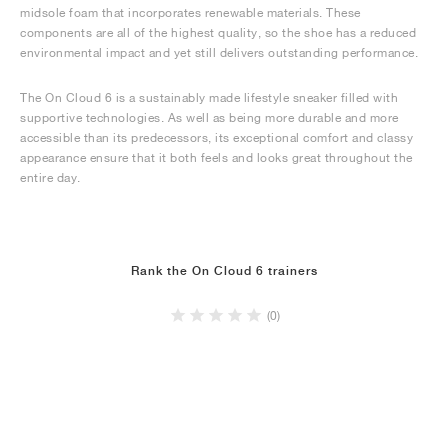
midsole foam that incorporates renewable materials. These
components are all of the highest quality, so the shoe has a reduced
environmental impact and yet still delivers outstanding performance.
The On Cloud 6 is a sustainably made lifestyle sneaker filled with
supportive technologies. As well as being more durable and more
accessible than its predecessors, its exceptional comfort and classy
appearance ensure that it both feels and looks great throughout the
entire day.
Rank the On Cloud 6 trainers
(0)