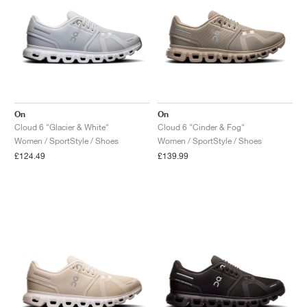
On
On
Cloud 6 "Glacier & White"
Cloud 6 "Cinder & Fog"
Women / SportStyle / Shoes
Women / SportStyle / Shoes
£124.49
£139.99