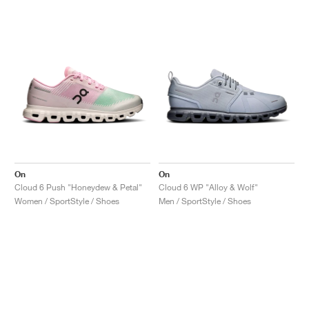
On
On
Cloud 6 Push "Honeydew & Petal"
Cloud 6 WP "Alloy & Wolf"
Women / SportStyle / Shoes
Men / SportStyle / Shoes