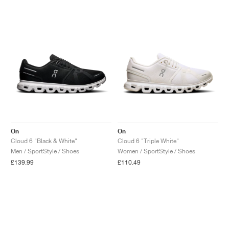
NEW YORK LIBERTY
On
On
Cloud 6 "Black & White"
Cloud 6 "Triple White"
Men / SportStyle / Shoes
Women / SportStyle / Shoes
£139.99
£110.49