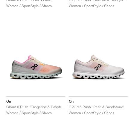
Women / SportStyle / Shoes
Women / SportStyle / Shoes
On
On
Cloud 6 Push "Tangerine & Raspberry"
Cloud 6 Push "Pearl & Sandstone"
Women / SportStyle / Shoes
Women / SportStyle / Shoes