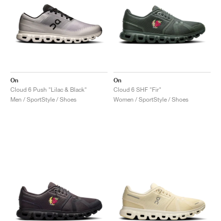
On
On
Cloud 6 Push "Lilac & Black"
Cloud 6 SHF "Fir"
Men / SportStyle / Shoes
Women / SportStyle / Shoes