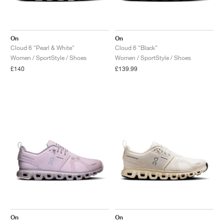
On
On
Cloud 6 "Pearl & White"
Cloud 6 "Black"
Women / SportStyle / Shoes
Women / SportStyle / Shoes
£140
£139.99
On
On