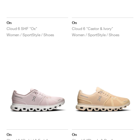
On
On
Cloud 6 SHF "Ox"
Cloud 6 "Castor & Ivory"
Women / SportStyle / Shoes
Women / SportStyle / Shoes
On
On