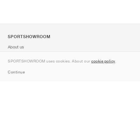
SPORTSHOWROOM
About us
Contact
SPORTSHOWROOM uses cookies. About our
cookie policy
.
Sitemap
Continue
Brands
Nike
Jordan
adidas
New Balance
ASICS
PUMA