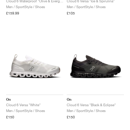
Cloud 6 Waterproof "Olive & Evergreen"
Cloud 6 Versa "Ice & Spirulina"
Men / SportStyle / Shoes
Men / SportStyle / Shoes
£159.99
£105
On
On
Cloud 6 Versa "White"
Cloud 6 Versa "Black & Eclipse"
Men / SportStyle / Shoes
Men / SportStyle / Shoes
£150
£150