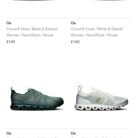
On
On
Cloud 6 Versa "Black & Eclipse"
Cloud 6 Coast "White & Glacier"
Women / SportStyle / Shoes
Women / SportStyle / Shoes
£150
£150
On
On