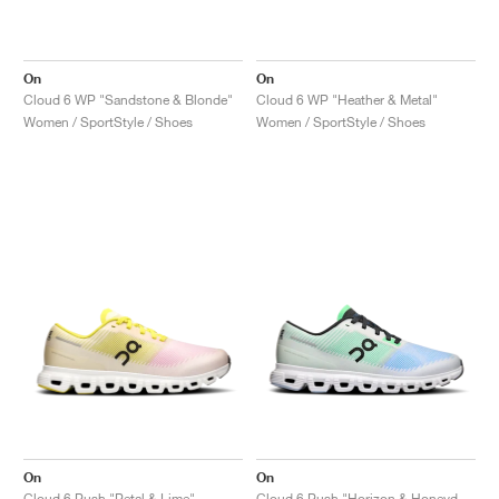
On
On
Cloud 6 WP "Sandstone & Blonde"
Cloud 6 WP "Heather & Metal"
Women / SportStyle / Shoes
Women / SportStyle / Shoes
On
On
Cloud 6 Push "Petal & Lime"
Cloud 6 Push "Horizon & Honeydew"