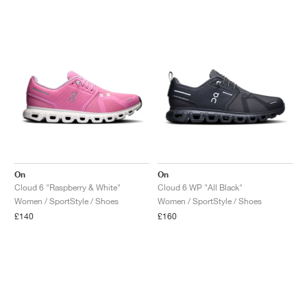
On
On
Cloud 6 "Raspberry & White"
Cloud 6 WP "All Black"
Women / SportStyle / Shoes
Women / SportStyle / Shoes
£140
£160