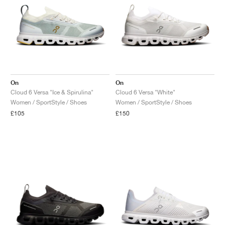
On
On
Cloud 6 Versa "Ice & Spirulina"
Cloud 6 Versa "White"
Women / SportStyle / Shoes
Women / SportStyle / Shoes
£105
£150