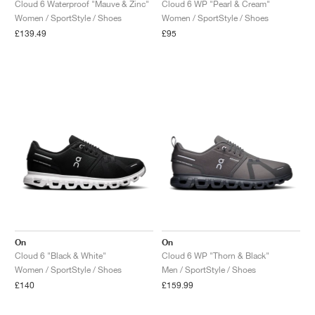
Cloud 6 Waterproof "Mauve & Zinc"
Cloud 6 WP "Pearl & Cream"
Women / SportStyle / Shoes
Women / SportStyle / Shoes
£139.49
£95
On
On
Cloud 6 "Black & White"
Cloud 6 WP "Thorn & Black"
Women / SportStyle / Shoes
Men / SportStyle / Shoes
£140
£159.99