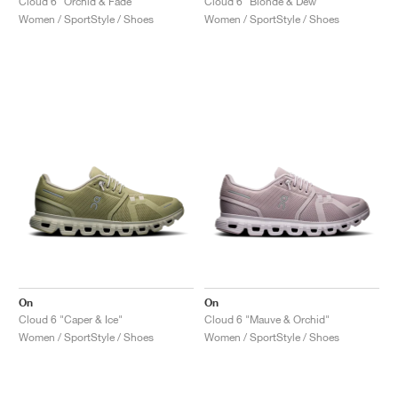
Cloud 6 "Orchid & Fade"
Cloud 6 "Blonde & Dew"
Women / SportStyle / Shoes
Women / SportStyle / Shoes
On
On
Cloud 6 "Caper & Ice"
Cloud 6 "Mauve & Orchid"
Women / SportStyle / Shoes
Women / SportStyle / Shoes