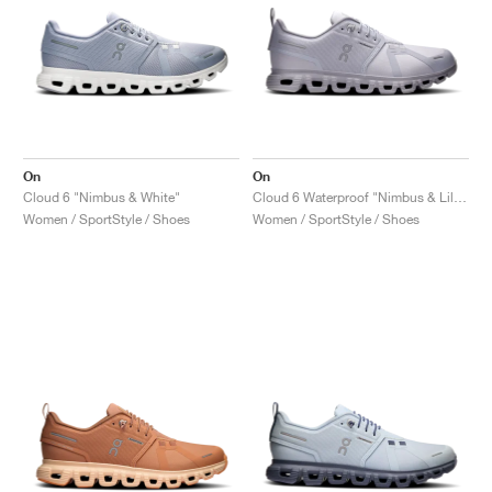
On
On
Cloud 6 "Nimbus & White"
Cloud 6 Waterproof "Nimbus & Lilac"
Women / SportStyle / Shoes
Women / SportStyle / Shoes