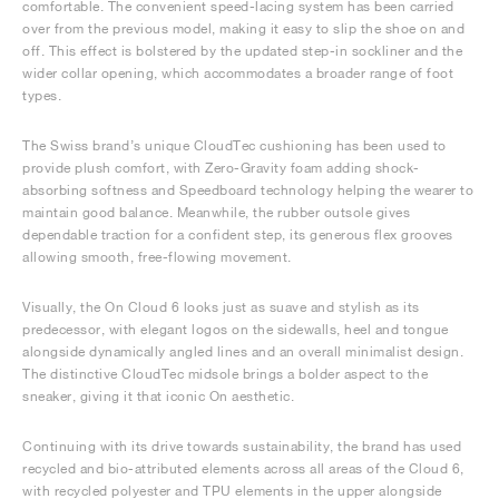
comfortable. The convenient speed-lacing system has been carried
over from the previous model, making it easy to slip the shoe on and
off. This effect is bolstered by the updated step-in sockliner and the
wider collar opening, which accommodates a broader range of foot
types.
The Swiss brand’s unique CloudTec cushioning has been used to
provide plush comfort, with Zero-Gravity foam adding shock-
absorbing softness and Speedboard technology helping the wearer to
maintain good balance. Meanwhile, the rubber outsole gives
dependable traction for a confident step, its generous flex grooves
allowing smooth, free-flowing movement.
Visually, the On Cloud 6 looks just as suave and stylish as its
predecessor, with elegant logos on the sidewalls, heel and tongue
alongside dynamically angled lines and an overall minimalist design.
The distinctive CloudTec midsole brings a bolder aspect to the
sneaker, giving it that iconic On aesthetic.
Continuing with its drive towards sustainability, the brand has used
recycled and bio-attributed elements across all areas of the Cloud 6,
with recycled polyester and TPU elements in the upper alongside