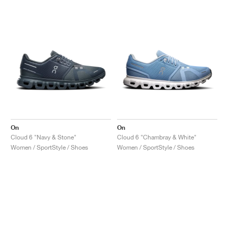
On
On
Cloud 6 "Navy & Stone"
Cloud 6 "Chambray & White"
Women / SportStyle / Shoes
Women / SportStyle / Shoes