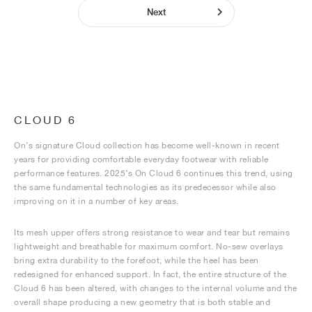
Next
CLOUD 6
On’s signature Cloud collection has become well-known in recent
years for providing comfortable everyday footwear with reliable
performance features. 2025’s On Cloud 6 continues this trend, using
the same fundamental technologies as its predecessor while also
improving on it in a number of key areas.
Its mesh upper offers strong resistance to wear and tear but remains
lightweight and breathable for maximum comfort. No-sew overlays
bring extra durability to the forefoot, while the heel has been
redesigned for enhanced support. In fact, the entire structure of the
Cloud 6 has been altered, with changes to the internal volume and the
overall shape producing a new geometry that is both stable and