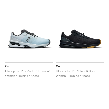
On
On
Cloudpulse Pro "Arctic & Horizon"
Cloudpulse Pro "Black & Rock"
Women / Training / Shoes
Women / Training / Shoes