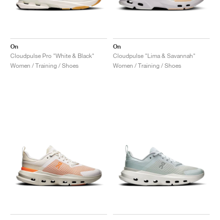
NEW YORK LIBERTY
On
On
Cloudpulse Pro "White & Black"
Cloudpulse "Lima & Savannah"
Women / Training / Shoes
Women / Training / Shoes