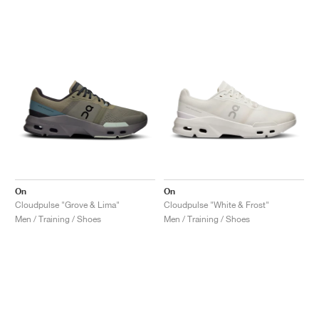
On
On
Cloudpulse "Grove & Lima"
Cloudpulse "White & Frost"
Men / Training / Shoes
Men / Training / Shoes