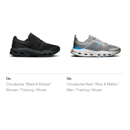
On
On
Cloudpulse "Black & Eclipse"
Cloudpulse Next "Alloy & Malibu"
Women / Training / Shoes
Men / Training / Shoes