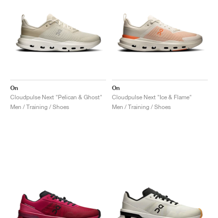
On
On
Cloudpulse Next "Pelican & Ghost"
Cloudpulse Next "Ice & Flame"
Men / Training / Shoes
Men / Training / Shoes