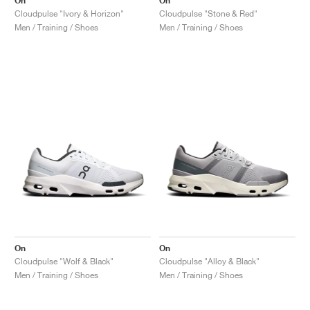
On
On
Cloudpulse "Ivory & Horizon"
Cloudpulse "Stone & Red"
Men / Training / Shoes
Men / Training / Shoes
On
On
Cloudpulse "Wolf & Black"
Cloudpulse "Alloy & Black"
Men / Training / Shoes
Men / Training / Shoes