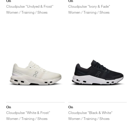
On
On
Cloudpulse "Undyed & Frost"
Cloudpulse "Ivory & Fade"
Women / Training / Shoes
Women / Training / Shoes
On
On
Cloudpulse "White & Frost"
Cloudpulse "Black & White"
Women / Training / Shoes
Women / Training / Shoes