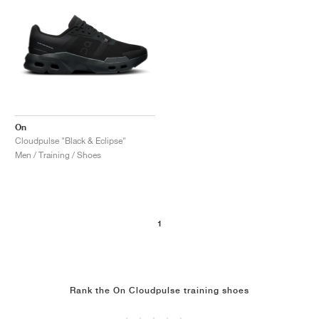
On
Cloudpulse "Black & Eclipse"
Men / Training / Shoes
1
Rank the On Cloudpulse training shoes