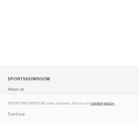
SPORTSHOWROOM
About us
Contact
SPORTSHOWROOM uses cookies. About our
cookie policy
.
Sitemap
Continue
Brands
Nike