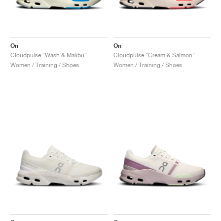
On
On
Cloudpulse "Wash & Malibu"
Cloudpulse "Cream & Salmon"
Women / Training / Shoes
Women / Training / Shoes