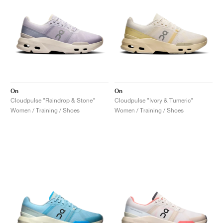
On
On
Cloudpulse "Raindrop & Stone"
Cloudpulse "Ivory & Tumeric"
Women / Training / Shoes
Women / Training / Shoes