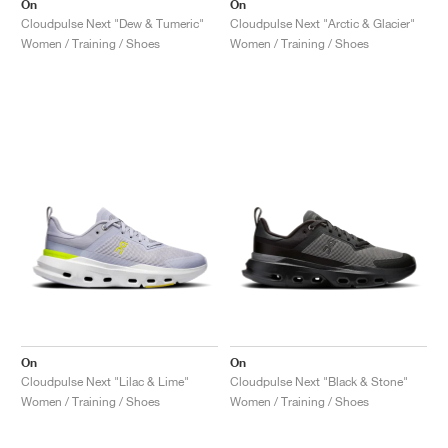
On
On
Cloudpulse Next "Dew & Tumeric"
Cloudpulse Next "Arctic & Glacier"
Women / Training / Shoes
Women / Training / Shoes
On
On
Cloudpulse Next "Lilac & Lime"
Cloudpulse Next "Black & Stone"
Women / Training / Shoes
Women / Training / Shoes