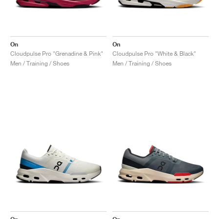
On
On
Cloudpulse Pro "Grenadine & Pink"
Cloudpulse Pro "White & Black"
Men / Training / Shoes
Men / Training / Shoes