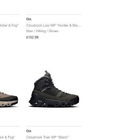
On
nder & Fog"
Cloudrock Low WP "Hunter & Black"
Men / Hiking / Shoes
£152.99
On
sh & Fog"
Cloudrock Trek WP "Black"