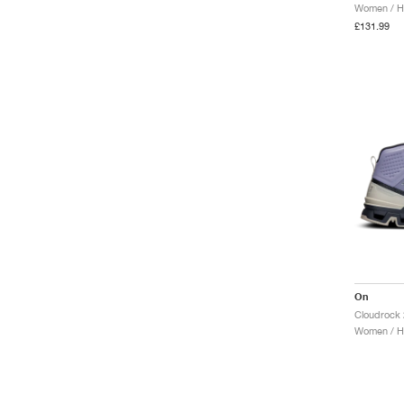
Women / Hi
£131.99
On
Women / Hi