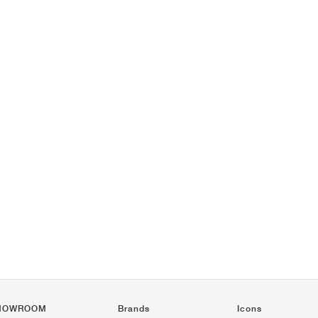
HOWROOM
Brands
Icons