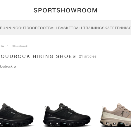
RUNNING
OUTDOOR
FOOTBALL
BASKETBALL
TRAINING
SKATE
TENNIS
On
Cloudrock
LOUDROCK HIKING SHOES
21 articles
loudrock