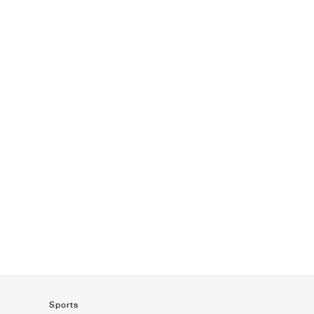
Sports