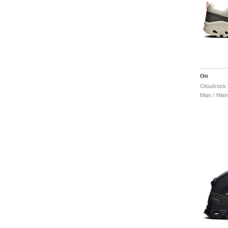
On
Cloudrock 
Men / Hiki