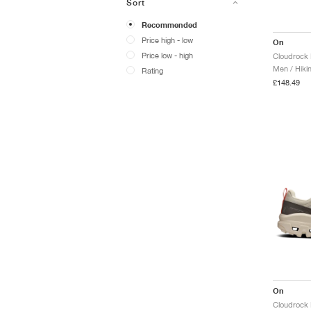
Sort
Recommended
Price high - low
On
Price low - high
Cloudrock 
Men / Hiki
Rating
£148.49
On
Cloudrock 