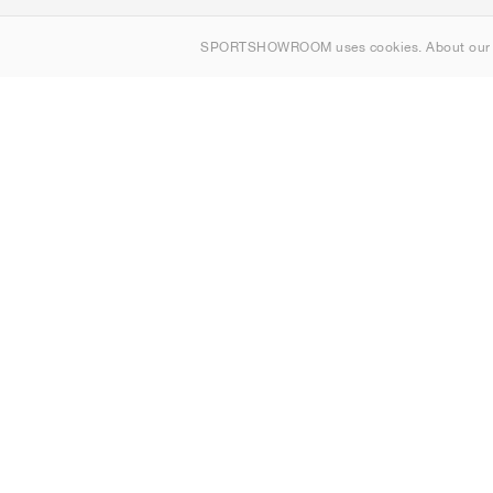
About us
SPORTSHOWROOM uses cookies. About ou
Contact
Sitemap