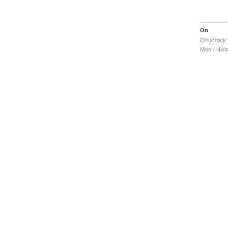
On
Cloudrock 
Men / Hiki