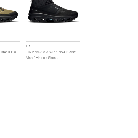
On
Cloudrock Mid WP "Hunter & Black"
Cloudrock Mid WP "Triple Black"
Men / Hiking / Shoes