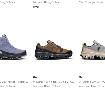
king / Shoes
Women / Hiking / Shoes
Men / Hiking / Shoes
£210
On
On
Cloudrock 2 Waterproof "Feather & Black"
Cloudrock Low x BEAMS x REI "Earth & Black"
Cloudrock Low WP "All
king / Shoes
Women / Hiking / Shoes
Women / Hiking / Sho