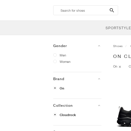
search-
btn
SPORTSTYLE
Gender
Shoes
Men
ON C
Women
On
C
Brand
On
Collection
Cloudrock