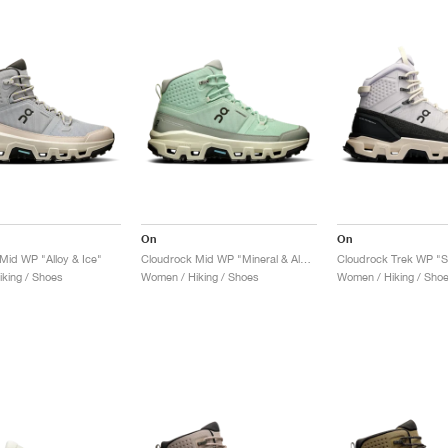
On
On
Mid WP "Alloy & Ice"
Cloudrock Mid WP "Mineral & Aloe"
king / Shoes
Women / Hiking / Shoes
Women / Hiking / Sho