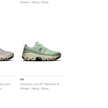
Women / Hiking / Shoes
On
oy & Ice"
Cloudrock Low WP "Mineral & Aloe"
es
Women / Hiking / Shoes