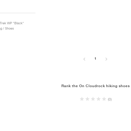
Trek WP "Black"
ng / Shoes
1
Rank the On Cloudrock hiking shoes
(0)