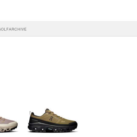
GOLF
ARCHIVE