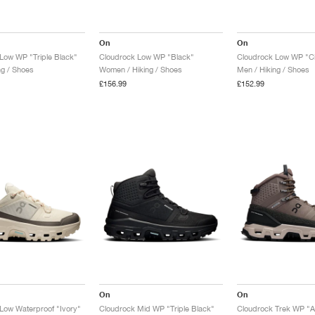
On
On
Low WP "Triple Black"
Cloudrock Low WP "Black"
Cloudrock Low WP "Ci
ng / Shoes
Women / Hiking / Shoes
Men / Hiking / Shoes
£156.99
£152.99
On
On
Low Waterproof "Ivory"
Cloudrock Mid WP "Triple Black"
Cloudrock Trek WP "A