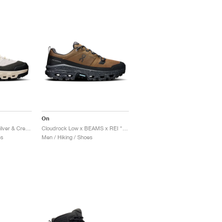
On
Cloudrock Trek WP "Silver & Cream"
Cloudrock Low x BEAMS x REI "Earth & Black"
es
Men / Hiking / Shoes