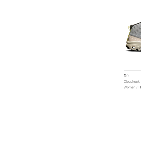
On
Cloudrock 
Women / Hi