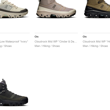
On
On
Low Waterproof "Ivory"
Cloudrock Mid WP "Cinder & Desert"
ng / Shoes
Men / Hiking / Shoes
Men / Hiking / Shoes