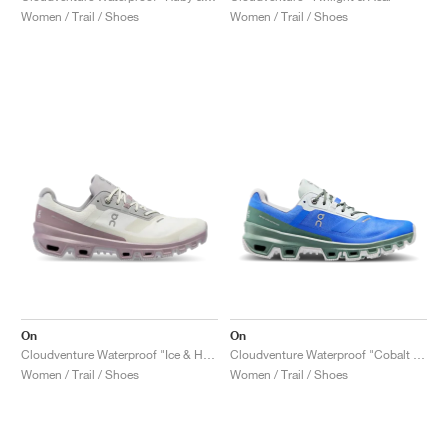
Women / Trail / Shoes
Women / Trail / Shoes
On
On
Cloudventure Waterproof "Ice & Heron"
Cloudventure Waterproof "Cobalt & Ivy"
Women / Trail / Shoes
Women / Trail / Shoes