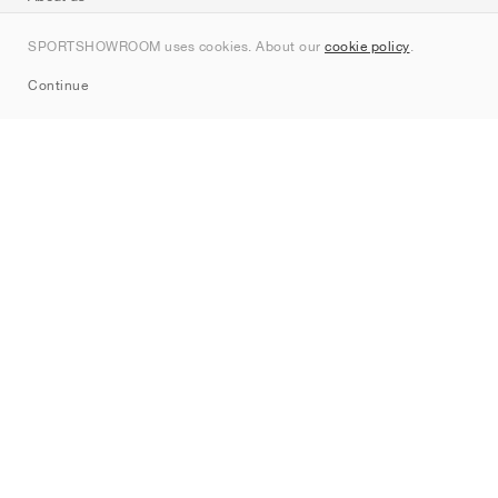
Contact
SPORTSHOWROOM uses cookies. About our
cookie policy
.
Sitemap
Continue
Brands
Nike
Jordan
adidas
New Balance
ASICS
PUMA
Converse
Vans
Hoka
Salomon
On