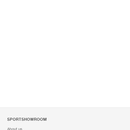
SPORTSHOWROOM
About us