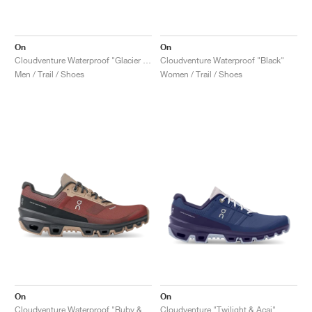
On
On
Cloudventure Waterproof "Glacier & Black"
Cloudventure Waterproof "Black"
Men / Trail / Shoes
Women / Trail / Shoes
On
On
Cloudventure Waterproof "Ruby & Magnet"
Cloudventure "Twilight & Acai"