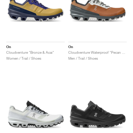
On
On
Cloudventure "Bronze & Acai"
Cloudventure Waterproof "Pecan & Lead"
Women / Trail / Shoes
Men / Trail / Shoes