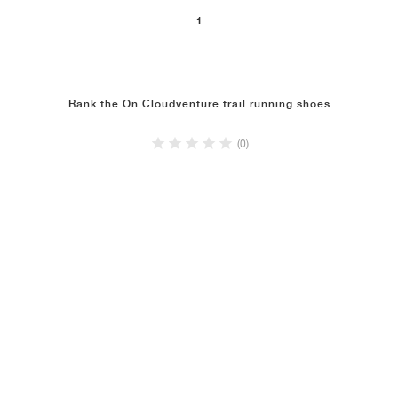
1
Rank the On Cloudventure trail running shoes
(0)