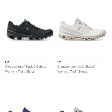
NEW YORK LIBERTY
On
On
Cloudventure "Black & Cobble"
Cloudventure "Ice & Glacier"
Women / Trail / Shoes
Women / Trail / Shoes