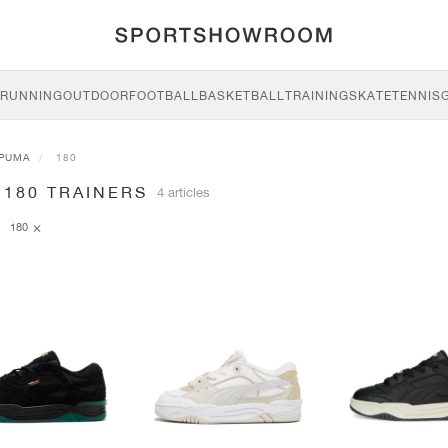
RUNNING
OUTDOOR
FOOTBALL
BASKETBALL
TRAINING
SKATE
TENNIS
PUMA
180
 180 TRAINERS
4 articles
180