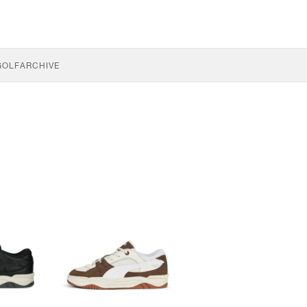
GOLF
ARCHIVE