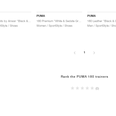
PUMA
PUMA
180 x Carrots by Anwar "Black & Archive Green"
180 Premium "White & Sedate Grey"
180 Leather "Black &
tStyle / Shoes
Women / SportStyle / Shoes
Men / SportStyle / Sh
1
Rank the PUMA 180 trainers
(0)