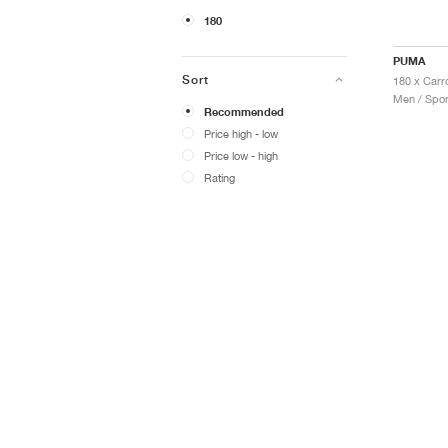
180
PUMA
Sort
Men / Spor
Recommended
Price high - low
Price low - high
Rating