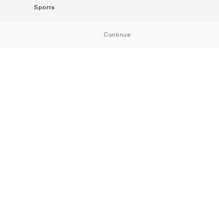
Sports
SportStyle
Continue
Running
Football
Basketball
Skateboarding
Training
Outdoor
Tennis
Golf
American
Football
Baseball