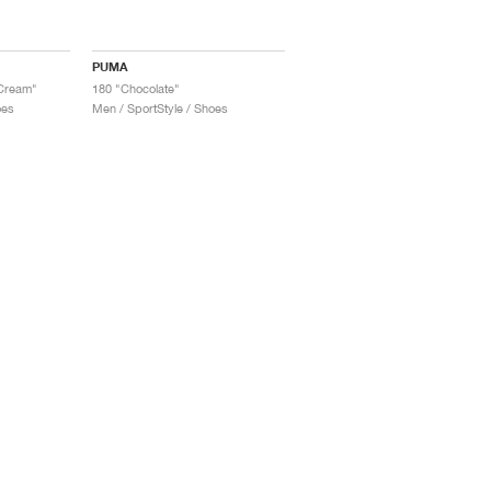
PUMA
 Cream"
180 "Chocolate"
oes
Men / SportStyle / Shoes