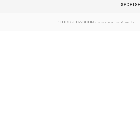
SPORTS
About us
SPORTSHOWROOM uses cookies. About ou
Contact
Sitemap