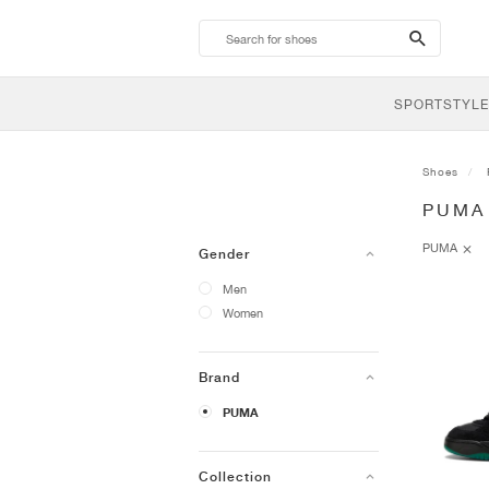
search-
btn
SPORTSTYLE
Shoes
PUMA
PUMA
Gender
Men
Women
Brand
PUMA
Collection