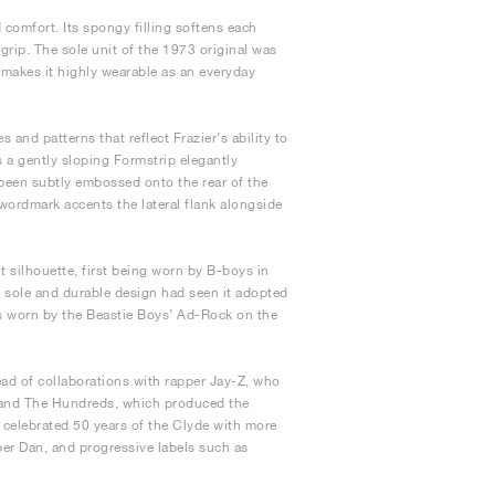
 comfort. Its spongy filling softens each
 grip. The sole unit of the 1973 original was
s makes it highly wearable as an everyday
 and patterns that reflect Frazier’s ability to
s a gently sloping Formstrip elegantly
 been subtly embossed onto the rear of the
wordmark accents the lateral flank alongside
 silhouette, first being worn by B-boys in
 sole and durable design had seen it adopted
was worn by the Beastie Boys’ Ad-Rock on the
ead of collaborations with rapper Jay-Z, who
rand The Hundreds, which produced the
 celebrated 50 years of the Clyde with more
per Dan, and progressive labels such as