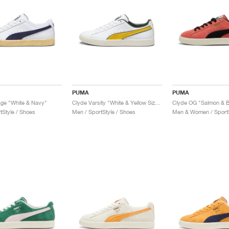
PUMA
PUMA
age "White & Navy"
Clyde Varsity "White & Yellow Sizzle"
Clyde OG "Salmon & B
tStyle / Shoes
Men / SportStyle / Shoes
Men & Women / SportS