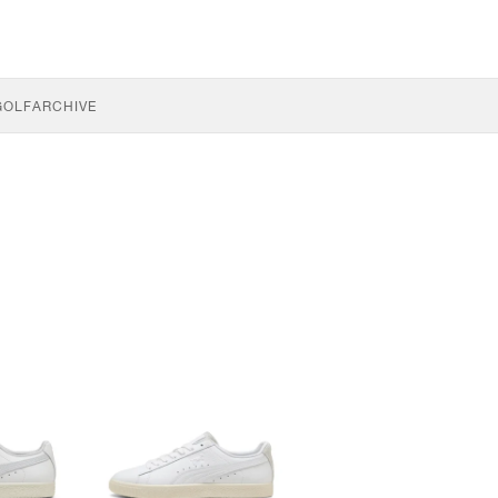
GOLF
ARCHIVE