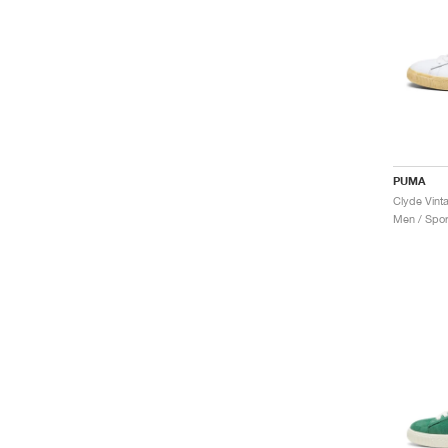
PUMA
Clyde Vint
Men / Spor