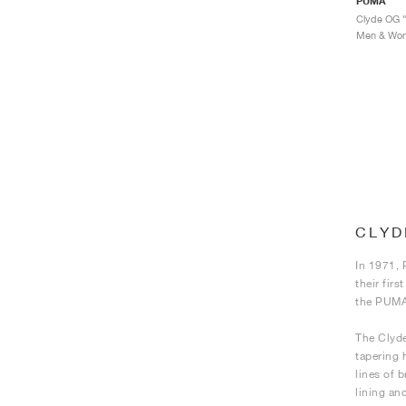
PUMA
Clyde OG "
Men & Wome
CLYD
In 1971, 
their fir
the PUMA 
The Clyde
tapering 
lines of b
lining an