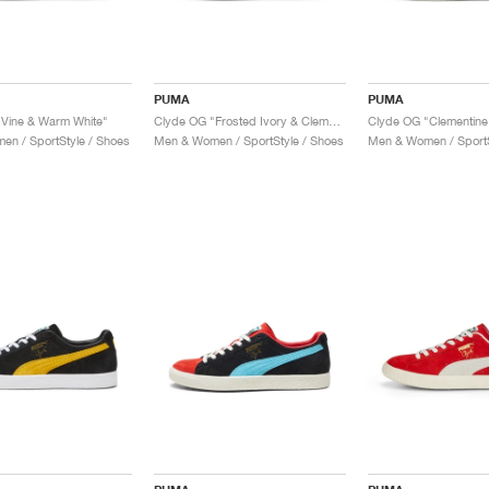
PUMA
PUMA
Vine & Warm White"
Clyde OG "Frosted Ivory & Clementine"
Clyde OG "Clementine
n / SportStyle / Shoes
Men & Women / SportStyle / Shoes
Men & Women / SportS