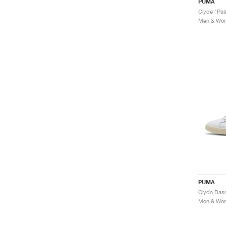
PUMA
Clyde "Pala
Men & Wome
PUMA
Men & Wome