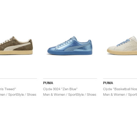
PUMA
PUMA
ris Tweed"
Clyde 3024 "Zen Blue"
Clyde "Basketball Nos
n / SportStyle / Shoes
Men & Women / SportStyle / Shoes
Men & Women / SportS