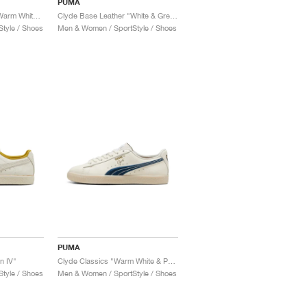
PUMA
Clyde Base Leather "Warm White & Grey Eucalyptus"
Clyde Base Leather "White & Green"
tyle / Shoes
Men & Women / SportStyle / Shoes
PUMA
n IV"
Clyde Classics "Warm White & Parisian Night"
tyle / Shoes
Men & Women / SportStyle / Shoes