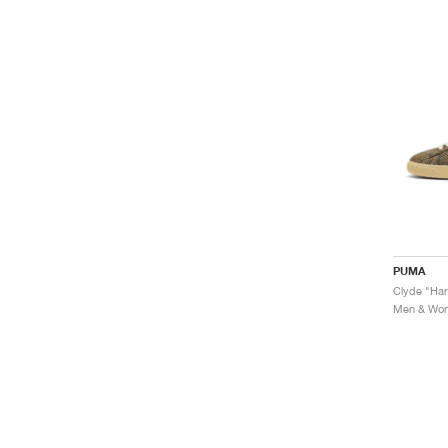
PUMA
Clyde "Har
Men & Wome