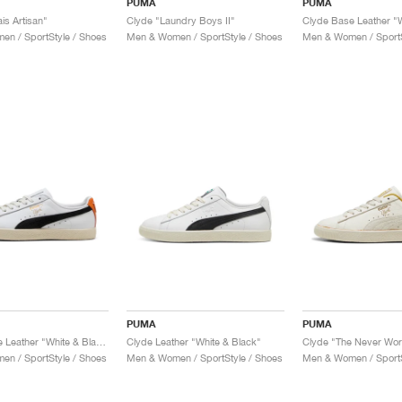
PUMA
PUMA
is Artisan"
Clyde "Laundry Boys II"
n / SportStyle / Shoes
Men & Women / SportStyle / Shoes
Men & Women / SportS
PUMA
PUMA
Clyde Base Leather "White & Black"
Clyde Leather "White & Black"
Clyde "The Never Wor
n / SportStyle / Shoes
Men & Women / SportStyle / Shoes
Men & Women / SportS