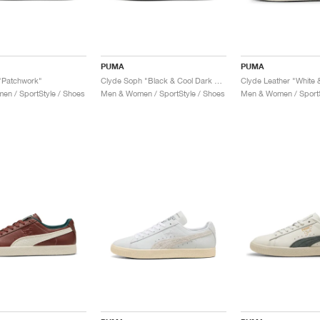
PUMA
PUMA
"Patchwork"
Clyde Soph "Black & Cool Dark Grey"
Clyde Leather "White &
n / SportStyle / Shoes
Men & Women / SportStyle / Shoes
Men & Women / SportS