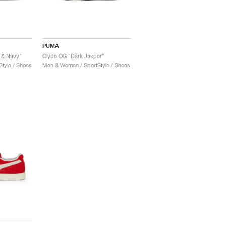
PUMA
 & Navy"
Clyde OG "Dark Jasper"
tyle / Shoes
Men & Women / SportStyle / Shoes