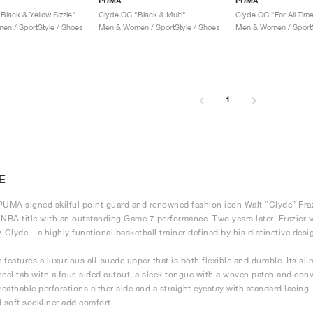
PUMA
PUMA
Black & Yellow Sizzle"
Clyde OG "Black & Multi"
Clyde OG "For All Tim
n / SportStyle / Shoes
Men & Women / SportStyle / Shoes
Men & Women / SportS
1
E
PUMA signed skilful point guard and renowned fashion icon Walt “Clyde” Fraz
st NBA title with an outstanding Game 7 performance. Two years later, Frazier
Clyde – a highly functional basketball trainer defined by his distinctive desi
 features a luxurious all-suede upper that is both flexible and durable. Its s
heel tab with a four-sided cutout, a sleek tongue with a woven patch and con
reathable perforations either side and a straight eyestay with standard lacing. T
d soft sockliner add comfort.