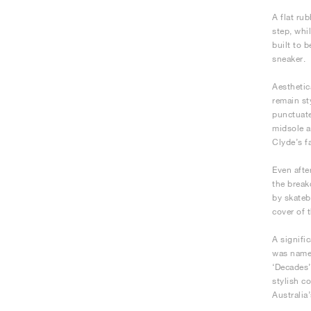
A flat ru
step, whi
built to 
sneaker.
Aesthetica
remain st
punctuate
midsole a
Clyde’s f
Even afte
the break
by skateb
cover of 
A signifi
was name
‘Decades’
stylish c
Australia