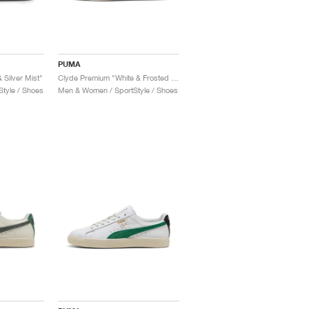
PUMA
 Silver Mist"
Clyde Premium "White & Frosted Ivory"
tyle / Shoes
Men & Women / SportStyle / Shoes