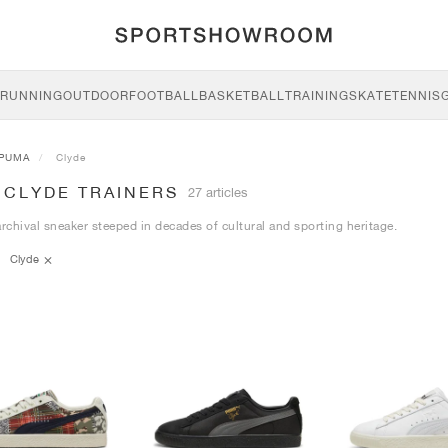
RUNNING
OUTDOOR
FOOTBALL
BASKETBALL
TRAINING
SKATE
TENNIS
PUMA
Clyde
 CLYDE TRAINERS
27 articles
archival sneaker steeped in decades of cultural and sporting heritage.
Clyde