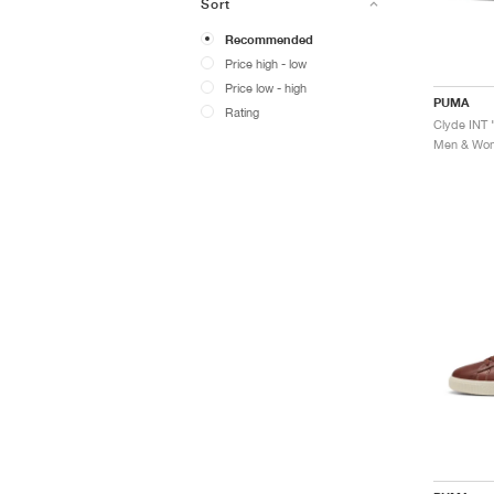
Sort
Recommended
Price high - low
Price low - high
PUMA
Rating
Clyde INT 
Men & Wome