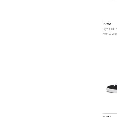
PUMA
Clyde OG "
Men & Wome