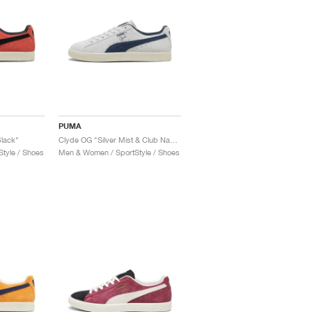
PUMA
lack"
Clyde OG "Silver Mist & Club Navy"
tyle / Shoes
Men & Women / SportStyle / Shoes