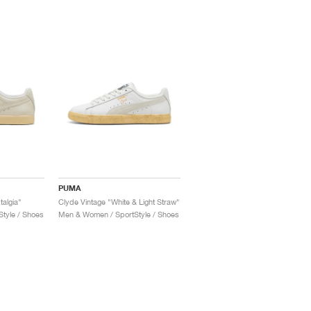
PUMA
talgia"
Clyde Vintage "White & Light Straw"
tyle / Shoes
Men & Women / SportStyle / Shoes