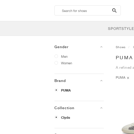
search-
btn
SPORTSTYLE
Gender
Shoes
Men
PUMA
Women
A refined 
PUMA
Brand
PUMA
Collection
Clyde