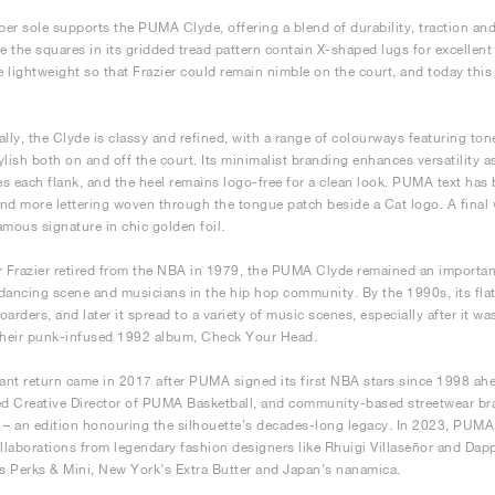
bber sole supports the PUMA Clyde, offering a blend of durability, traction and
le the squares in its gridded tread pattern contain X-shaped lugs for excellent
be lightweight so that Frazier could remain nimble on the court, and today thi
lly, the Clyde is classy and refined, with a range of colourways featuring tones
ylish both on and off the court. Its minimalist branding enhances versatility a
s each flank, and the heel remains logo-free for a clean look. PUMA text has
nd more lettering woven through the tongue patch beside a Cat logo. A final 
amous signature in chic golden foil.
r Frazier retired from the NBA in 1979, the PUMA Clyde remained an important
dancing scene and musicians in the hip hop community. By the 1990s, its flat
oarders, and later it spread to a variety of music scenes, especially after it 
their punk-infused 1992 album, Check Your Head.
cant return came in 2017 after PUMA signed its first NBA stars since 1998 ah
d Creative Director of PUMA Basketball, and community-based streetwear b
 – an edition honouring the silhouette’s decades-long legacy. In 2023, PUMA
ollaborations from legendary fashion designers like Rhuigi Villaseñor and Dap
’s Perks & Mini, New York’s Extra Butter and Japan’s nanamica.