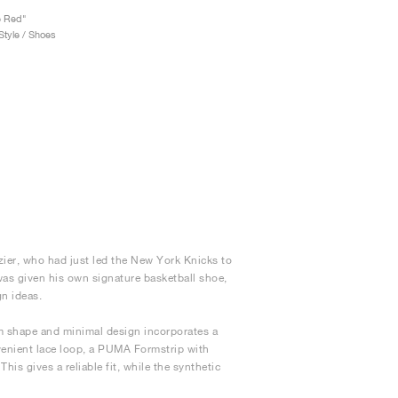
e Red"
tyle / Shoes
ier, who had just led the New York Knicks to
 was given his own signature basketball shoe,
gn ideas.
lim shape and minimal design incorporates a
venient lace loop, a PUMA Formstrip with
his gives a reliable fit, while the synthetic