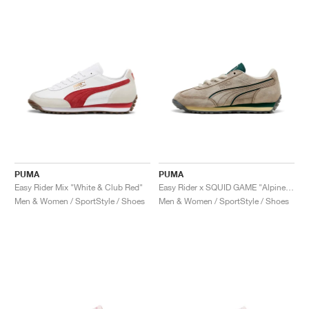
PUMA
PUMA
Easy Rider Mix "White & Club Red"
Easy Rider x SQUID GAME "Alpine Snow & Dark Myrtle"
Men & Women / SportStyle / Shoes
Men & Women / SportStyle / Shoes