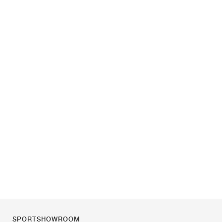
SPORTSHOWROOM