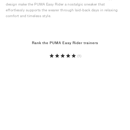
design make the PUMA Easy Rider a nostalgic sneaker that
effortlessly supports the wearer through laid-back days in relaxing
comfort and timeless style.
Rank the PUMA Easy Rider trainers
(1)