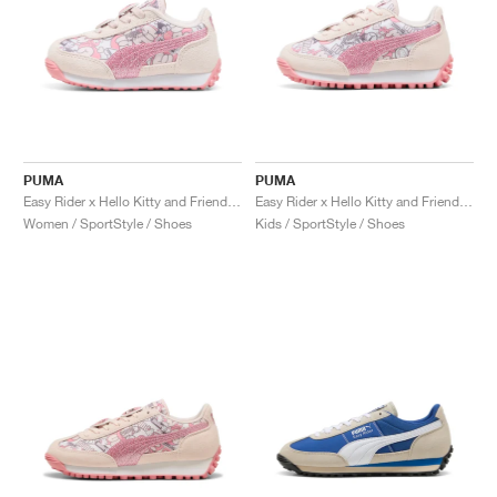
PUMA
PUMA
Easy Rider x Hello Kitty and Friends "Jasmine Flower"
Easy Rider x Hello Kitty and Friends "Jasmine Flower"
Women / SportStyle / Shoes
Kids / SportStyle / Shoes