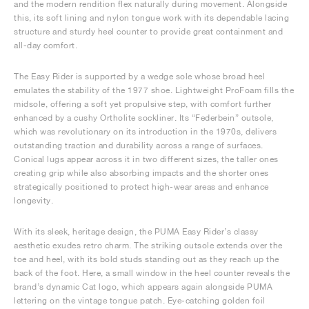
and the modern rendition flex naturally during movement. Alongside
this, its soft lining and nylon tongue work with its dependable lacing
structure and sturdy heel counter to provide great containment and
all-day comfort.
The Easy Rider is supported by a wedge sole whose broad heel
emulates the stability of the 1977 shoe. Lightweight ProFoam fills the
midsole, offering a soft yet propulsive step, with comfort further
enhanced by a cushy Ortholite sockliner. Its “Federbein” outsole,
which was revolutionary on its introduction in the 1970s, delivers
outstanding traction and durability across a range of surfaces.
Conical lugs appear across it in two different sizes, the taller ones
creating grip while also absorbing impacts and the shorter ones
strategically positioned to protect high-wear areas and enhance
longevity.
With its sleek, heritage design, the PUMA Easy Rider’s classy
aesthetic exudes retro charm. The striking outsole extends over the
toe and heel, with its bold studs standing out as they reach up the
back of the foot. Here, a small window in the heel counter reveals the
brand’s dynamic Cat logo, which appears again alongside PUMA
lettering on the vintage tongue patch. Eye-catching golden foil