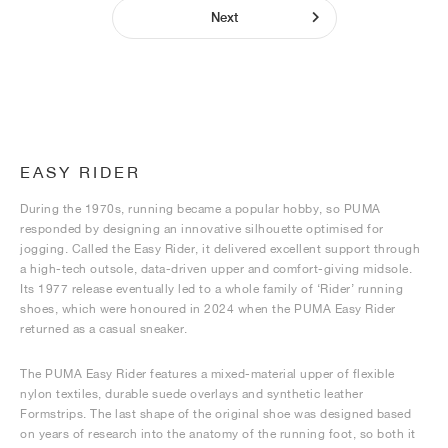
Next
EASY RIDER
During the 1970s, running became a popular hobby, so PUMA
responded by designing an innovative silhouette optimised for
jogging. Called the Easy Rider, it delivered excellent support through
a high-tech outsole, data-driven upper and comfort-giving midsole.
Its 1977 release eventually led to a whole family of ‘Rider’ running
shoes, which were honoured in 2024 when the PUMA Easy Rider
returned as a casual sneaker.
The PUMA Easy Rider features a mixed-material upper of flexible
nylon textiles, durable suede overlays and synthetic leather
Formstrips. The last shape of the original shoe was designed based
on years of research into the anatomy of the running foot, so both it