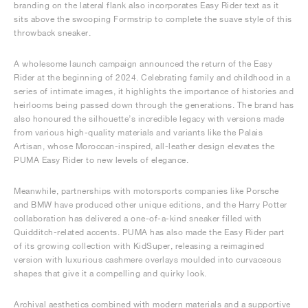
branding on the lateral flank also incorporates Easy Rider text as it
sits above the swooping Formstrip to complete the suave style of this
throwback sneaker.
A wholesome launch campaign announced the return of the Easy
Rider at the beginning of 2024. Celebrating family and childhood in a
series of intimate images, it highlights the importance of histories and
heirlooms being passed down through the generations. The brand has
also honoured the silhouette’s incredible legacy with versions made
from various high-quality materials and variants like the Palais
Artisan, whose Moroccan-inspired, all-leather design elevates the
PUMA Easy Rider to new levels of elegance.
Meanwhile, partnerships with motorsports companies like Porsche
and BMW have produced other unique editions, and the Harry Potter
collaboration has delivered a one-of-a-kind sneaker filled with
Quidditch-related accents. PUMA has also made the Easy Rider part
of its growing collection with KidSuper, releasing a reimagined
version with luxurious cashmere overlays moulded into curvaceous
shapes that give it a compelling and quirky look.
Archival aesthetics combined with modern materials and a supportive