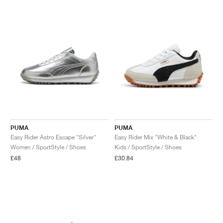
NEW YORK LIBERTY
PUMA
PUMA
Easy Rider Astro Escape "Silver"
Easy Rider Mix "White & Black"
Women / SportStyle / Shoes
Kids / SportStyle / Shoes
£48
£30.84