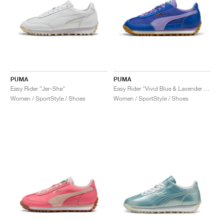
PUMA
PUMA
Easy Rider "Jer-She"
Easy Rider "Vivid Blue & Lavender Alert"
Women / SportStyle / Shoes
Women / SportStyle / Shoes