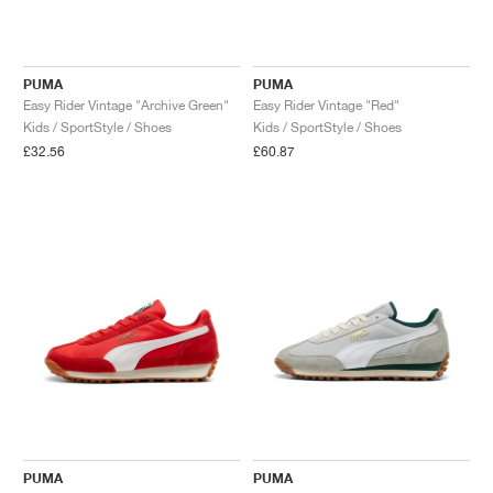
PUMA
PUMA
Easy Rider Vintage "Archive Green"
Easy Rider Vintage "Red"
Kids / SportStyle / Shoes
Kids / SportStyle / Shoes
£32.56
£60.87
PUMA
PUMA