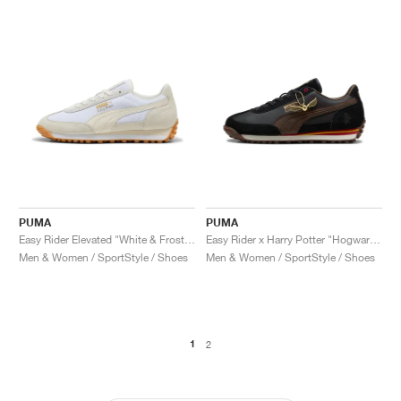
PUMA
PUMA
Easy Rider Elevated "White & Frosted Ivory"
Easy Rider x Harry Potter "Hogwarts"
Men & Women / SportStyle / Shoes
Men & Women / SportStyle / Shoes
1
2