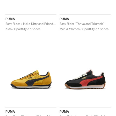
PUMA
PUMA
Easy Rider x Hello Kitty and Friends "Jasmine Flower"
Easy Rider "Thrive and Triumph"
Kids / SportStyle / Shoes
Men & Women / SportStyle / Shoes
PUMA
PUMA