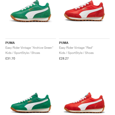
PUMA
PUMA
Easy Rider Vintage "Archive Green"
Easy Rider Vintage "Red"
Kids / SportStyle / Shoes
Kids / SportStyle / Shoes
£31.70
£28.27