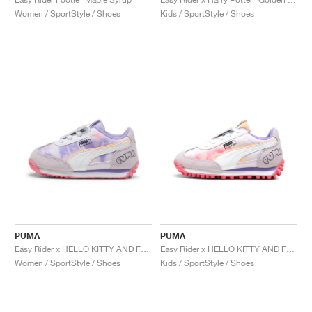
Women / SportStyle / Shoes
Kids / SportStyle / Shoes
PUMA
PUMA
Easy Rider x HELLO KITTY AND FRIENDS "Tie Dye"
Easy Rider x HELLO KITTY AND FRIENDS "Tie Dye"
Women / SportStyle / Shoes
Kids / SportStyle / Shoes