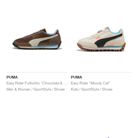
PUMA
PUMA
Easy Rider Futbolito "Chocolate & Warm White"
Easy Rider "Moody Cat"
Men & Women / SportStyle / Shoes
Kids / SportStyle / Shoes