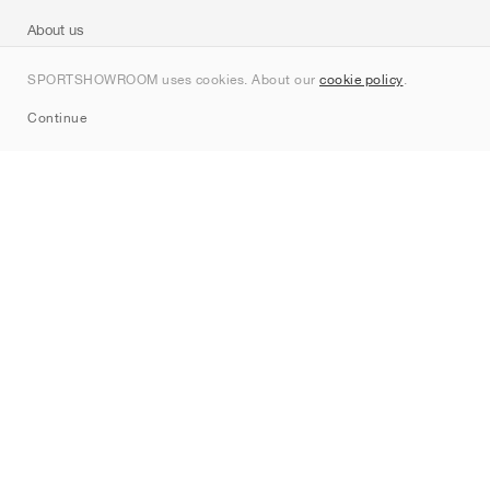
About us
Contact
SPORTSHOWROOM uses cookies. About our
cookie policy
.
Sitemap
Continue
Brands
Nike
Jordan
adidas
New Balance
ASICS
PUMA
Converse
Vans
Hoka
Salomon