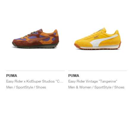
PUMA
PUMA
Easy Rider x KidSuper Studios "Chocotart & Brown Mushroom"
Easy Rider Vintage "Tangerine"
Men / SportStyle / Shoes
Men & Women / SportStyle / Shoes