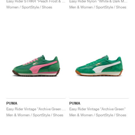
Easy Rider STRKR "Peach Frost & Shadow Grey"
Easy Rider Nylon "White & Dark Myrtle"
Women / SportStyle / Shoes
Men & Women / SportStyle / Shoes
PUMA
PUMA
Easy Rider Vintage "Archive Green & Poised Pink"
Easy Rider Vintage "Archive Green"
Men & Women / SportStyle / Shoes
Men & Women / SportStyle / Shoes