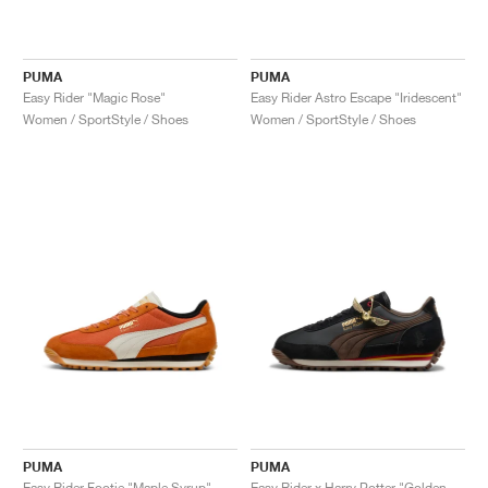
PUMA
PUMA
Easy Rider "Magic Rose"
Easy Rider Astro Escape "Iridescent"
Women / SportStyle / Shoes
Women / SportStyle / Shoes
PUMA
PUMA
Easy Rider Footie "Maple Syrup"
Easy Rider x Harry Potter "Golden Snitch"