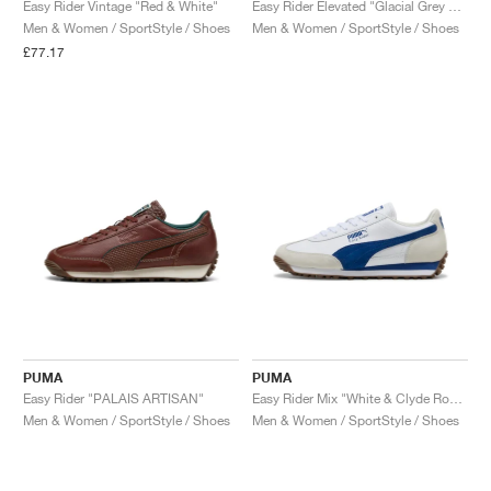
Easy Rider Vintage "Red & White"
Easy Rider Elevated "Glacial Grey & Cool Mid Grey"
Men & Women / SportStyle / Shoes
Men & Women / SportStyle / Shoes
£77.17
PUMA
PUMA
Easy Rider "PALAIS ARTISAN"
Easy Rider Mix "White & Clyde Royal"
Men & Women / SportStyle / Shoes
Men & Women / SportStyle / Shoes