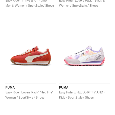
Easy Rider "Thrive and Triumph"
Easy Rider ‘Lovers Pack’ "Black & Red Fire"
Men & Women / SportStyle / Shoes
Women / SportStyle / Shoes
PUMA
PUMA
Easy Rider ‘Lovers Pack’ "Red Fire"
Easy Rider x HELLO KITTY AND FRIENDS "Tie Dye"
Women / SportStyle / Shoes
Kids / SportStyle / Shoes