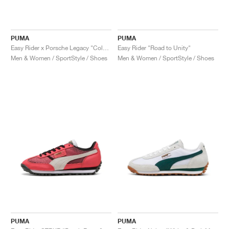
PUMA
PUMA
Easy Rider x Porsche Legacy "Color Splash"
Easy Rider "Road to Unity"
Men & Women / SportStyle / Shoes
Men & Women / SportStyle / Shoes
PUMA
PUMA