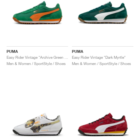
PUMA
PUMA
Easy Rider Vintage "Archive Green & Rickie Orange"
Easy Rider Vintage "Dark Myrtle"
Men & Women / SportStyle / Shoes
Men & Women / SportStyle / Shoes