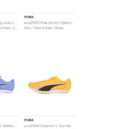
PUMA
evoSPEED NITRO Long-Jump 2 "Sun Stream & Black"
evoSPEED Prep Sprint 3 "Elektro Purple & Fizzy Lime"
Men & Women / Track & Field / Shoes
Men / Track & Field / Shoes
PUMA
evoSPEED Distance 11 "Elektro Purple"
evoSPEED Distance 11 "Sun Steam & Black"