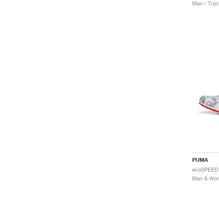
Men / Trac
PUMA
evoSPEED 