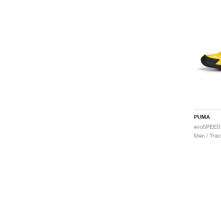
PUMA
Men / Trac