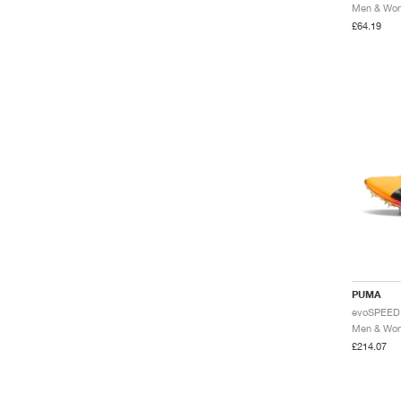
£64.19
PUMA
£214.07