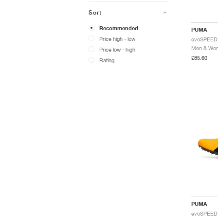
Sort
Recommended
PUMA
Price high - low
Price low - high
£85.60
Rating
PUMA