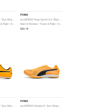
PUMA
evoSPEED Throw 10.5 "Sun Stream & Black"
evoSPEED Prep Sprint 3.5 "Black & White"
Men & Women / Track & Field / Shoes
Men & Women / Track & Field / Shoes
£64.19
PUMA
evoSPEED Sprint 14.5 "Sun Stream & Black"
evoSPEED Haraka 8 "Sun Stream & Black"