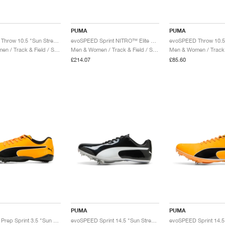
PUMA
PUMA
evoSPEED Throw 10.5 "Sun Stream & Black"
evoSPEED Sprint NITRO™ Elite 2 "Sun Stream & Black"
Men & Women / Track & Field / Shoes
Men & Women / Track & Field / Shoes
£214.07
£85.60
PUMA
PUMA
evoSPEED Prep Sprint 3.5 "Sun Stream & Black"
evoSPEED Sprint 14.5 "Sun Stream & Black"