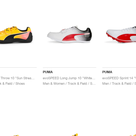
PUMA
PUMA
evoSPEED Throw 10 "Sun Stream & Sunset Glow"
evoSPEED Long Jump 10 "White & Red"
evoSPEED Sprint 14 "
k & Field / Shoes
Men & Women / Track & Field / Shoes
Men / Track & Field /