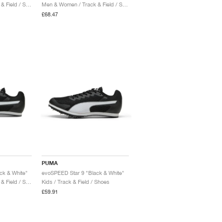
Men & Women / Track & Field / Shoes
Men & Women / Track & Field / Shoes
£68.47
PUMA
ck & White"
evoSPEED Star 9 "Black & White"
Men & Women / Track & Field / Shoes
Kids / Track & Field / Shoes
£59.91