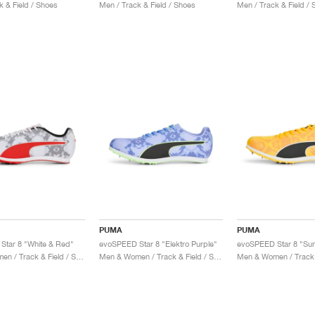
k & Field / Shoes
Men / Track & Field / Shoes
Men / Track & Field /
PUMA
PUMA
Star 8 "White & Red"
evoSPEED Star 8 "Elektro Purple"
Men & Women / Track & Field / Shoes
Men & Women / Track & Field / Shoes