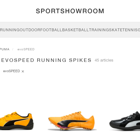
RUNNING
OUTDOOR
FOOTBALL
BASKETBALL
TRAINING
SKATE
TENNIS
PUMA
evoSPEED
 EVOSPEED RUNNING SPIKES
45 articles
evoSPEED