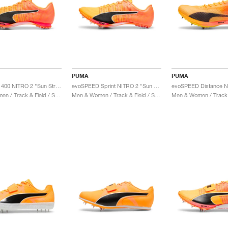
PUMA
PUMA
evoSPEED 400 NITRO 2 "Sun Stream & Black"
evoSPEED Sprint NITRO 2 "Sun Stream & Black"
Men & Women / Track & Field / Shoes
Men & Women / Track & Field / Shoes