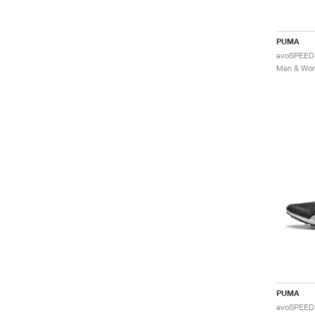
PUMA
PUMA