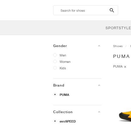
search-
btn
SPORTSTYLE
Gender
Shoes
Men
PUMA
Women
PUMA
Kids
Brand
PUMA
Collection
evoSPEED