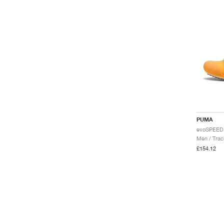
PUMA
Men / Trac
£154.12