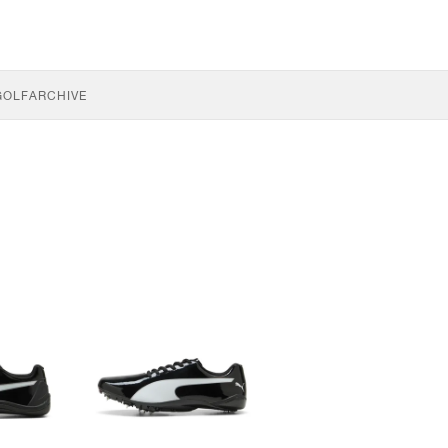
GOLF
ARCHIVE