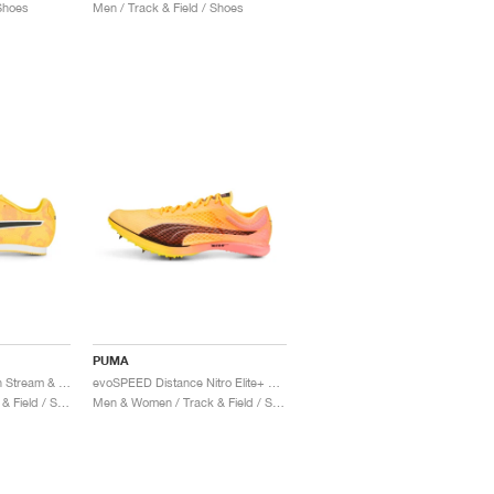
 Shoes
Men / Track & Field / Shoes
PUMA
evoSPEED Star 8 "Sun Stream & Sunset Glow"
evoSPEED Distance Nitro Elite+ 2 "Sun Stream & Sunset Glow"
Men & Women / Track & Field / Shoes
Men & Women / Track & Field / Shoes