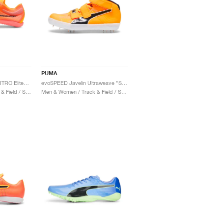
PUMA
evoSPEED Distance NITRO Elite+ 4 "Sun Stream & Black"
evoSPEED Javelin Ultraweave "Sun Stream & Black"
Men & Women / Track & Field / Shoes
Men & Women / Track & Field / Shoes