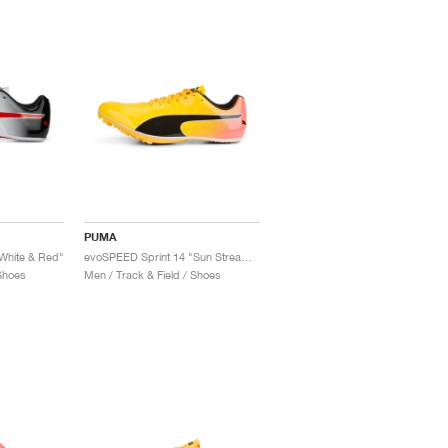
PUMA
White & Red"
evoSPEED Sprint 14 "Sun Stream & Sunset Glow"
 Shoes
Men / Track & Field / Shoes