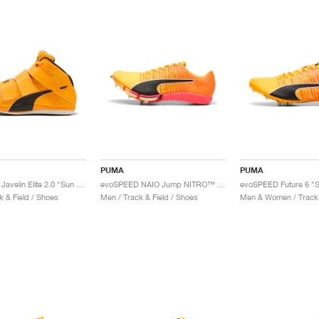
PUMA
PUMA
evoSPEED Javelin Elite 2.0 "Sun Stream & Black"
evoSPEED NAIO Jump NITRO™ Elite "Sun Stream & Sunset Glow"
k & Field / Shoes
Men / Track & Field / Shoes