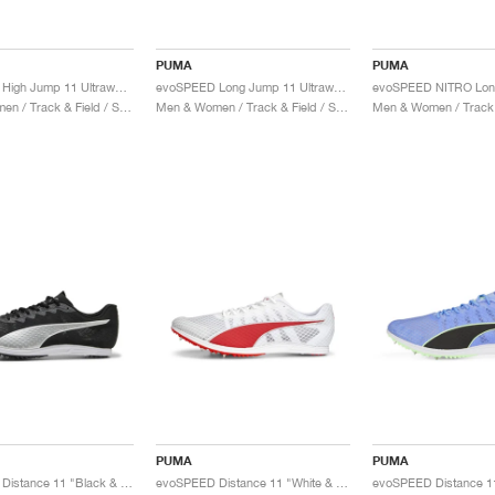
PUMA
PUMA
evoSPEED High Jump 11 Ultraweave "Sun Stream & Black"
evoSPEED Long Jump 11 Ultraweave "Sun Stream & Black"
Men & Women / Track & Field / Shoes
Men & Women / Track & Field / Shoes
PUMA
PUMA
evoSPEED Distance 11 "Black & White"
evoSPEED Distance 11 "White & Red"