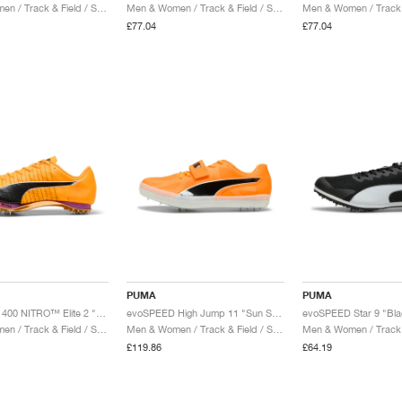
Men & Women / Track & Field / Shoes
Men & Women / Track & Field / Shoes
£77.04
£77.04
PUMA
PUMA
evoSPEED 400 NITRO™ Elite 2 "Sun Stream & Black"
evoSPEED High Jump 11 "Sun Stream & Black"
evoSPEED Star 9 "Bla
Men & Women / Track & Field / Shoes
Men & Women / Track & Field / Shoes
£119.86
£64.19