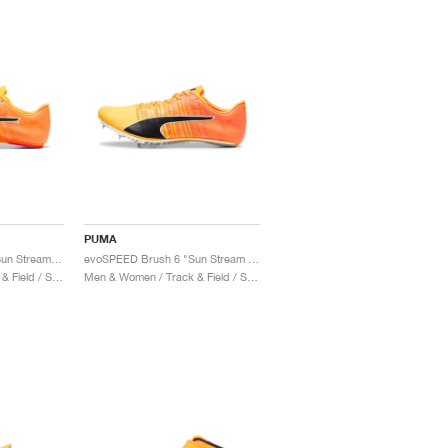
PUMA
evoSPEED Future 6 "Sun Stream & Black"
evoSPEED Brush 6 "Sun Stream & Black"
Men & Women / Track & Field / Shoes
Men & Women / Track & Field / Shoes