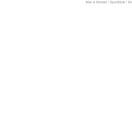
Men & Women / SportStyle / S