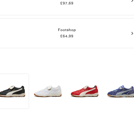
£97.69
Footshop
£64.99