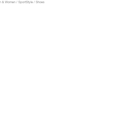
 & Women / SportStyle / Shoes