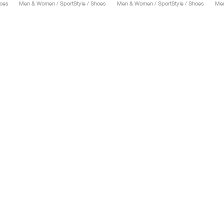
hoes
Men & Women / SportStyle / Shoes
Men & Women / SportStyle / Shoes
Men