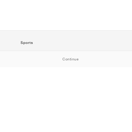
Sports
SportStyle
Continue
Running
Football
Basketball
Skateboarding
Training
Outdoor
Tennis
Golf
American
Football