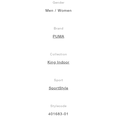
Gender
Men / Women
Brand
PUMA
Collection
King Indoor
Sport
SportStyle
Stylecode
401683-01