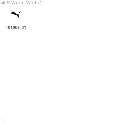
ack & Warm White"
401683-01