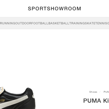
RUNNING
OUTDOOR
FOOTBALL
BASKETBALL
TRAINING
SKATE
TENNIS
Shoes
PU
PUMA Kin