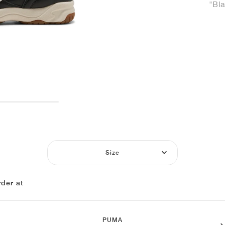
"Bl
Size
der at
PUMA