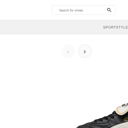
search-
btn
SPORTSTYLE