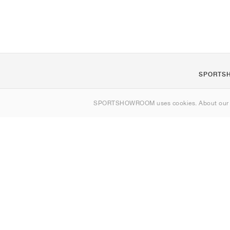
SPORTS
About us
SPORTSHOWROOM uses cookies. About ou
Contact
Sitemap