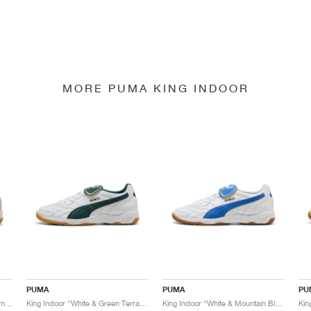
MORE PUMA KING INDOOR
PUMA
PUMA
PU
King Indoor "Mauve Mist & Warm White"
King Indoor "White & Green Terrain"
King Indoor "White & Mountain Blue"
Kin