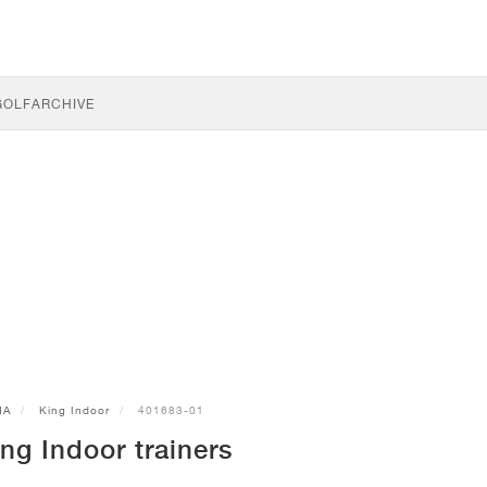
GOLF
ARCHIVE
MA
King Indoor
401683-01
g Indoor trainers