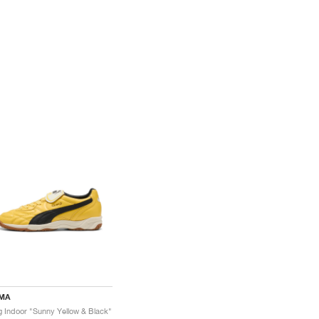
MA
g Indoor "Sunny Yellow & Black"