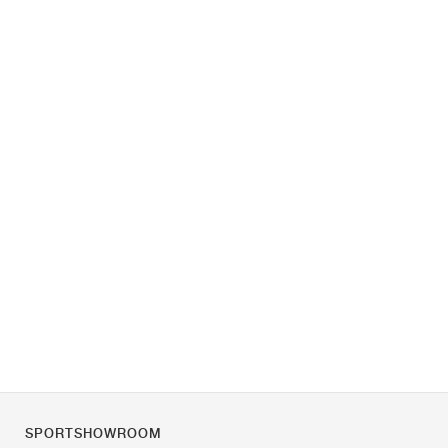
SPORTSHOWROOM