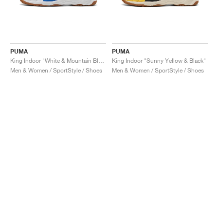
PUMA
PUMA
King Indoor "White & Mountain Blue"
King Indoor "Sunny Yellow & Black"
Men & Women / SportStyle / Shoes
Men & Women / SportStyle / Shoes