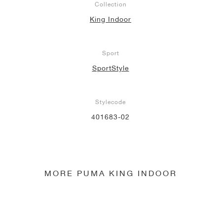
Collection
King Indoor
NEW YORK LIBERTY
Sport
SportStyle
Stylecode
401683-02
MORE PUMA KING INDOOR