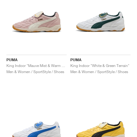
PUMA
PUMA
King Indoor "Mauve Mist & Warm White"
King Indoor "White & Green Terrain"
Men & Women / SportStyle / Shoes
Men & Women / SportStyle / Shoes