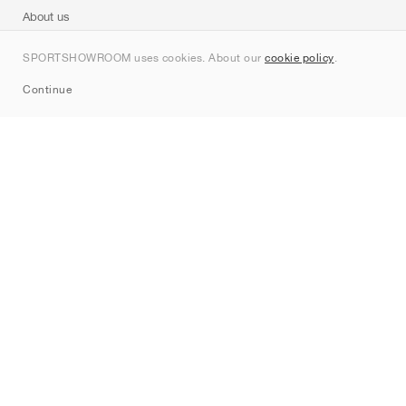
About us
Contact
SPORTSHOWROOM uses cookies. About our
cookie policy
.
Sitemap
Continue
Brands
Nike
Jordan
adidas
New Balance
ASICS
PUMA
Converse
Vans
Hoka
Salomon