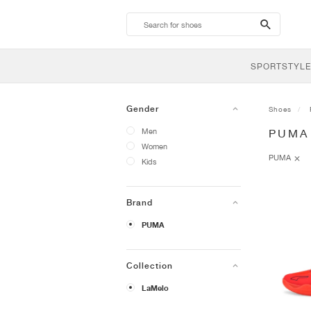
search-
btn
SPORTSTYLE
Gender
Shoes
Men
PUMA
Women
PUMA
Kids
Brand
PUMA
Collection
LaMelo