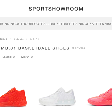
RUNNING
OUTDOOR
FOOTBALL
BASKETBALL
TRAINING
SKATE
TENNIS
PUMA
LaMelo
MB.01
 MB.01 BASKETBALL SHOES
9 articles
LaMelo
MB.01