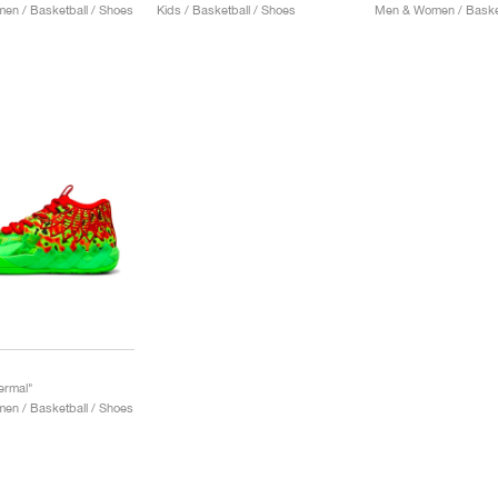
n / Basketball / Shoes
Kids / Basketball / Shoes
Men & Women / Basket
ermal"
n / Basketball / Shoes