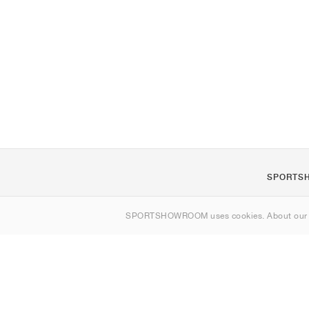
SPORTS
About us
SPORTSHOWROOM uses cookies. About ou
Contact
Sitemap