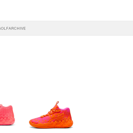
GOLF
ARCHIVE