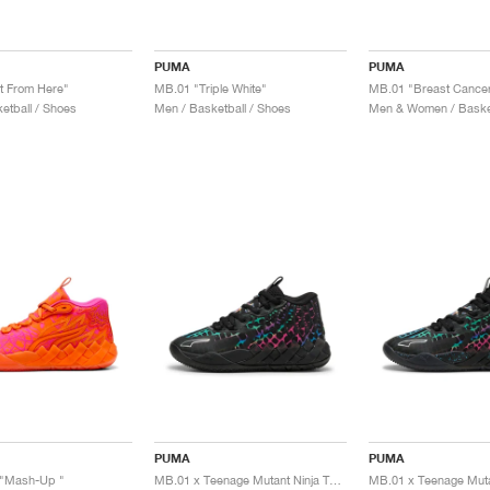
PUMA
PUMA
t From Here"
MB.01 "Triple White"
etball / Shoes
Men / Basketball / Shoes
Men & Women / Basket
PUMA
PUMA
"Mash-Up "
MB.01 x Teenage Mutant Ninja Turtles "Baxter Stockman"