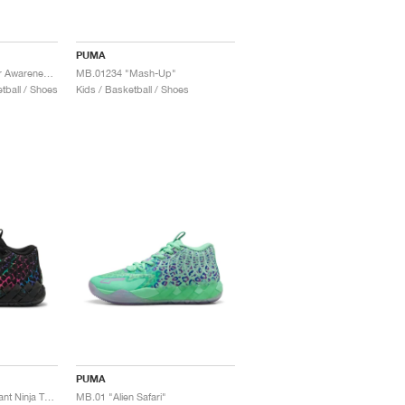
PUMA
MB.01 "Breast Cancer Awareness"
MB.01234 "Mash-Up"
ball / Shoes
Kids / Basketball / Shoes
PUMA
MB.01 x Teenage Mutant Ninja Turtles "Baxter Stockman"
MB.01 "Alien Safari"