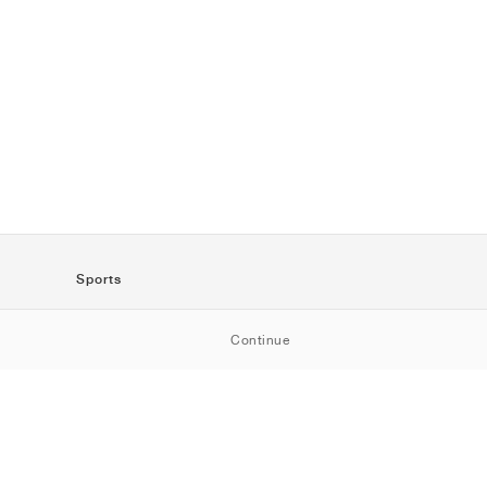
Sports
SportStyle
Continue
Running
Football
Basketball
Skateboarding
Training