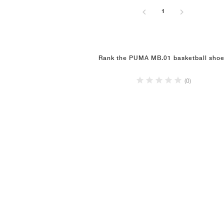
1
Rank the PUMA MB.01 basketball sho
(0)