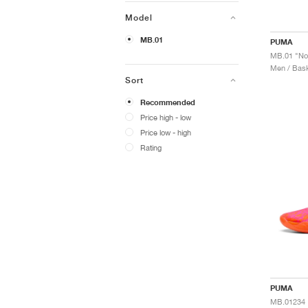
Model
MB.01
PUMA
MB.01 "No
Men / Bask
Sort
Recommended
Price high - low
Price low - high
Rating
PUMA
MB.01234 