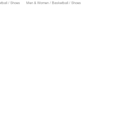
ball / Shoes
Men & Women / Basketball / Shoes