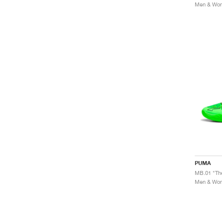
Men & Wome
PUMA
MB.01 "Th
Men & Wome