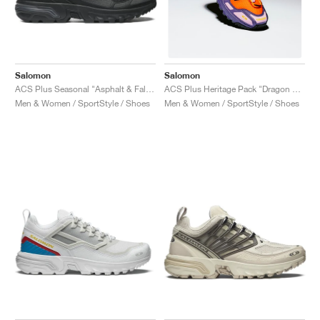
Salomon
Salomon
ACS Plus Seasonal "Asphalt & Falcon"
ACS Plus Heritage Pack "Dragon Fire & Purple Reign"
Men & Women / SportStyle / Shoes
Men & Women / SportStyle / Shoes