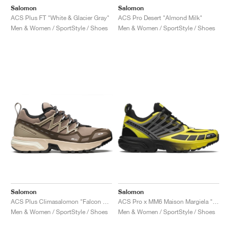
Salomon
Salomon
ACS Plus FT "White & Glacier Gray"
ACS Pro Desert "Almond Milk"
Men & Women / SportStyle / Shoes
Men & Women / SportStyle / Shoes
Salomon
Salomon
ACS Plus Climasalomon "Falcon & Vanilla Ice"
ACS Pro x MM6 Maison Margiela "Black & Blazing Yellow"
Men & Women / SportStyle / Shoes
Men & Women / SportStyle / Shoes