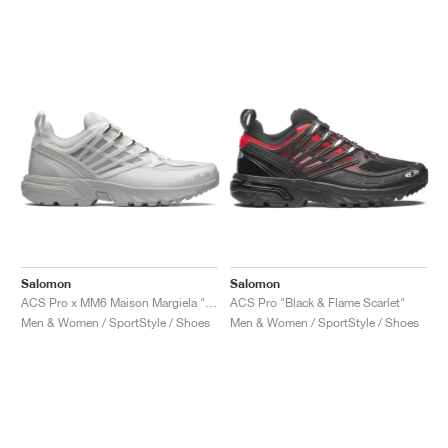
Salomon
Salomon
ACS Pro x MM6 Maison Margiela "Lunar Rock"
ACS Pro "Black & Flame Scarlet"
Men & Women / SportStyle / Shoes
Men & Women / SportStyle / Shoes