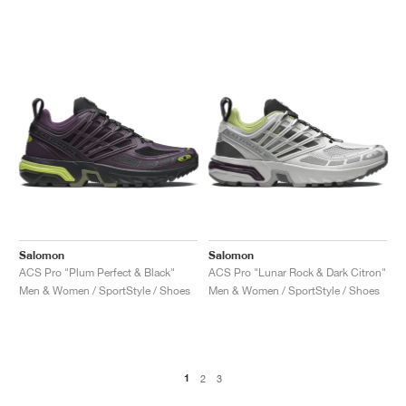
Salomon
Salomon
ACS Pro "Plum Perfect & Black"
ACS Pro "Lunar Rock & Dark Citron"
Men & Women / SportStyle / Shoes
Men & Women / SportStyle / Shoes
1
2
3