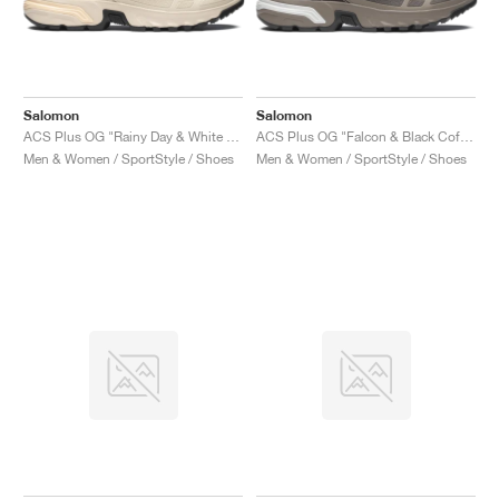
Salomon
Salomon
ACS Plus OG "Rainy Day & White Peach"
ACS Plus OG "Falcon & Black Coffee"
Men & Women / SportStyle / Shoes
Men & Women / SportStyle / Shoes