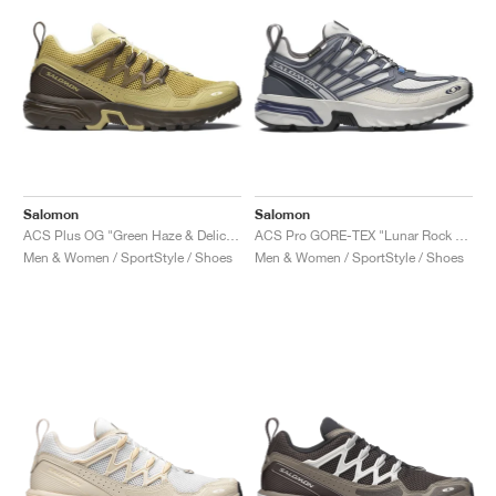
Salomon
Salomon
ACS Plus OG "Green Haze & Delicioso"
ACS Pro GORE-TEX "Lunar Rock & Grisaille"
Men & Women / SportStyle / Shoes
Men & Women / SportStyle / Shoes