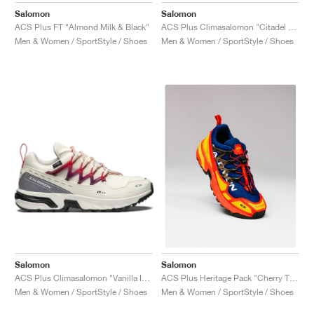
Salomon
Salomon
ACS Plus FT "Almond Milk & Black"
ACS Plus Climasalomon "Citadel & Pearl Blue"
Men & Women / SportStyle / Shoes
Men & Women / SportStyle / Shoes
Salomon
Salomon
ACS Plus Climasalomon "Vanilla Ice & High Risk Red"
ACS Plus Heritage Pack "Cherry Tomato & Blue Print "
Men & Women / SportStyle / Shoes
Men & Women / SportStyle / Shoes