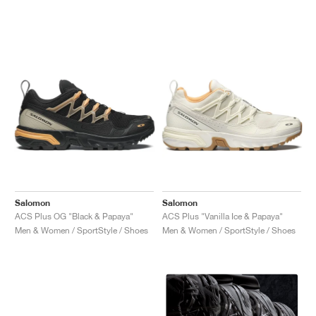
Salomon
Salomon
ACS Plus OG "Black & Papaya"
ACS Plus "Vanilla Ice & Papaya"
Men & Women / SportStyle / Shoes
Men & Women / SportStyle / Shoes