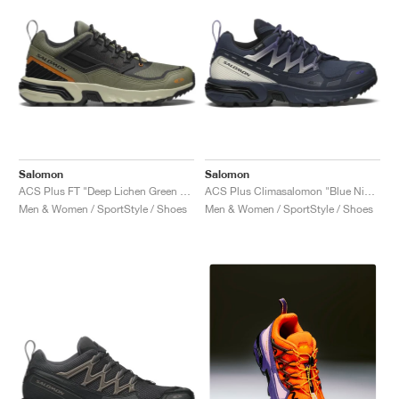
Salomon
Salomon
ACS Plus FT "Deep Lichen Green & Black"
ACS Plus Climasalomon "Blue Nights & Vanilla Ice"
Men & Women / SportStyle / Shoes
Men & Women / SportStyle / Shoes