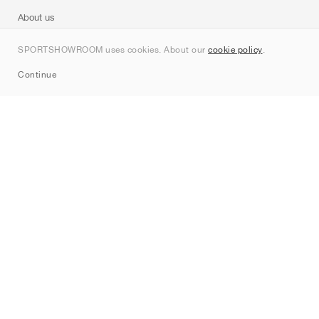
About us
Contact
SPORTSHOWROOM uses cookies. About our
cookie policy
.
Sitemap
Continue
Brands
Nike
Jordan
adidas
New Balance
ASICS
PUMA
Converse
Vans
Hoka
Salomon