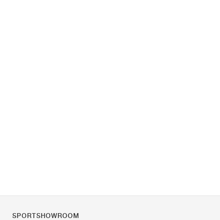
SPORTSHOWROOM