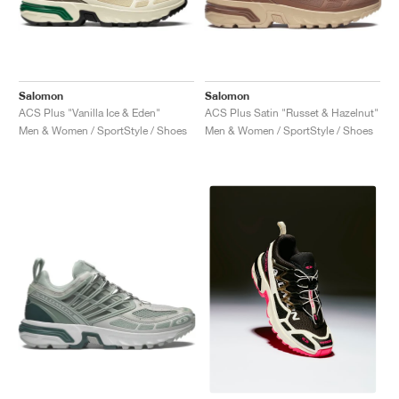
Salomon
Salomon
ACS Plus "Vanilla Ice & Eden"
ACS Plus Satin "Russet & Hazelnut"
Men & Women / SportStyle / Shoes
Men & Women / SportStyle / Shoes