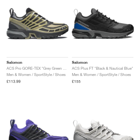
Salomon
Salomon
ACS Pro GORE-TEX "Grey Green & Asphalt"
ACS Plus FT "Black & Nautical Blue"
Men & Women / SportStyle / Shoes
Men & Women / SportStyle / Shoes
£113.99
£155