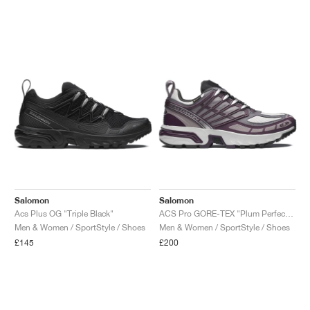
NEW YORK LIBERTY
Salomon
Salomon
Acs Plus OG "Triple Black"
ACS Pro GORE-TEX "Plum Perfect & Gull"
Men & Women / SportStyle / Shoes
Men & Women / SportStyle / Shoes
£145
£200