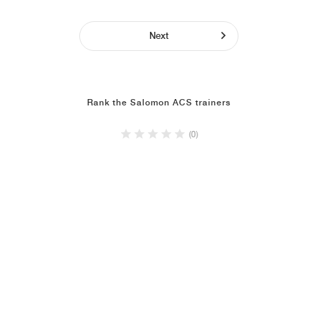
Next
Rank the Salomon ACS trainers
(0)