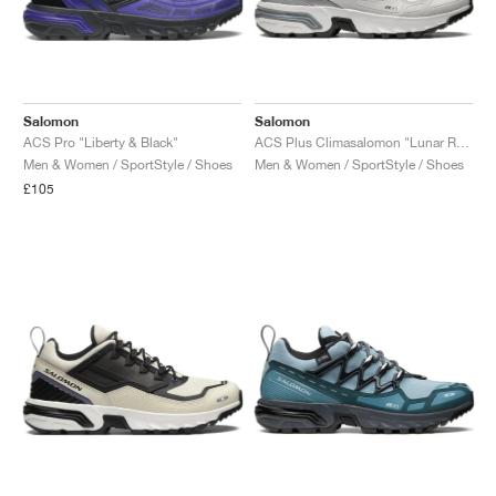
Salomon
Salomon
ACS Pro "Liberty & Black"
ACS Plus Climasalomon "Lunar Rock & Silver Metallic X"
Men & Women / SportStyle / Shoes
Men & Women / SportStyle / Shoes
£105