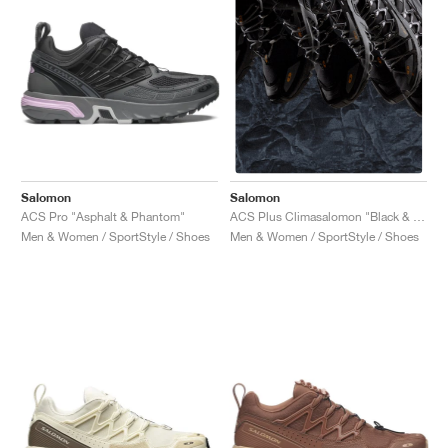
Salomon
Salomon
ACS Pro "Asphalt & Phantom"
ACS Plus Climasalomon "Black & Magnet "
Men & Women / SportStyle / Shoes
Men & Women / SportStyle / Shoes