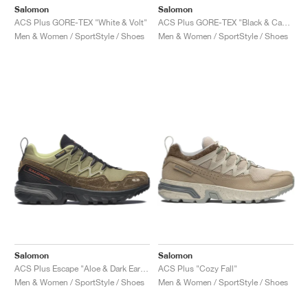
Salomon
Salomon
ACS Plus GORE-TEX "White & Volt"
ACS Plus GORE-TEX "Black & Castlerock"
Men & Women / SportStyle / Shoes
Men & Women / SportStyle / Shoes
Salomon
Salomon
ACS Plus Escape "Aloe & Dark Earth"
ACS Plus "Cozy Fall"
Men & Women / SportStyle / Shoes
Men & Women / SportStyle / Shoes