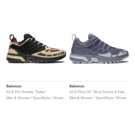
Salomon
Salomon
ACS Pro Holiday "Safari"
ACS Plus OG "Blue Granite & Heather"
Men & Women / SportStyle / Shoes
Men & Women / SportStyle / Shoes