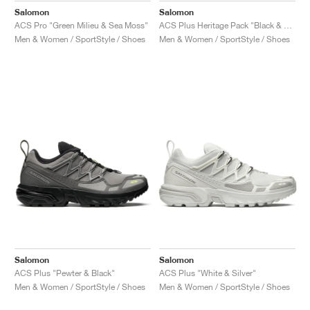
Salomon
Salomon
ACS Pro "Green Milieu & Sea Moss"
ACS Plus Heritage Pack "Black & Pink Glo"
Men & Women / SportStyle / Shoes
Men & Women / SportStyle / Shoes
Salomon
Salomon
ACS Plus "Pewter & Black"
ACS Plus "White & Silver"
Men & Women / SportStyle / Shoes
Men & Women / SportStyle / Shoes