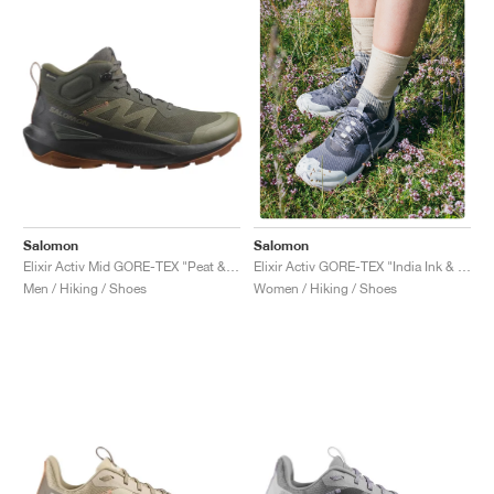
Salomon
Salomon
Elixir Activ Mid GORE-TEX "Peat & Caramel Cafe"
Elixir Activ GORE-TEX "India Ink & Orchid Petal"
Men / Hiking / Shoes
Women / Hiking / Shoes