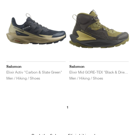
Salomon
Salomon
Elixir Activ "Carbon & Slate Green"
Elixir Mid GORE-TEX "Black & Dried Herb"
Men / Hiking / Shoes
Men / Hiking / Shoes
1