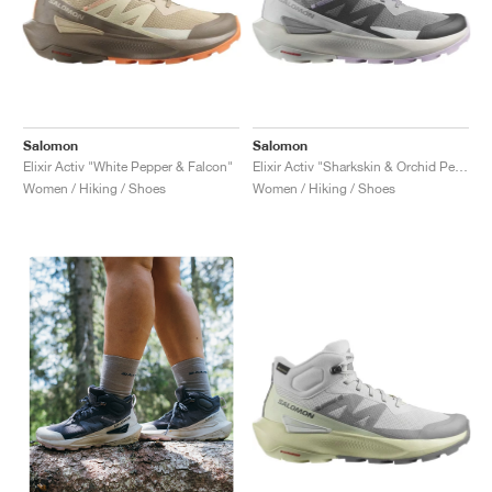
Salomon
Salomon
Elixir Activ "White Pepper & Falcon"
Elixir Activ "Sharkskin & Orchid Petal"
Women / Hiking / Shoes
Women / Hiking / Shoes