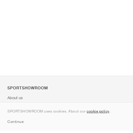
SPORTSHOWROOM
About us
Contact
SPORTSHOWROOM uses cookies. About our
cookie policy
.
Sitemap
Continue