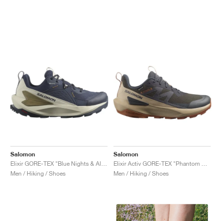
Salomon
Salomon
Elixir GORE-TEX "Blue Nights & Almond Milk"
Elixir Activ GORE-TEX "Phantom & Safari"
Men / Hiking / Shoes
Men / Hiking / Shoes