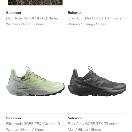
Salomon
Salomon
Elixir Activ Mid GORE-TEX "Glacier Grey & Aloe Wash"
Elixir Activ Mid GORE-TEX "India Ink & Glacier Grey"
Women / Hiking / Shoes
Women / Hiking / Shoes
Salomon
Salomon
Elixir Activ GORE-TEX "Celadon Green & Glacier Grey"
Elixir Activ GORE-TEX "Phantom & Black"
Women / Hiking / Shoes
Men / Hiking / Shoes