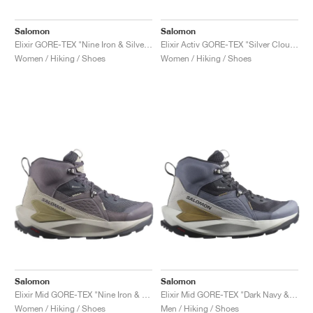
Salomon
Salomon
Elixir GORE-TEX "Nine Iron & Silver Cloud"
Elixir Activ GORE-TEX "Silver Cloud & Nine Iron"
Women / Hiking / Shoes
Women / Hiking / Shoes
Salomon
Salomon
Elixir Mid GORE-TEX "Nine Iron & Shark"
Elixir Mid GORE-TEX "Dark Navy & Grisaille"
Women / Hiking / Shoes
Men / Hiking / Shoes