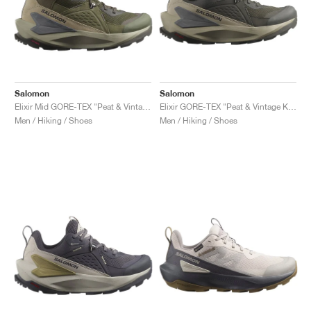
Salomon
Salomon
Elixir Mid GORE-TEX "Peat & Vintage Khaki"
Elixir GORE-TEX "Peat & Vintage Khaki"
Men / Hiking / Shoes
Men / Hiking / Shoes