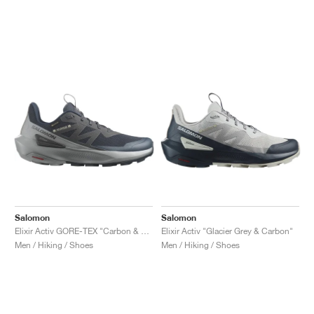
Salomon
Salomon
Elixir Activ GORE-TEX "Carbon & Sharkskin"
Elixir Activ "Glacier Grey & Carbon"
Men / Hiking / Shoes
Men / Hiking / Shoes