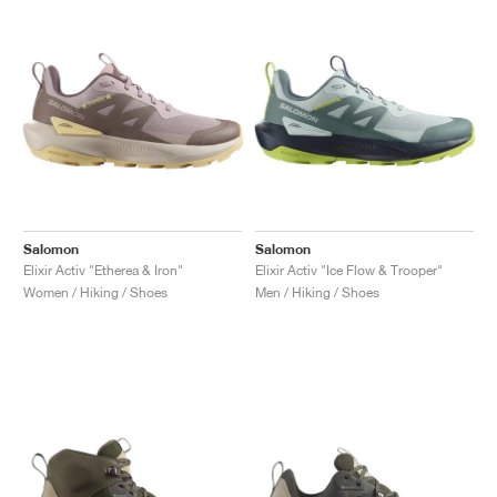
NEW YORK LIBERTY
Salomon
Salomon
Elixir Activ "Etherea & Iron"
Elixir Activ "Ice Flow & Trooper"
Women / Hiking / Shoes
Men / Hiking / Shoes