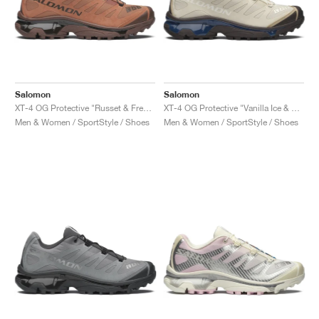
Salomon
Salomon
XT-4 OG Protective "Russet & French Roast"
XT-4 OG Protective "Vanilla Ice & Black Coffee"
Men & Women / SportStyle / Shoes
Men & Women / SportStyle / Shoes