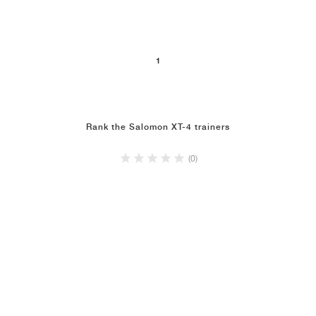
1
Rank the Salomon XT-4 trainers
(0)