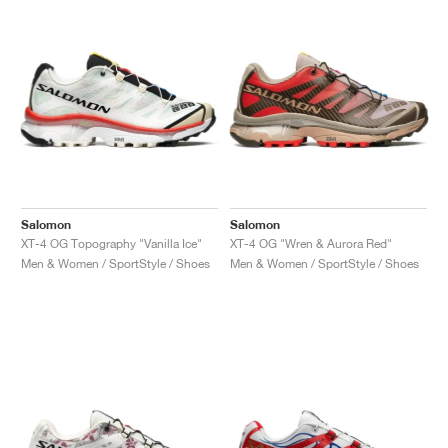
NEW YORK LIBERTY
Salomon
Salomon
XT-4 OG Topography "Vanilla Ice"
XT-4 OG "Wren & Aurora Red"
Men & Women / SportStyle / Shoes
Men & Women / SportStyle / Shoes