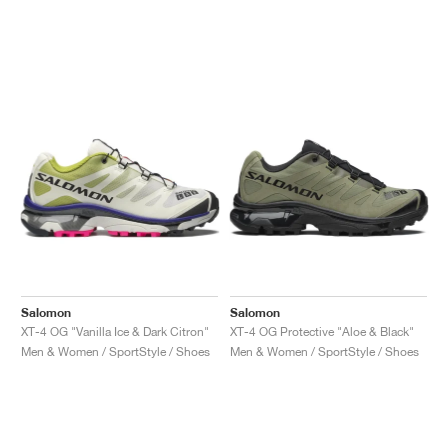
Salomon
Salomon
XT-4 OG "Vanilla Ice & Dark Citron"
XT-4 OG Protective "Aloe & Black"
Men & Women / SportStyle / Shoes
Men & Women / SportStyle / Shoes