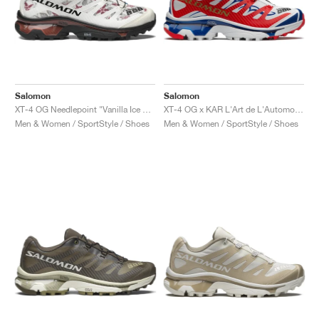
Salomon
Salomon
XT-4 OG Needlepoint "Vanilla Ice & Black"
XT-4 OG x KAR L'Art de L'Automobile "Porsche 911 GT1-98"
Men & Women / SportStyle / Shoes
Men & Women / SportStyle / Shoes