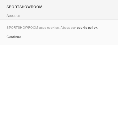
SPORTSHOWROOM
About us
Contact
SPORTSHOWROOM uses cookies. About our
cookie policy
.
Sitemap
Continue
Brands
Nike
Jordan
adidas
New Balance
ASICS
PUMA
Converse
Vans
Hoka