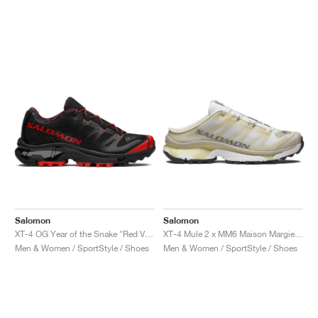
Salomon
Salomon
XT-4 OG Year of the Snake "Red Viper"
XT-4 Mule 2 x MM6 Maison Margiela "Ultramarine & Rum Raisin"
Men & Women / SportStyle / Shoes
Men & Women / SportStyle / Shoes