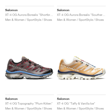
Salomon
Salomon
XT-4 OG Aurora Borealis "Shortbread & Bird Of Paradise"
XT-4 OG Aurora Borealis "Southern Moss & Transparent Yellow"
Men & Women / SportStyle / Shoes
Men & Women / SportStyle / Shoes
Salomon
Salomon
XT-4 OG Topography "Plum Kitten"
XT-4 OG "Taffy & Vanilla Ice"
Men & Women / SportStyle / Shoes
Men & Women / SportStyle / Shoes