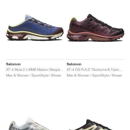
Salomon
Salomon
XT-4 Mule 2 x MM6 Maison Margiela "White & Green Haze"
XT-4 OG R.A.D "Nocturne & Tawny Port"
Men & Women / SportStyle / Shoes
Men & Women / SportStyle / Shoes