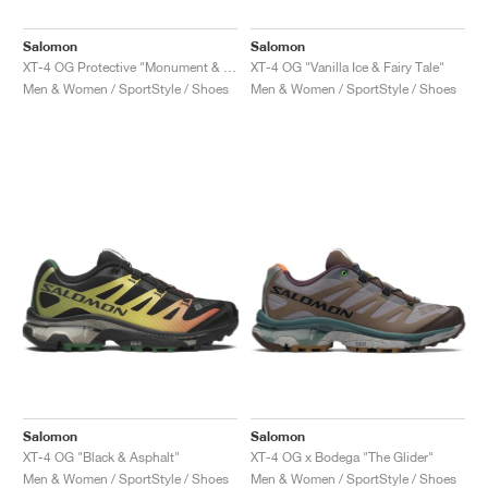
Salomon
Salomon
XT-4 OG Protective "Monument & Asphalt"
XT-4 OG "Vanilla Ice & Fairy Tale"
Men & Women / SportStyle / Shoes
Men & Women / SportStyle / Shoes
Salomon
Salomon
XT-4 OG "Black & Asphalt"
XT-4 OG x Bodega "The Glider"
Men & Women / SportStyle / Shoes
Men & Women / SportStyle / Shoes