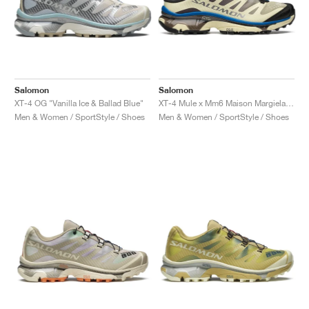
Salomon
Salomon
XT-4 OG "Vanilla Ice & Ballad Blue"
XT-4 Mule x Mm6 Maison Margiela "Transparent Yellow & Lapis Blue"
Men & Women / SportStyle / Shoes
Men & Women / SportStyle / Shoes