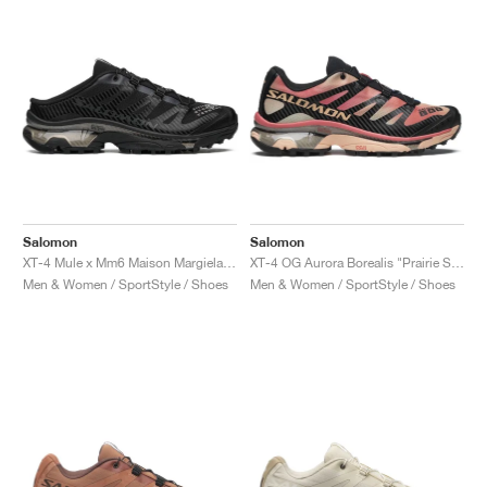
Salomon
Salomon
XT-4 Mule x Mm6 Maison Margiela "Black"
XT-4 OG Aurora Borealis "Prairie Sunset"
Men & Women / SportStyle / Shoes
Men & Women / SportStyle / Shoes