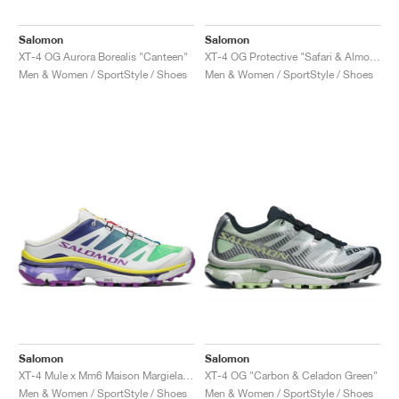
Salomon
Salomon
XT-4 OG Aurora Borealis "Canteen"
XT-4 OG Protective "Safari & Almond Milk"
Men & Women / SportStyle / Shoes
Men & Women / SportStyle / Shoes
Salomon
Salomon
XT-4 Mule x Mm6 Maison Margiela "Spectrum Blue & Spring Bouquet"
XT-4 OG "Carbon & Celadon Green"
Men & Women / SportStyle / Shoes
Men & Women / SportStyle / Shoes