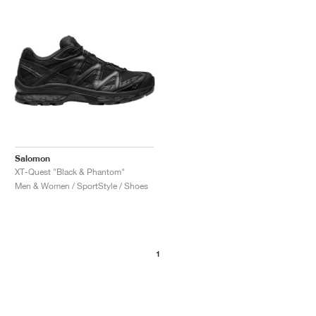
NEW YORK LIBERTY
Salomon
XT-Quest "Black & Phantom"
Men & Women / SportStyle / Shoes
1