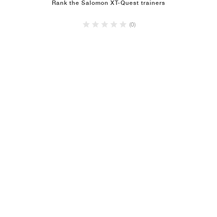
Rank the Salomon XT-Quest trainers
(0)