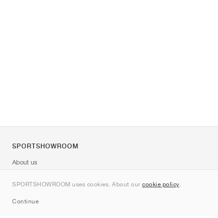
SPORTSHOWROOM
About us
Contact
SPORTSHOWROOM uses cookies. About our
cookie policy
.
Sitemap
Continue