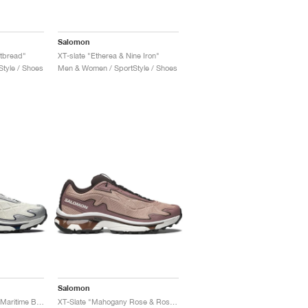
Salomon
rtbread"
XT-slate "Etherea & Nine Iron"
tyle / Shoes
Men & Women / SportStyle / Shoes
Salomon
XT-Slate "Vanilla Ice & Maritime Blue"
XT-Slate "Mahogany Rose & Rose Taupe"