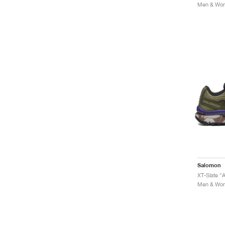
Men & Wome
Salomon
XT-Slate "A
Men & Wome