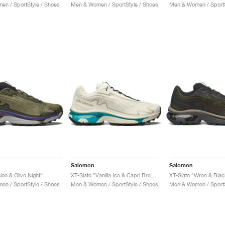
n / SportStyle / Shoes
Men & Women / SportStyle / Shoes
Men & Women / SportS
Salomon
Salomon
loe & Olive Night"
XT-Slate "Vanilla Ice & Capri Breeze"
XT-Slate "Wren & Blac
n / SportStyle / Shoes
Men & Women / SportStyle / Shoes
Men & Women / SportS