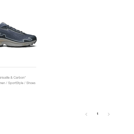
risaille & Carbon"
n / SportStyle / Shoes
1