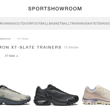
RUNNING
OUTDOOR
FOOTBALL
BASKETBALL
TRAINING
SKATE
TENNIS
Salomon
XT-Slate
MON XT-SLATE TRAINERS
13 articles
XT-Slate