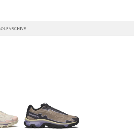
GOLF
ARCHIVE