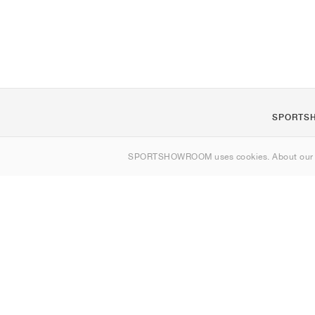
SPORTS
About us
SPORTSHOWROOM uses cookies. About ou
Contact
Sitemap