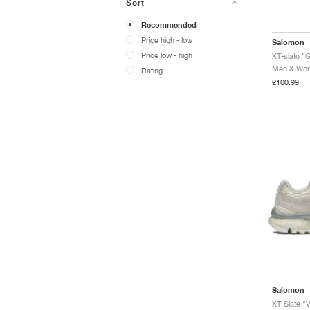
Sort
Recommended
Price high - low
Salomon
Price low - high
XT-slate "
Men & Wome
Rating
£100.99
Salomon
XT-Slate "V