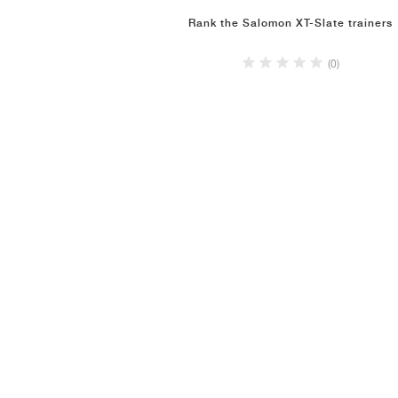
Rank the Salomon XT-Slate trainers
(0)