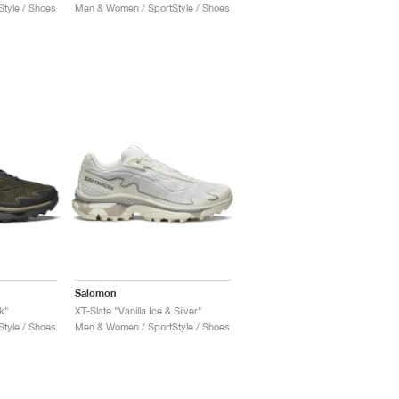
tyle / Shoes
Men & Women / SportStyle / Shoes
Salomon
k"
XT-Slate "Vanilla Ice & Silver"
tyle / Shoes
Men & Women / SportStyle / Shoes