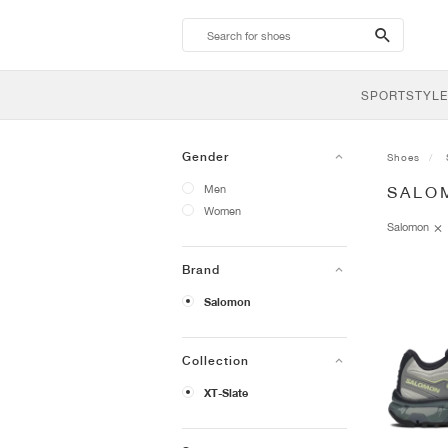
search-
btn
SPORTSTYLE
Gender
Shoes
Men
SALO
Women
Salomon
Brand
Salomon
Collection
XT-Slate