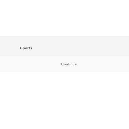
Sports
SportStyle
Continue
Running
Football
Basketball
Skateboarding
Training
Outdoor
Tennis
Golf
American