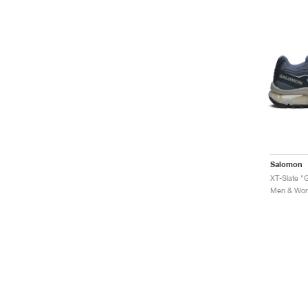
Salomon
XT-Slate "G
Men & Wome