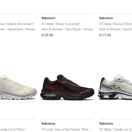
Salomon
Salomon
Grey Violet & Monument"
XT-Slate "Black & Asphalt"
XT-Slate "Rose & Sho
n / SportStyle / Shoes
Men & Women / SportStyle / Shoes
Men & Women / SportS
£125.99
£177.50
Salomon
Salomon
anilla Ice & Rainy"
XT-slate Year of the Snake "Red Viper"