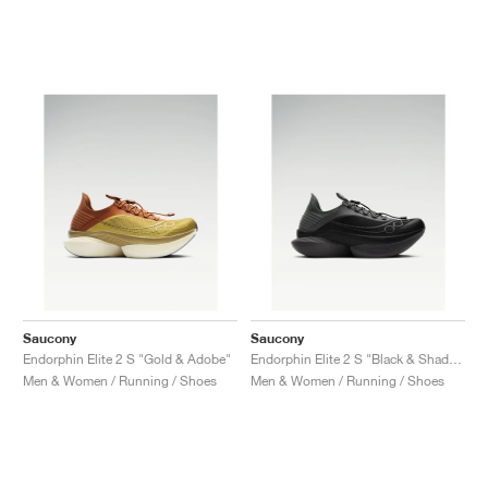
Saucony
Saucony
Endorphin Elite 2 S "Gold & Adobe"
Endorphin Elite 2 S "Black & Shadow"
Men & Women / Running / Shoes
Men & Women / Running / Shoes