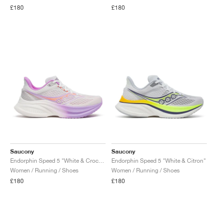
£180
£180
Saucony
Saucony
Endorphin Speed 5 "White & Crocus"
Endorphin Speed 5 "White & Citron"
Women / Running / Shoes
Women / Running / Shoes
£180
£180