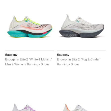
Saucony
Saucony
Endorphin Elite 2 "White & Mutant"
Endorphin Elite 2 "Fog & Cinder"
Men & Women / Running / Shoes
Running / Shoes