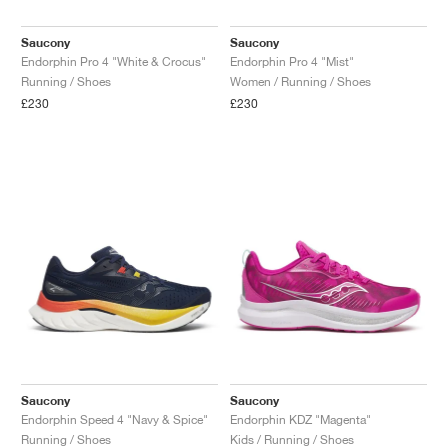
Saucony
Saucony
Endorphin Pro 4 "White & Crocus"
Endorphin Pro 4 "Mist"
Running / Shoes
Women / Running / Shoes
£230
£230
Saucony
Saucony
Endorphin Speed 4 "Navy & Spice"
Endorphin KDZ "Magenta"
Running / Shoes
Kids / Running / Shoes