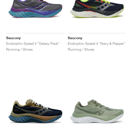
Saucony
Saucony
Endorphin Speed 4 "Galaxy Pack"
Endorphin Speed 4 "Navy & Pepper"
Running / Shoes
Running / Shoes