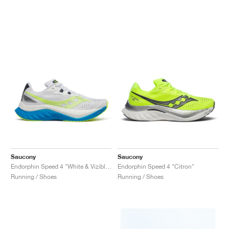
Saucony
Saucony
Endorphin Speed 4 "White & Viziblue"
Endorphin Speed 4 "Citron"
Running / Shoes
Running / Shoes