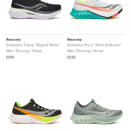
Saucony
Saucony
Endorphin Trainer "Black & White"
Endorphin Pro 4 "White & Mutant"
Men / Running / Shoes
Men / Running / Shoes
£200
£230