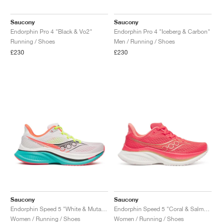
Saucony
Saucony
Endorphin Pro 4 "Black & Vo2"
Endorphin Pro 4 "Iceberg & Carbon"
Running / Shoes
Men / Running / Shoes
£230
£230
Saucony
Saucony
Endorphin Speed 5 "White & Mutant"
Endorphin Speed 5 "Coral & Salmon"
Women / Running / Shoes
Women / Running / Shoes