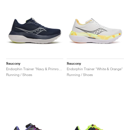
Saucony
Saucony
Endorphin Trainer "Navy & Primrose"
Endorphin Trainer "White & Orange"
Running / Shoes
Running / Shoes