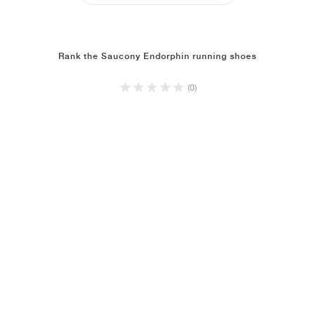
Rank the Saucony Endorphin running shoes
(0)