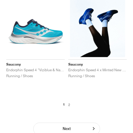
Saucony
Saucony
Endorphin Speed 4 "Viziblue & Navy"
Endorphin Speed 4 x Minted New York "Blue"
Running / Shoes
Running / Shoes
1
2
Next