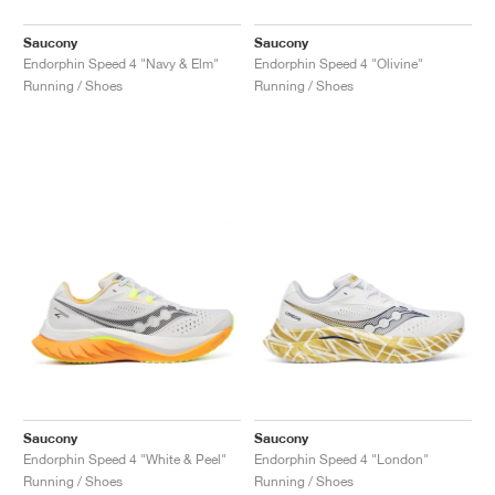
Saucony
Saucony
Endorphin Speed 4 "Navy & Elm"
Endorphin Speed 4 "Olivine"
Running / Shoes
Running / Shoes
Saucony
Saucony
Endorphin Speed 4 "White & Peel"
Endorphin Speed 4 "London"
Running / Shoes
Running / Shoes