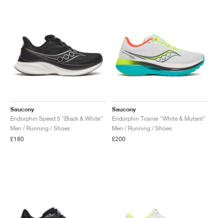
NEW YORK LIBERTY
Saucony
Saucony
Endorphin Speed 5 "Black & White"
Endorphin Trainer "White & Mutant"
Men / Running / Shoes
Men / Running / Shoes
£180
£200