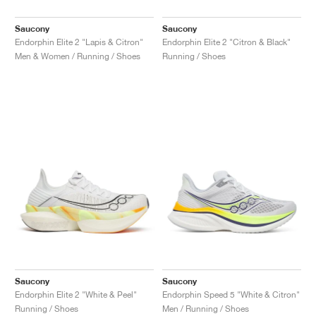
Saucony
Saucony
Endorphin Elite 2 "Lapis & Citron"
Endorphin Elite 2 "Citron & Black"
Men & Women / Running / Shoes
Running / Shoes
Saucony
Saucony
Endorphin Elite 2 "White & Peel"
Endorphin Speed 5 "White & Citron"
Running / Shoes
Men / Running / Shoes