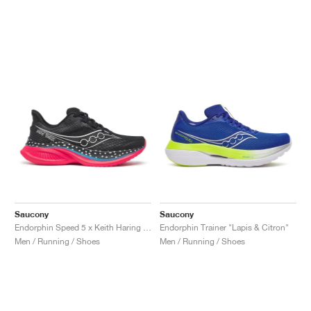
Saucony
Saucony
Endorphin Speed 5 x Keith Haring "NYC Marathon"
Endorphin Trainer "Lapis & Citron"
Men / Running / Shoes
Men / Running / Shoes