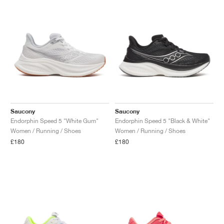
Saucony
Saucony
Endorphin Speed 5 "White Gum"
Endorphin Speed 5 "Black & White"
Women / Running / Shoes
Women / Running / Shoes
£180
£180