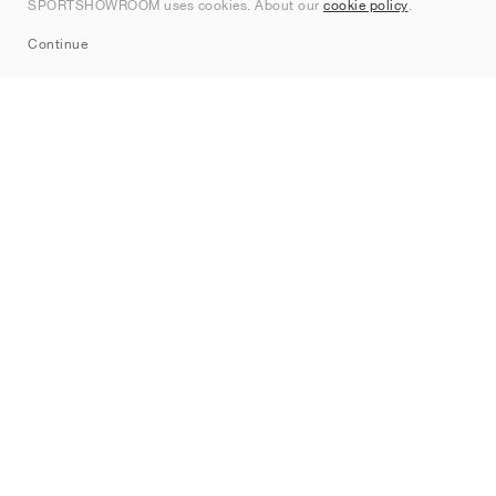
SPORTSHOWROOM uses cookies. About our
cookie policy
.
Sitemap
Continue
Brands
Nike
Jordan
adidas
New Balance
ASICS
PUMA
Converse
Vans
Hoka
Salomon
On
Saucony