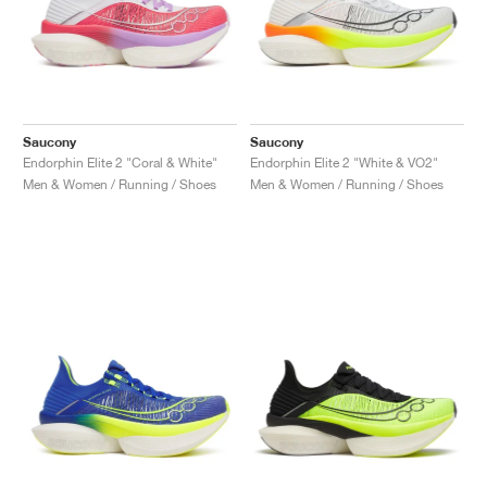
Saucony
Saucony
Endorphin Elite 2 "Coral & White"
Endorphin Elite 2 "White & VO2"
Men & Women / Running / Shoes
Men & Women / Running / Shoes