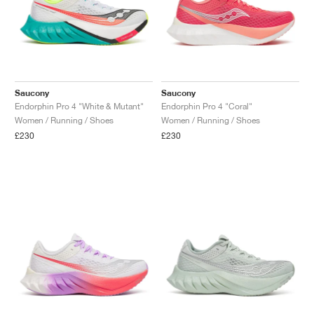
Saucony
Saucony
Endorphin Pro 4 "White & Mutant"
Endorphin Pro 4 "Coral"
Women / Running / Shoes
Women / Running / Shoes
£230
£230