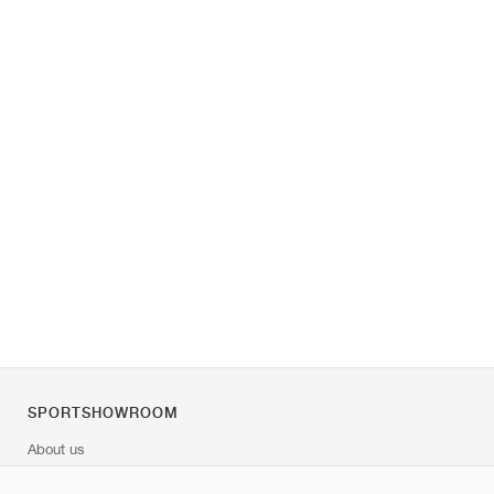
SPORTSHOWROOM
About us
Contact