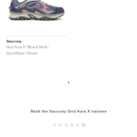
Saucony
Grid Aura X "Blue & Multi"
SportStyle / Shoes
1
Rank the Saucony Grid Aura X trainers
(0)