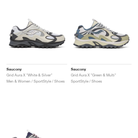
NEW YORK LIBERTY
Saucony
Saucony
Grid Aura X "White & Silver"
Grid Aura X "Green & Multi"
Men & Women / SportStyle / Shoes
SportStyle / Shoes