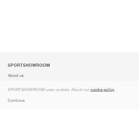
SPORTSHOWROOM
About us
Contact
SPORTSHOWROOM uses cookies. About our
cookie policy
.
Sitemap
Continue
Brands
Nike
Jordan