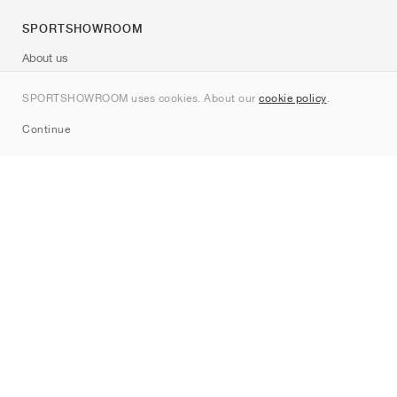
SPORTSHOWROOM
About us
Contact
SPORTSHOWROOM uses cookies. About our
cookie policy
.
Sitemap
Continue
Brands
Nike
Jordan
adidas
New Balance
ASICS
PUMA
Converse
Vans
Hoka