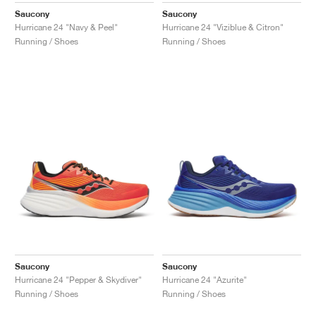
Saucony
Saucony
Hurricane 24 "Navy & Peel"
Hurricane 24 "Viziblue & Citron"
Running / Shoes
Running / Shoes
Saucony
Saucony
Hurricane 24 "Pepper & Skydiver"
Hurricane 24 "Azurite"
Running / Shoes
Running / Shoes