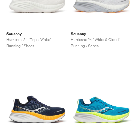
Saucony
Saucony
Hurricane 24 "Triple White"
Hurricane 24 "White & Cloud"
Running / Shoes
Running / Shoes