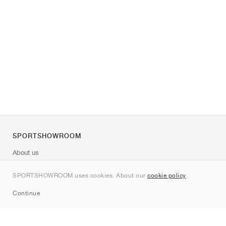
SPORTSHOWROOM
About us
Contact
SPORTSHOWROOM uses cookies. About our
cookie policy
.
Sitemap
Continue
Brands