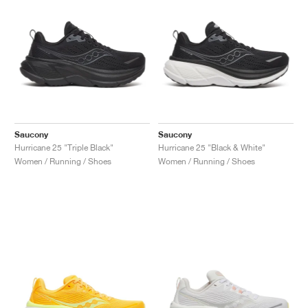
Saucony
Saucony
Hurricane 25 "Triple Black"
Hurricane 25 "Black & White"
Women / Running / Shoes
Women / Running / Shoes