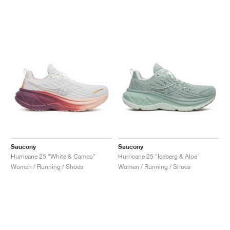
Saucony
Saucony
Hurricane 25 "White & Cameo"
Hurricane 25 "Iceberg & Aloe"
Women / Running / Shoes
Women / Running / Shoes