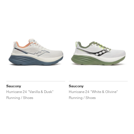
Saucony
Saucony
Hurricane 24 "Vanilla & Dusk"
Hurricane 24 "White & Olivine"
Running / Shoes
Running / Shoes