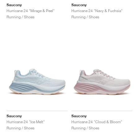
Saucony
Saucony
Hurricane 24 "Mirage & Peel"
Hurricane 24 "Navy & Fuchsia"
Running / Shoes
Running / Shoes
Saucony
Saucony
Hurricane 24 "Ice Melt"
Hurricane 24 "Cloud & Bloom"
Running / Shoes
Running / Shoes