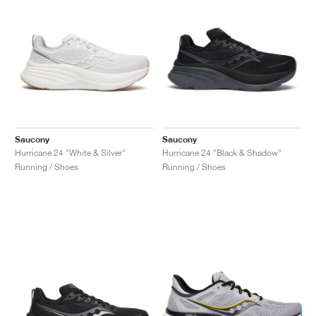
Saucony
Saucony
Hurricane 24 "White & Silver"
Hurricane 24 "Black & Shadow"
Running / Shoes
Running / Shoes