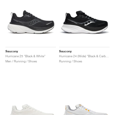
Saucony
Saucony
Hurricane 25 "Black & White"
Hurricane 24 (Wide) "Black & Carbon"
Men / Running / Shoes
Running / Shoes