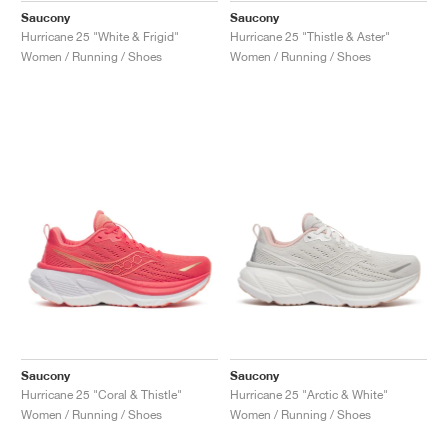
Saucony
Saucony
Hurricane 25 "White & Frigid"
Hurricane 25 "Thistle & Aster"
Women / Running / Shoes
Women / Running / Shoes
Saucony
Saucony
Hurricane 25 "Coral & Thistle"
Hurricane 25 "Arctic & White"
Women / Running / Shoes
Women / Running / Shoes