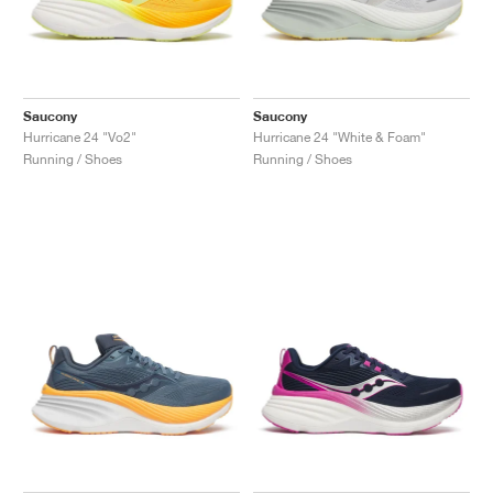
Saucony
Saucony
Hurricane 24 "Vo2"
Hurricane 24 "White & Foam"
Running / Shoes
Running / Shoes