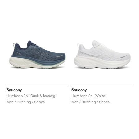
NEW YORK LIBERTY
Saucony
Saucony
Hurricane 25 "Dusk & Iceberg"
Hurricane 25 "White"
Men / Running / Shoes
Men / Running / Shoes