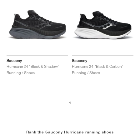
Saucony
Saucony
Hurricane 24 "Black & Shadow"
Hurricane 24 "Black & Carbon"
Running / Shoes
Running / Shoes
1
Rank the Saucony Hurricane running shoes