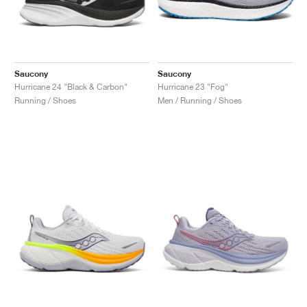
Saucony
Saucony
Hurricane 24 "Black & Carbon"
Hurricane 23 "Fog"
Running / Shoes
Men / Running / Shoes