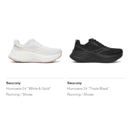
Saucony
Saucony
Hurricane 24 "White & Gold"
Hurricane 24 "Triple Black"
Running / Shoes
Running / Shoes