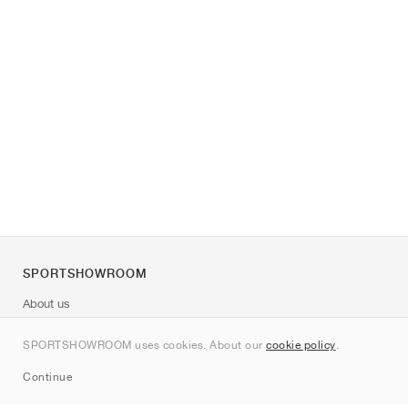
SPORTSHOWROOM
About us
Contact
SPORTSHOWROOM uses cookies. About our
cookie policy
.
Sitemap
Continue