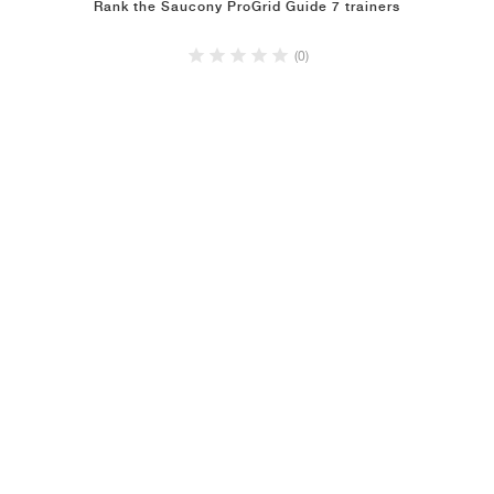
Rank the Saucony ProGrid Guide 7 trainers
(0)