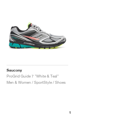
NEW YORK LIBERTY
Saucony
ProGrid Guide 7 "White & Teal"
Men & Women / SportStyle / Shoes
1