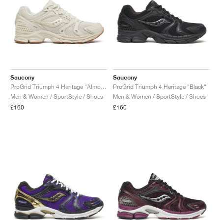
Saucony
Saucony
ProGrid Triumph 4 Heritage "Almond"
ProGrid Triumph 4 Heritage "Black"
Men & Women / SportStyle / Shoes
Men & Women / SportStyle / Shoes
£160
£160