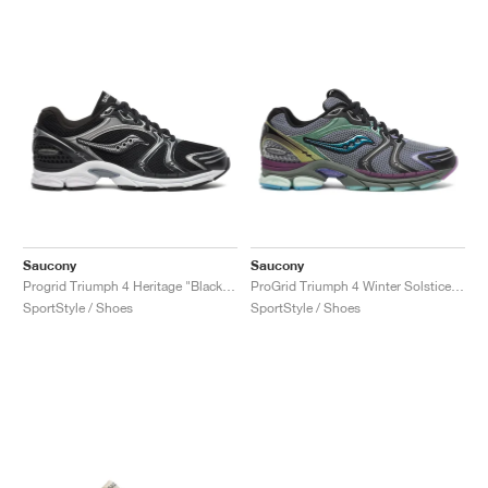
Saucony
Saucony
Progrid Triumph 4 Heritage "Black & Silver"
ProGrid Triumph 4 Winter Solstice "Navy & Holographic"
SportStyle / Shoes
SportStyle / Shoes