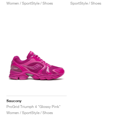
Women / SportStyle / Shoes
SportStyle / Shoes
Saucony
ProGrid Triumph 4 "Glossy Pink"
Women / SportStyle / Shoes