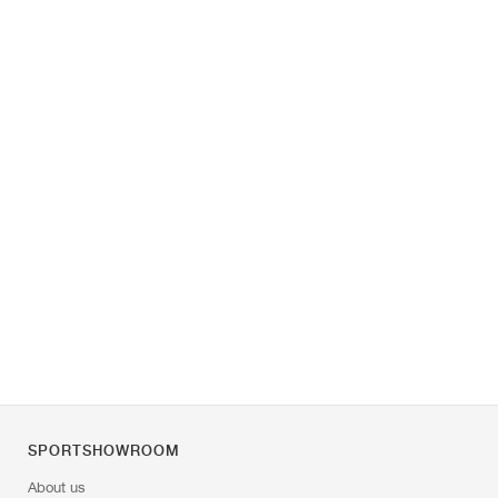
SPORTSHOWROOM
About us