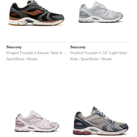
Saucony
Saucony
Progrid Triumph 4 Secure "Grey & Brown"
ProGrid Triumph 4 CS "Light Grey"
SportStyle / Shoes
Kids / SportStyle / Shoes