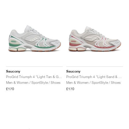
NEW YORK LIBERTY
Saucony
Saucony
ProGrid Triumph 4 "Light Tan & Green"
ProGrid Triumph 4 "Light Sand & Rust"
Men & Women / SportStyle / Shoes
Men & Women / SportStyle / Shoes
£170
£170