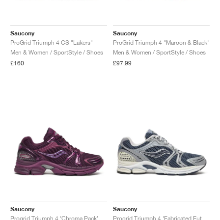
Saucony
Saucony
ProGrid Triumph 4 CS "Lakers"
ProGrid Triumph 4 "Maroon & Black"
Men & Women / SportStyle / Shoes
Men & Women / SportStyle / Shoes
£160
£97.99
Saucony
Saucony
Progrid Triumph 4 ‘Chroma Pack’ "Plum"
Progrid Triumph 4 ‘Fabricated Future Pack’ "Dusk & Silver"