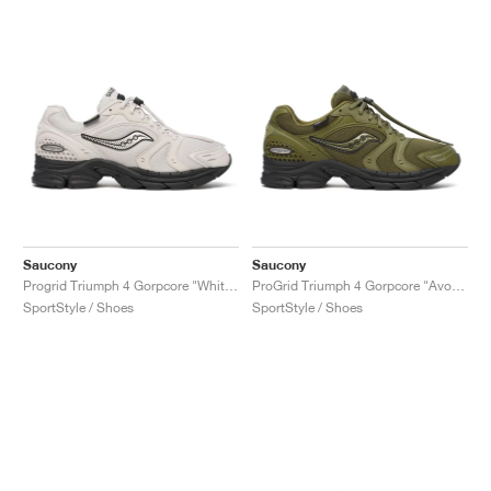
Saucony
Saucony
Progrid Triumph 4 Gorpcore "White & Sand"
ProGrid Triumph 4 Gorpcore "Avocado"
SportStyle / Shoes
SportStyle / Shoes