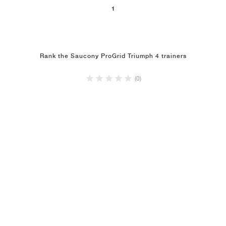
1
Rank the Saucony ProGrid Triumph 4 trainers
(0)