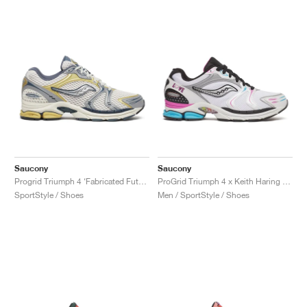
Saucony
Saucony
Progrid Triumph 4 ‘Fabricated Future Pack’ "Grey & Silver"
ProGrid Triumph 4 x Keith Haring "Love"
SportStyle / Shoes
Men / SportStyle / Shoes