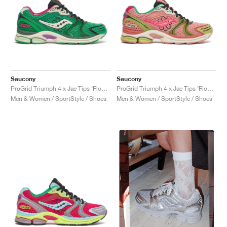
Saucony
Saucony
ProGrid Triumph 4 x Jae Tips ‘Flowers Grow Uptown’ "Fern"
ProGrid Triumph 4 x Jae Tips ‘Flowers Grow Uptown’ "Peach & Leaf"
Men & Women / SportStyle / Shoes
Men & Women / SportStyle / Shoes