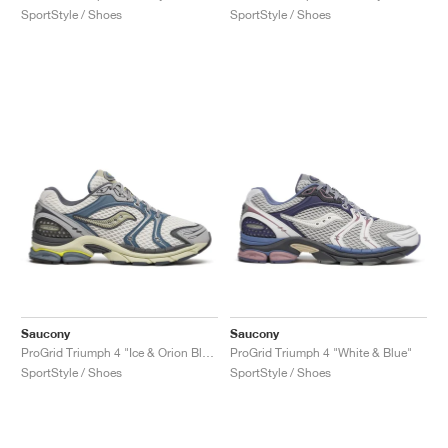
SportStyle / Shoes
SportStyle / Shoes
Saucony
Saucony
ProGrid Triumph 4 "Ice & Orion Blue"
ProGrid Triumph 4 "White & Blue"
SportStyle / Shoes
SportStyle / Shoes