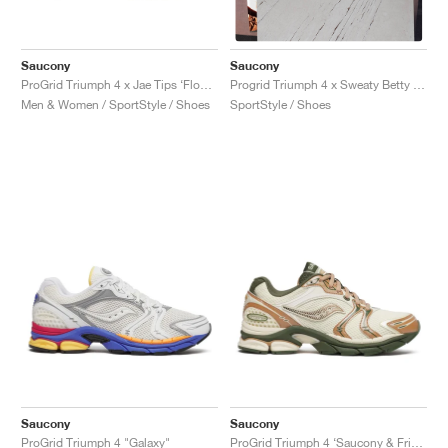
Saucony
Saucony
ProGrid Triumph 4 x Jae Tips ‘Flowers Grow Uptown’ "Poison Ivy"
Progrid Triumph 4 x Sweaty Betty "Silver & White"
Men & Women / SportStyle / Shoes
SportStyle / Shoes
Saucony
Saucony
ProGrid Triumph 4 "Galaxy"
ProGrid Triumph 4 ‘Saucony & Friends’ "Seanella Abraham"