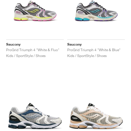
Saucony
Saucony
ProGrid Triumph 4 "White & Fluo"
ProGrid Triumph 4 "White & Blue"
Kids / SportStyle / Shoes
Kids / SportStyle / Shoes