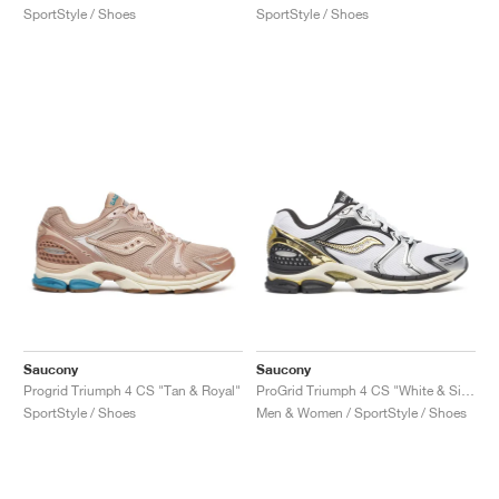
SportStyle / Shoes
SportStyle / Shoes
Saucony
Saucony
Progrid Triumph 4 CS "Tan & Royal"
ProGrid Triumph 4 CS "White & Silver"
SportStyle / Shoes
Men & Women / SportStyle / Shoes