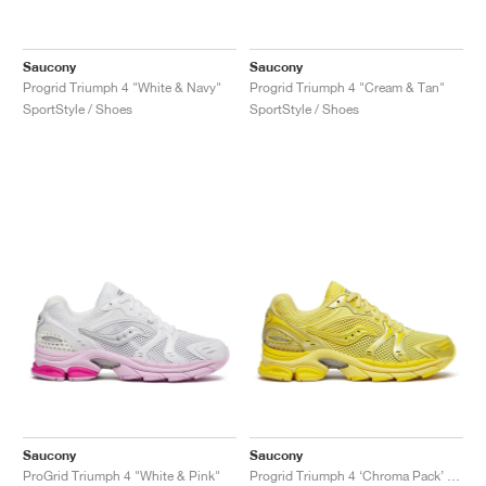
Saucony
Saucony
Progrid Triumph 4 "White & Navy"
Progrid Triumph 4 "Cream & Tan"
SportStyle / Shoes
SportStyle / Shoes
Saucony
Saucony
ProGrid Triumph 4 "White & Pink"
Progrid Triumph 4 ‘Chroma Pack’ "Goldfinch"