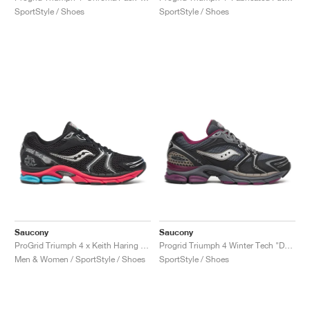
SportStyle / Shoes
SportStyle / Shoes
Saucony
Saucony
ProGrid Triumph 4 x Keith Haring "NYC Marathon"
Progrid Triumph 4 Winter Tech "Dark Grey & Plum"
Men & Women / SportStyle / Shoes
SportStyle / Shoes