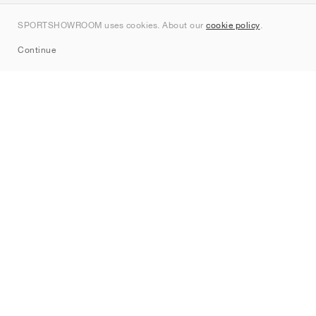
Contact
SPORTSHOWROOM uses cookies. About our
cookie policy
.
Sitemap
Continue
Brands
Nike
Jordan
adidas
New Balance
ASICS
PUMA
Converse
Vans
Hoka
Salomon
On