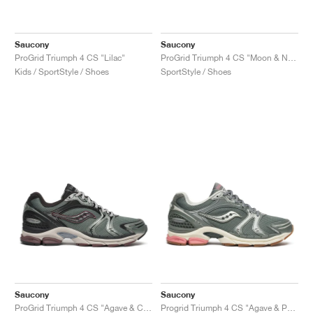
Saucony
Saucony
ProGrid Triumph 4 CS "Lilac"
ProGrid Triumph 4 CS "Moon & Navy"
Kids / SportStyle / Shoes
SportStyle / Shoes
Saucony
Saucony
ProGrid Triumph 4 CS "Agave & Chocolate"
Progrid Triumph 4 CS "Agave & Peach"