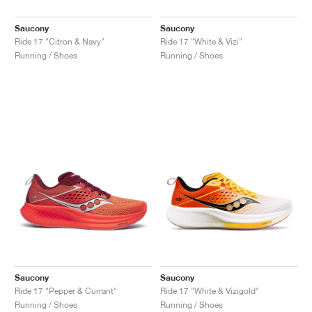
Saucony
Saucony
Ride 17 "Citron & Navy"
Ride 17 "White & Vizi"
Running / Shoes
Running / Shoes
Saucony
Saucony
Ride 17 "Pepper & Currant"
Ride 17 "White & Vizigold"
Running / Shoes
Running / Shoes