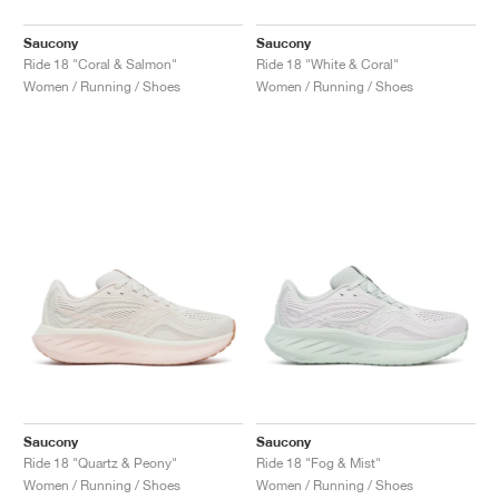
Saucony
Saucony
Ride 18 "Coral & Salmon"
Ride 18 "White & Coral"
Women / Running / Shoes
Women / Running / Shoes
Saucony
Saucony
Ride 18 "Quartz & Peony"
Ride 18 "Fog & Mist"
Women / Running / Shoes
Women / Running / Shoes