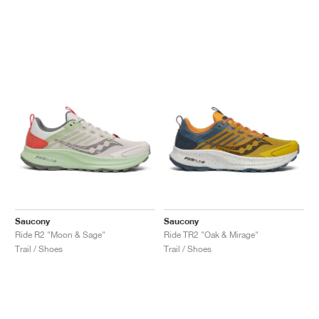
Saucony
Saucony
Ride R2 "Moon & Sage"
Ride TR2 "Oak & Mirage"
Trail / Shoes
Trail / Shoes