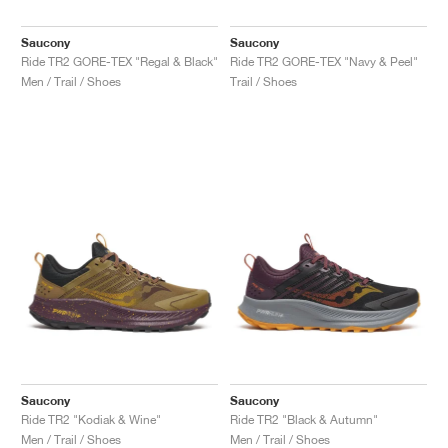
Saucony
Saucony
Ride TR2 GORE-TEX "Regal & Black"
Ride TR2 GORE-TEX "Navy & Peel"
Men / Trail / Shoes
Trail / Shoes
Saucony
Saucony
Ride TR2 "Kodiak & Wine"
Ride TR2 "Black & Autumn"
Men / Trail / Shoes
Men / Trail / Shoes