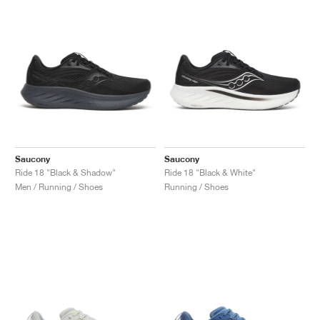
Saucony
Saucony
Ride 18 "Black & Shadow"
Ride 18 "Black & White"
Men / Running / Shoes
Running / Shoes