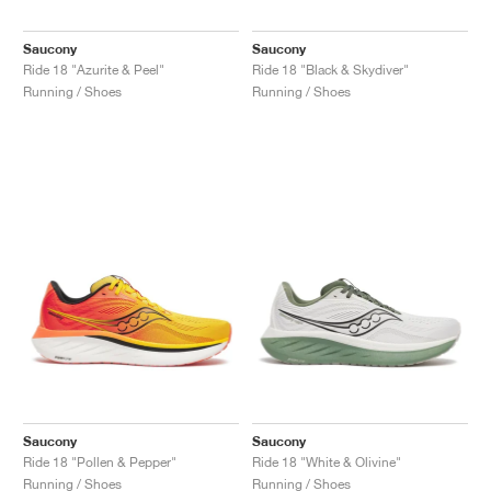
Saucony
Saucony
Ride 18 "Azurite & Peel"
Ride 18 "Black & Skydiver"
Running / Shoes
Running / Shoes
Saucony
Saucony
Ride 18 "Pollen & Pepper"
Ride 18 "White & Olivine"
Running / Shoes
Running / Shoes