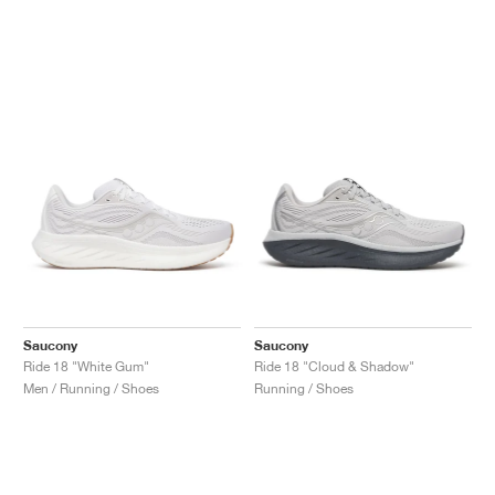
Saucony
Saucony
Ride 18 "White Gum"
Ride 18 "Cloud & Shadow"
Men / Running / Shoes
Running / Shoes