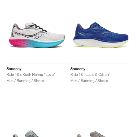
NEW YORK LIBERTY
Saucony
Saucony
Ride 18 x Keith Haring "Love"
Ride 18 "Lapis & Citron"
Men / Running / Shoes
Men / Running / Shoes