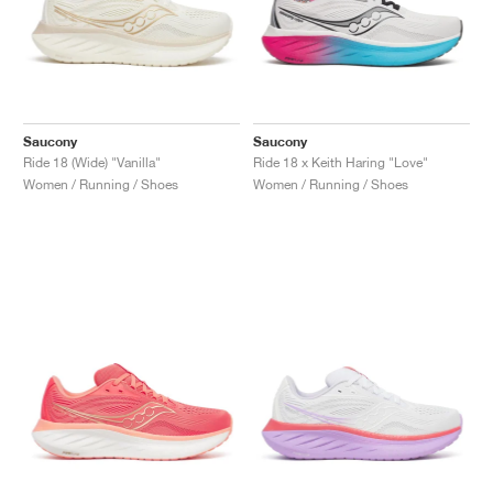
Saucony
Saucony
Ride 18 (Wide) "Vanilla"
Ride 18 x Keith Haring "Love"
Women / Running / Shoes
Women / Running / Shoes