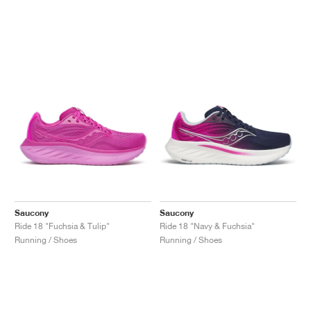
Saucony
Saucony
Ride 18 "Fuchsia & Tulip"
Ride 18 "Navy & Fuchsia"
Running / Shoes
Running / Shoes