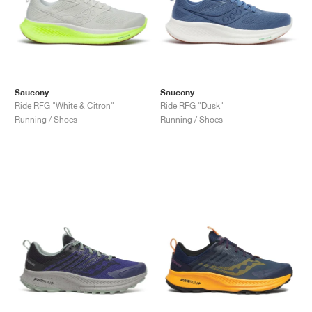
Saucony
Saucony
Ride RFG "White & Citron"
Ride RFG "Dusk"
Running / Shoes
Running / Shoes