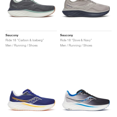
Saucony
Saucony
Ride 18 "Carbon & Iceberg"
Ride 18 "Dove & Navy"
Men / Running / Shoes
Men / Running / Shoes