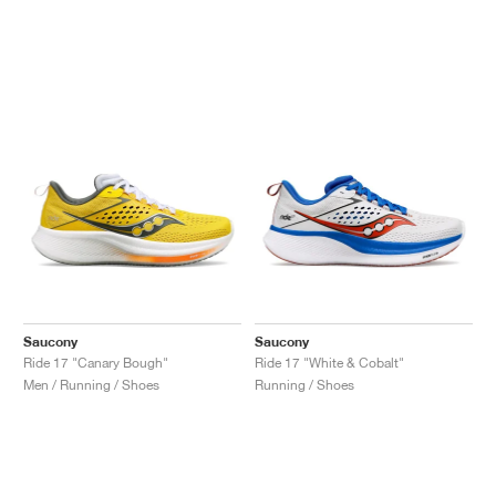
Saucony
Saucony
Ride 17 "Canary Bough"
Ride 17 "White & Cobalt"
Men / Running / Shoes
Running / Shoes