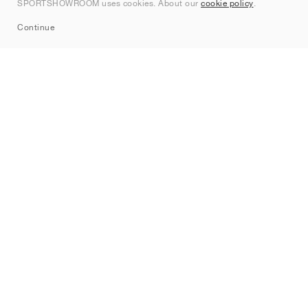
SPORTSHOWROOM uses cookies. About our
cookie policy
.
Sitemap
Continue
Brands
Nike
Jordan
adidas
New Balance
ASICS
PUMA
Converse
Vans
Hoka
Salomon
On
Saucony