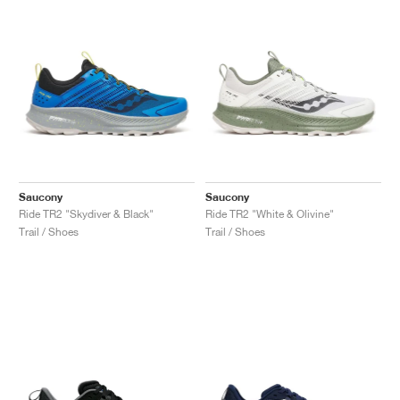
Saucony
Saucony
Ride TR2 "Skydiver & Black"
Ride TR2 "White & Olivine"
Trail / Shoes
Trail / Shoes