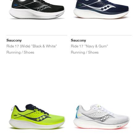
Saucony
Saucony
Ride 17 (Wide) "Black & White"
Ride 17 "Navy & Gum"
Running / Shoes
Running / Shoes