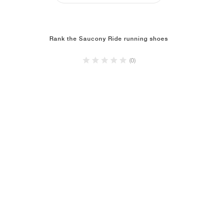
Rank the Saucony Ride running shoes
(0)