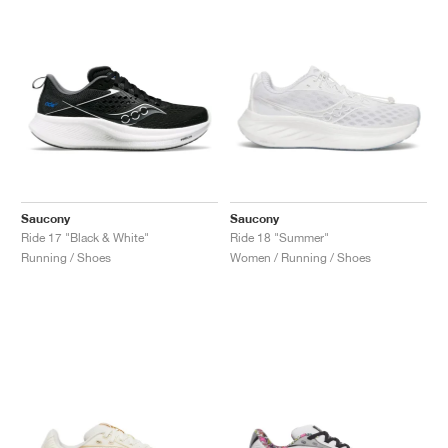
Saucony
Saucony
Ride 17 "Black & White"
Ride 18 "Summer"
Running / Shoes
Women / Running / Shoes