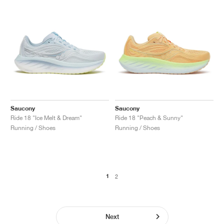
Saucony
Saucony
Ride 18 "Ice Melt & Dream"
Ride 18 "Peach & Sunny"
Running / Shoes
Running / Shoes
1
2
Next