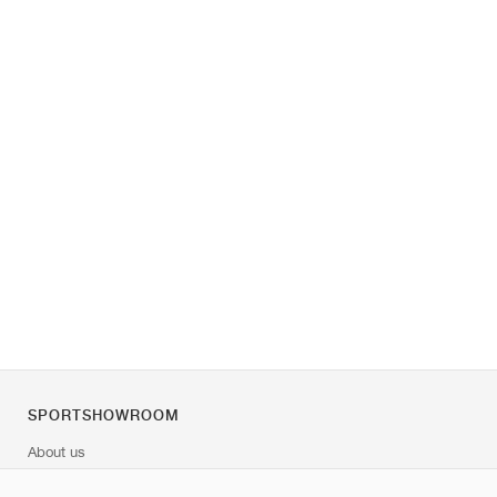
SPORTSHOWROOM
About us
Contact