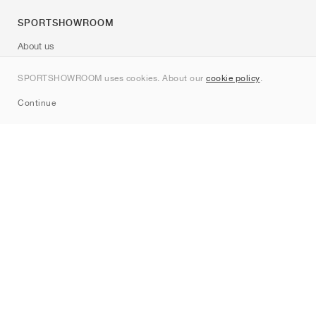
SPORTSHOWROOM
About us
Contact
SPORTSHOWROOM uses cookies. About our
cookie policy
.
Sitemap
Continue
Brands
Nike
Jordan
adidas
New Balance
ASICS
PUMA
Converse
Vans
Hoka