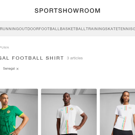
RUNNING
OUTDOOR
FOOTBALL
BASKETBALL
TRAINING
SKATE
TENNIS
PUMA
GAL FOOTBALL SHIRT
3 articles
Senegal