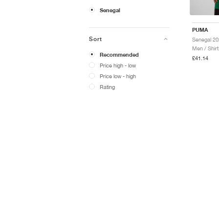
Senegal
PUMA
Sort
Men / Shirt
Recommended
£41.14
Price high - low
Price low - high
Rating