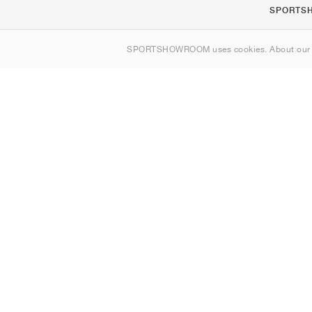
SPORTS
About us
SPORTSHOWROOM uses cookies. About ou
Contact
Sitemap