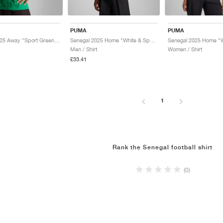
PUMA
PUMA
Senegal 2025 Away "Sport Green & Electric Lime"
Senegal 2025 Home "White & Sport Green"
Men / Shirt
Women / Shirt
£33.41
1
Rank the Senegal football shirt
(0)