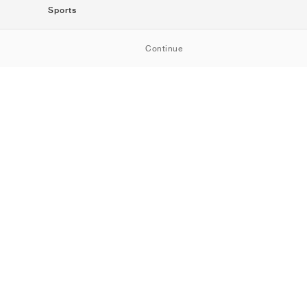
Sports
SportStyle
Continue
Running
Football
Basketball
Skateboarding
Training
Outdoor
Tennis
Golf
American
Football
Baseball