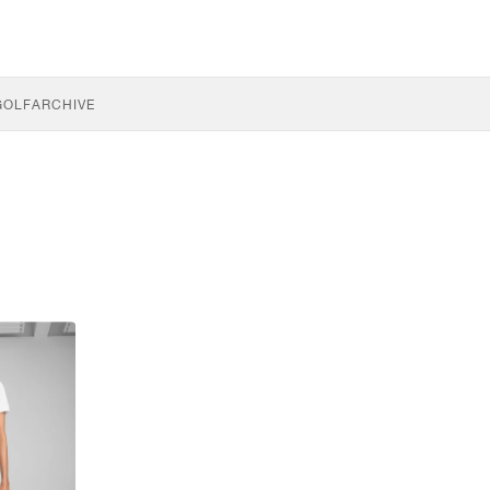
GOLF
ARCHIVE