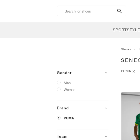
search-
btn
SPORTSTYLE
Shoes
SENE
PUMA
Gender
Men
Women
Brand
PUMA
Team