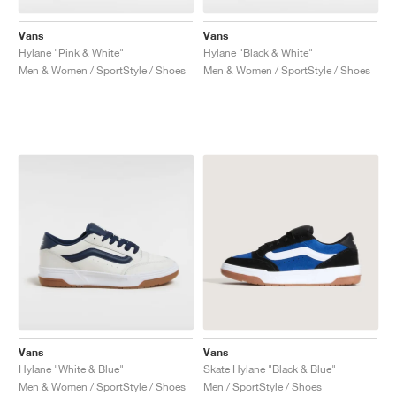
Vans
Vans
Hylane "Pink & White"
Hylane "Black & White"
Men & Women / SportStyle / Shoes
Men & Women / SportStyle / Shoes
Vans
Vans
Hylane "White & Blue"
Skate Hylane "Black & Blue"
Men & Women / SportStyle / Shoes
Men / SportStyle / Shoes