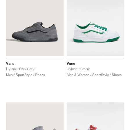
Vans
Vans
Hylane "Dark Grey"
Hylane "Green"
Men / SportStyle / Shoes
Men & Women / SportStyle / Shoes