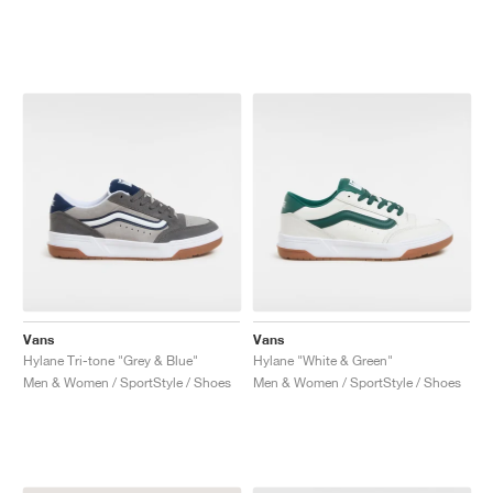
Vans
Vans
Hylane Tri-tone "Grey & Blue"
Hylane "White & Green"
Men & Women / SportStyle / Shoes
Men & Women / SportStyle / Shoes