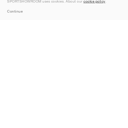
SPORTSHOWROOM uses cookies. About our
cookie policy
.
Sitemap
Continue
Brands
Nike
Jordan
adidas
New Balance
ASICS
PUMA
Converse
Vans
Hoka
Salomon
On
Saucony