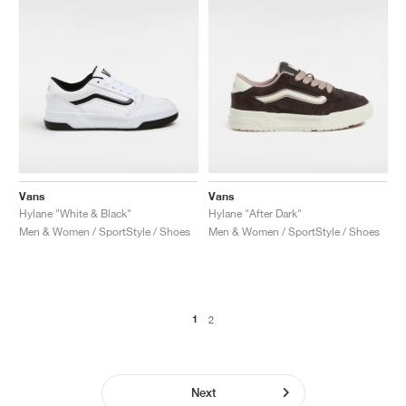
Vans
Vans
Hylane "White & Black"
Hylane "After Dark"
Men & Women / SportStyle / Shoes
Men & Women / SportStyle / Shoes
1
2
Next