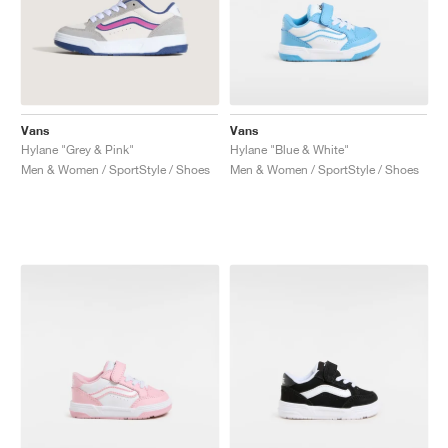
Vans
Vans
Hylane "Grey & Pink"
Hylane "Blue & White"
Men & Women / SportStyle / Shoes
Men & Women / SportStyle / Shoes