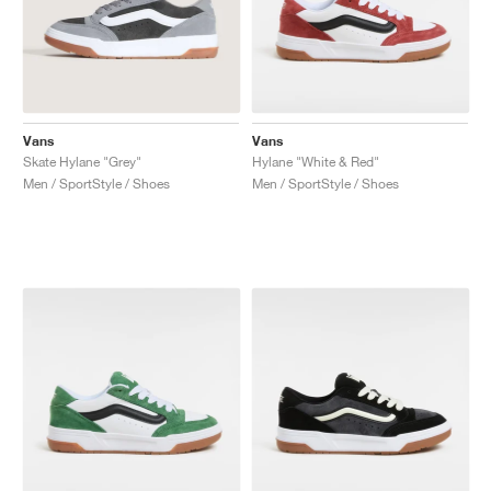
Vans
Vans
Skate Hylane "Grey"
Hylane "White & Red"
Men / SportStyle / Shoes
Men / SportStyle / Shoes