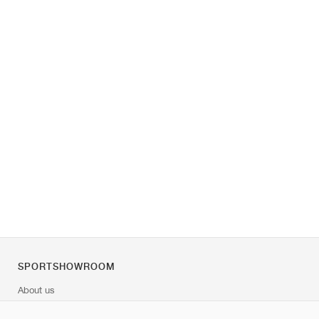
SPORTSHOWROOM
About us
Contact