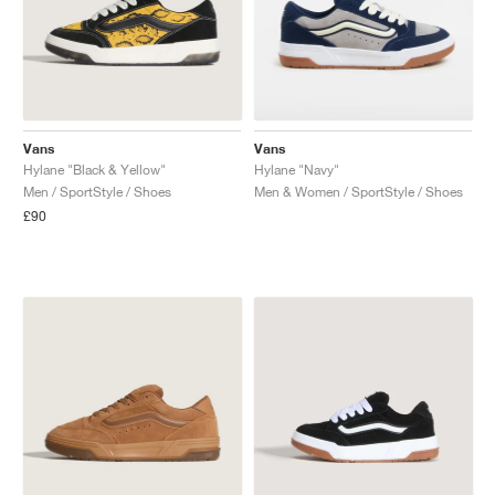
Vans
Vans
Hylane "Black & Yellow"
Hylane "Navy"
Men / SportStyle / Shoes
Men & Women / SportStyle / Shoes
£90