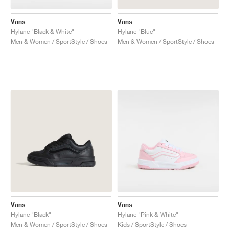
Vans
Vans
Hylane "Black & White"
Hylane "Blue"
Men & Women / SportStyle / Shoes
Men & Women / SportStyle / Shoes
Vans
Vans
Hylane "Black"
Hylane "Pink & White"
Men & Women / SportStyle / Shoes
Kids / SportStyle / Shoes