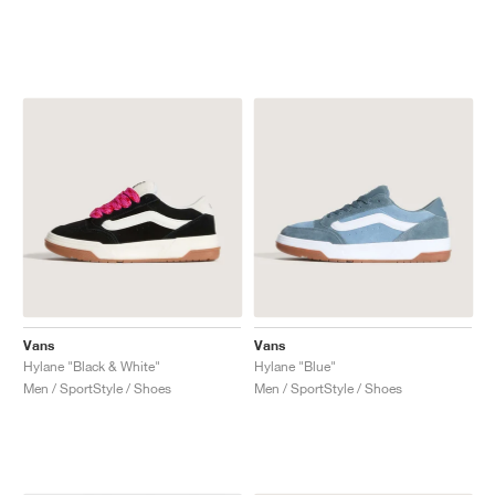
Vans
Vans
Hylane "Black & White"
Hylane "Blue"
Men / SportStyle / Shoes
Men / SportStyle / Shoes