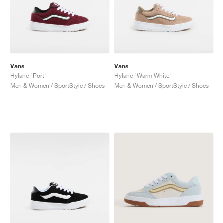
Vans
Vans
Hylane "Port"
Hylane "Warm White"
Men & Women / SportStyle / Shoes
Men & Women / SportStyle / Shoes