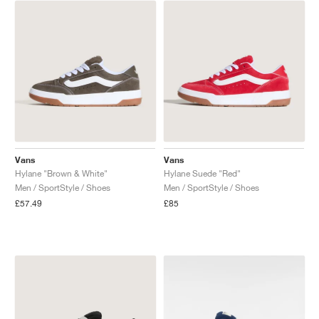
NEW YORK LIBERTY
Vans
Vans
Hylane "Brown & White"
Hylane Suede "Red"
Men / SportStyle / Shoes
Men / SportStyle / Shoes
£57.49
£85