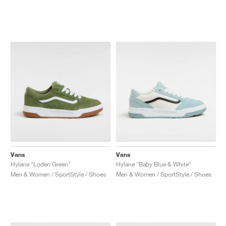
Vans
Vans
Hylane "Loden Green"
Hylane "Baby Blue & White"
Men & Women / SportStyle / Shoes
Men & Women / SportStyle / Shoes