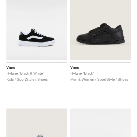
Vans
Vans
Hylane "Black & White"
Hylane "Black"
Kids / SportStyle / Shoes
Men & Women / SportStyle / Shoes