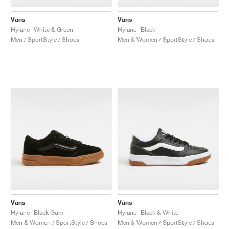
Vans
Vans
Hylane "White & Green"
Hylane "Black"
Men / SportStyle / Shoes
Men & Women / SportStyle / Shoes
Vans
Vans
Hylane "Black Gum"
Hylane "Black & White"
Men & Women / SportStyle / Shoes
Men & Women / SportStyle / Shoes