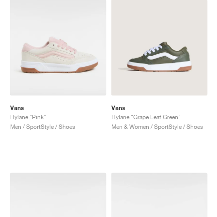
Vans
Vans
Hylane "Pink"
Hylane "Grape Leaf Green"
Men / SportStyle / Shoes
Men & Women / SportStyle / Shoes