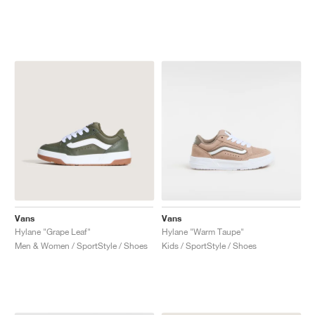
Vans
Vans
Hylane "Grape Leaf"
Hylane "Warm Taupe"
Men & Women / SportStyle / Shoes
Kids / SportStyle / Shoes