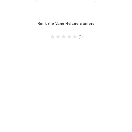
Rank the Vans Hylane trainers
(0)