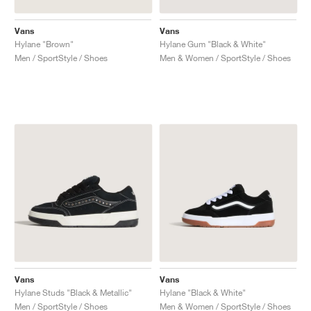
Vans
Vans
Hylane "Brown"
Hylane Gum "Black & White"
Men / SportStyle / Shoes
Men & Women / SportStyle / Shoes
Vans
Vans
Hylane Studs "Black & Metallic"
Hylane "Black & White"
Men / SportStyle / Shoes
Men & Women / SportStyle / Shoes