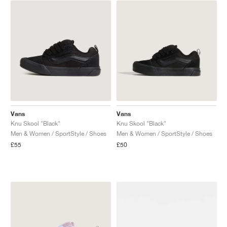
NEW YORK LIBERTY
Vans
Vans
Knu Skool "Black"
Knu Skool "Black"
Men & Women / SportStyle / Shoes
Men & Women / SportStyle / Shoes
£55
£50