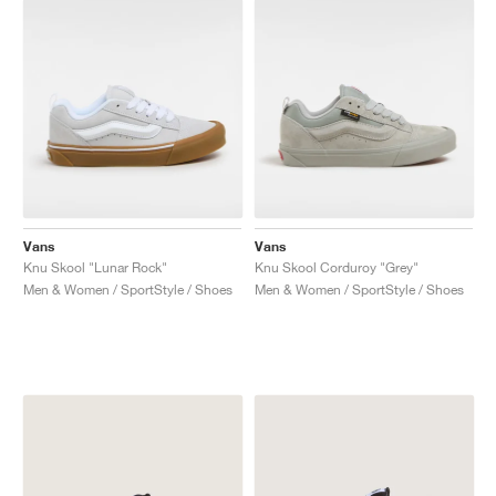
Vans
Vans
Knu Skool "Lunar Rock"
Knu Skool Corduroy "Grey"
Men & Women / SportStyle / Shoes
Men & Women / SportStyle / Shoes