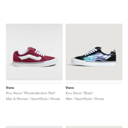
Vans
Vans
Knu Skool "Rhododendron Red"
Knu Skool "Black"
Men & Women / SportStyle / Shoes
Men / SportStyle / Shoes