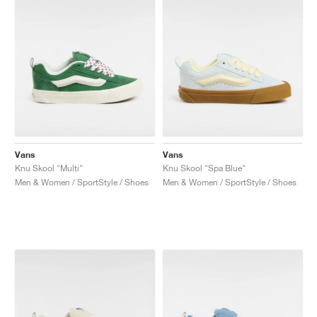
Vans
Vans
Knu Skool "Multi"
Knu Skool "Spa Blue"
Men & Women / SportStyle / Shoes
Men & Women / SportStyle / Shoes