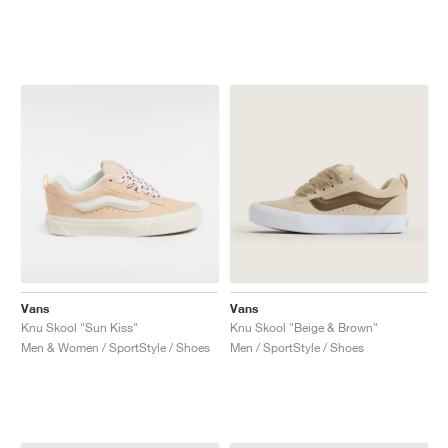
Vans
Vans
Knu Skool "Sun Kiss"
Knu Skool "Beige & Brown"
Men & Women / SportStyle / Shoes
Men / SportStyle / Shoes