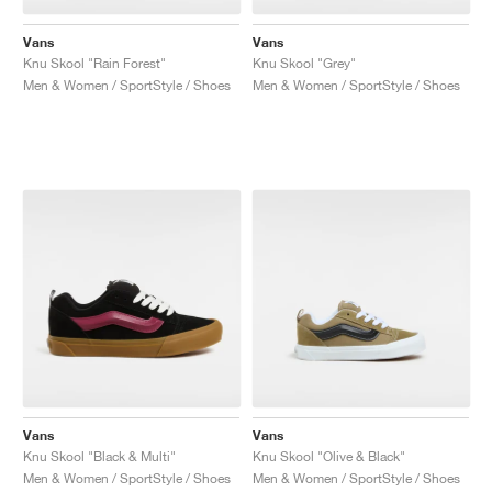
Vans
Vans
Knu Skool "Rain Forest"
Knu Skool "Grey"
Men & Women / SportStyle / Shoes
Men & Women / SportStyle / Shoes
Vans
Vans
Knu Skool "Black & Multi"
Knu Skool "Olive & Black"
Men & Women / SportStyle / Shoes
Men & Women / SportStyle / Shoes