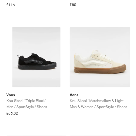
£115
£80
Vans
Vans
Knu Skool "Triple Black"
Knu Skool "Marshmallow & Light Gum"
Men / SportStyle / Shoes
Men & Women / SportStyle / Shoes
£65.02