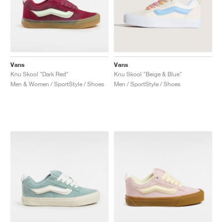
Vans
Vans
Knu Skool "Dark Red"
Knu Skool "Beige & Blue"
Men & Women / SportStyle / Shoes
Men / SportStyle / Shoes