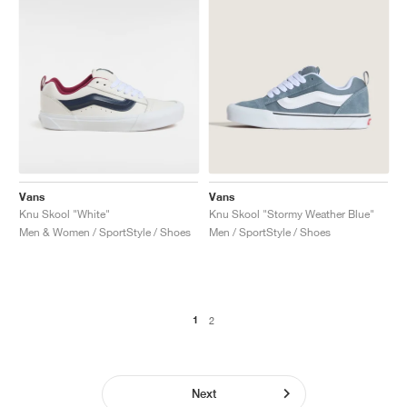
Vans
Vans
Knu Skool "White"
Knu Skool "Stormy Weather Blue"
Men & Women / SportStyle / Shoes
Men / SportStyle / Shoes
1
2
Next