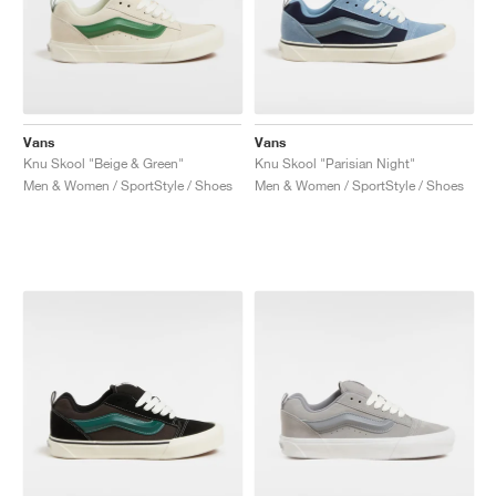
Vans
Vans
Knu Skool "Beige & Green"
Knu Skool "Parisian Night"
Men & Women / SportStyle / Shoes
Men & Women / SportStyle / Shoes