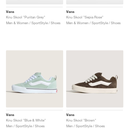
Vans
Vans
Knu Skool "Puritan Grey"
Knu Skool "Sepia Rose"
Men & Women / SportStyle / Shoes
Men & Women / SportStyle / Shoes
Vans
Vans
Knu Skool "Blue & White"
Knu Skool "Brown"
Men / SportStyle / Shoes
Men / SportStyle / Shoes