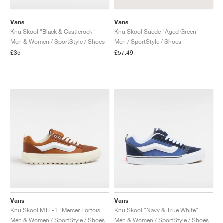
Vans
Vans
Knu Skool "Black & Castlerock"
Knu Skool Suede "Aged Green"
Men & Women / SportStyle / Shoes
Men / SportStyle / Shoes
£35
£57.49
Vans
Vans
Knu Skool MTE-1 "Mercer Tortoise Shell"
Knu Skool "Navy & True White"
Men & Women / SportStyle / Shoes
Men & Women / SportStyle / Shoes