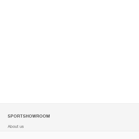
SPORTSHOWROOM
About us
Contact