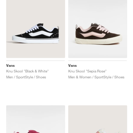
Vans
Vans
Knu Skool "Black & White"
Knu Skool "Sepia Rose"
Men / SportStyle / Shoes
Men & Women / SportStyle / Shoes