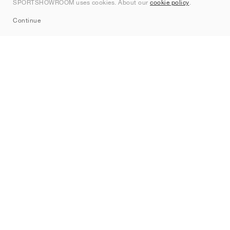
SPORTSHOWROOM uses cookies. About our
cookie policy
.
Sitemap
Continue
Brands
Nike
Jordan
adidas
New Balance
ASICS
PUMA
Converse
Vans
Hoka
Salomon
On
Saucony