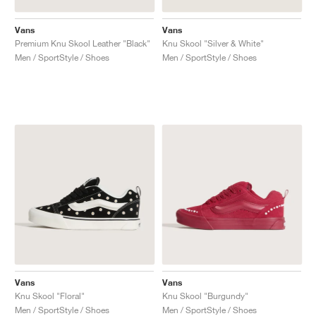
Vans
Vans
Premium Knu Skool Leather "Black"
Knu Skool "Silver & White"
Men / SportStyle / Shoes
Men / SportStyle / Shoes
Vans
Vans
Knu Skool "Floral"
Knu Skool "Burgundy"
Men / SportStyle / Shoes
Men / SportStyle / Shoes