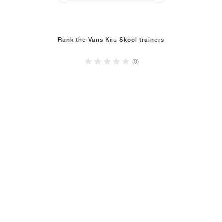
Rank the Vans Knu Skool trainers
(0)