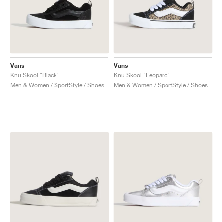
Vans
Vans
Knu Skool "Black"
Knu Skool "Leopard"
Men & Women / SportStyle / Shoes
Men & Women / SportStyle / Shoes