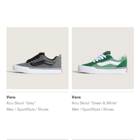
Vans
Vans
Knu Skool "Grey"
Knu Skool "Green & White"
Men / SportStyle / Shoes
Men / SportStyle / Shoes