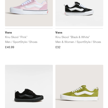
Vans
Vans
Knu Skool "Pink"
Knu Skool "Black & White"
Men / SportStyle / Shoes
Men & Women / SportStyle / Shoes
£46.99
£32