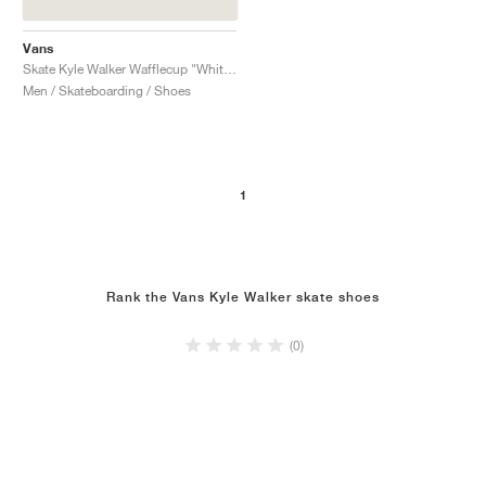
Vans
Skate Kyle Walker Wafflecup "White & Mint Green"
Men / Skateboarding / Shoes
1
Rank the Vans Kyle Walker skate shoes
(0)