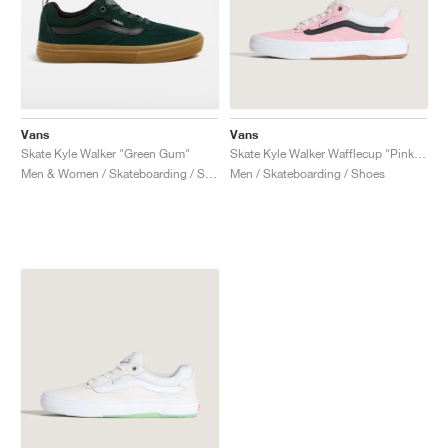
Vans
Vans
Skate Kyle Walker "Green Gum"
Skate Kyle Walker Wafflecup "Pink & Black"
Men & Women / Skateboarding / Shoes
Men / Skateboarding / Shoes