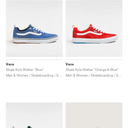
NEW YORK LIBERTY
Vans
Vans
Skate Kyle Walker "Blue"
Skate Kyle Walker "Orange & Blue"
Men & Women / Skateboarding / Shoes
Men & Women / Skateboarding / Shoes