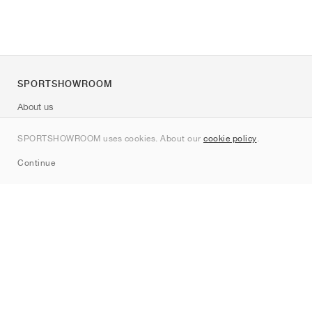
SPORTSHOWROOM
About us
Contact
SPORTSHOWROOM uses cookies. About our
cookie policy
.
Sitemap
Continue
Brands
Nike
Jordan
adidas
New Balance
ASICS