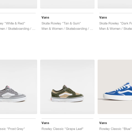
Vans
Vans
ey "White & Red"
Skate Rowley "Tan & Gum"
Skate Rowley "Dark Fo
Men & Women / Skateboarding / Shoes
Men & Women / Skateboarding / Shoes
Vans
Vans
ssic "Frost Grey"
Rowley Classic "Grape Leaf"
Rowley Classic "Blue"