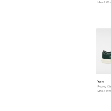
Vans
Rowley Cla