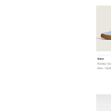
Vans
Rowley Cla
Men / Skat