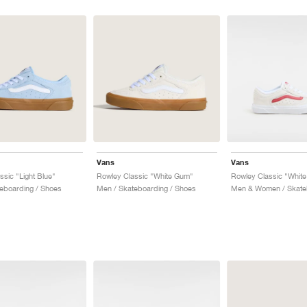
Vans
Vans
ssic "Light Blue"
Rowley Classic "White Gum"
eboarding / Shoes
Men / Skateboarding / Shoes