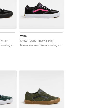
Vans
 White"
Skate Rowley "Black & Pink"
Men & Women / Skateboarding / Shoes
Men & Women / Skateboarding / Shoes