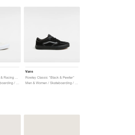
Vans
Rowley Classic "White & Racing Red"
Rowley Classic "Black & Pewter"
Men & Women / Skateboarding / Shoes
Men & Women / Skateboarding / Shoes