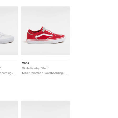
Vans
"
Skate Rowley "Red"
Men & Women / Skateboarding / Shoes
Men & Women / Skateboarding / Shoes