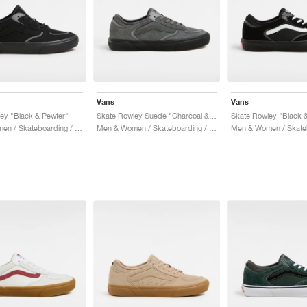
Vans
Vans
ey "Black & Pewter"
Skate Rowley Suede "Charcoal & Black"
Skate Rowley "Black &
Men & Women / Skateboarding / Shoes
Men & Women / Skateboarding / Shoes