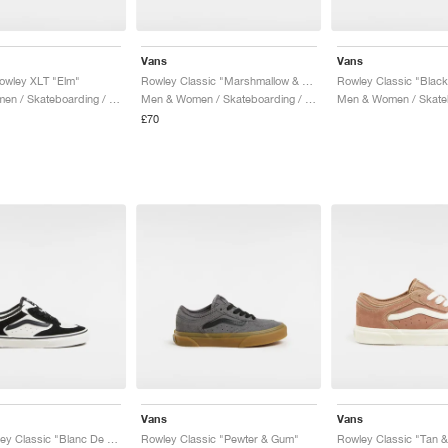
Vans
Vans
owley XLT "Elm"
Rowley Classic "Marshmallow & White"
Men & Women / Skateboarding / Shoes
Men & Women / Skateboarding / Shoes
£70
Vans
Vans
Youth Rowley Classic "Blanc De Blanc & bBack"
Rowley Classic "Pewter & Gum"
Rowley Classic "Tan 