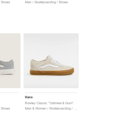
/ Shoes
Men / Skateboarding / Shoes
Vans
"
Rowley Classic "Oatmeal & Gum"
/ Shoes
Men & Women / Skateboarding / Shoes