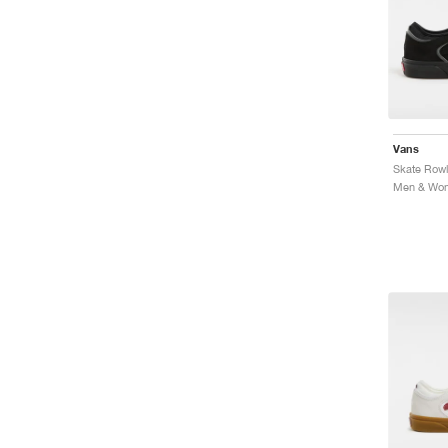
Vans
Skate Rowl