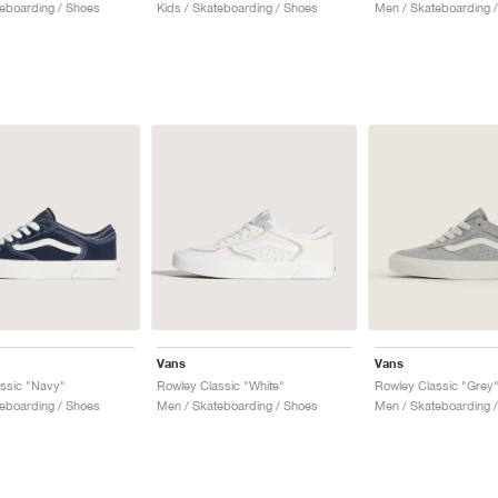
teboarding / Shoes
Kids / Skateboarding / Shoes
Men / Skateboarding 
Vans
Vans
ssic "Navy"
Rowley Classic "White"
Rowley Classic "Grey
eboarding / Shoes
Men / Skateboarding / Shoes
Men / Skateboarding 