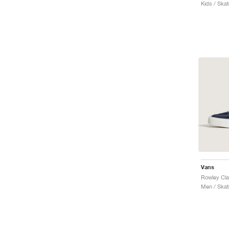
Kids / Ska
Vans
Rowley Cla
Men / Skat