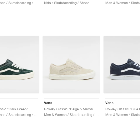
Men & Women / Skateboarding / Shoes
Kids / Skateboarding / Shoes
Vans
Vans
ssic "Dark Green"
Rowley Classic "Beige & Marshmallow"
Rowley Classic "Blue 
Men & Women / Skateboarding / Shoes
Men & Women / Skateboarding / Shoes