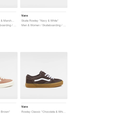
Vans
Rowley Classic "Black & Marshmallow"
Skate Rowley "Navy & White"
Men & Women / Skateboarding / Shoes
Men & Women / Skateboarding / Shoes
Vans
& Brown"
Rowley Classic "Chocolate & White"