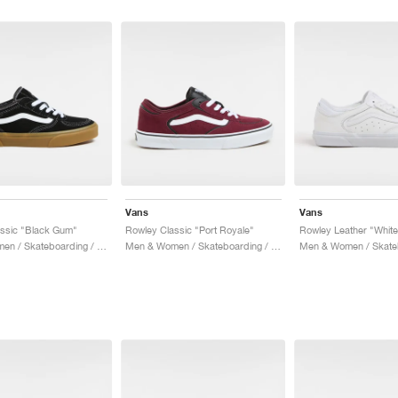
Vans
Vans
ssic "Black Gum"
Rowley Classic "Port Royale"
Rowley Leather "White
Men & Women / Skateboarding / Shoes
Men & Women / Skateboarding / Shoes