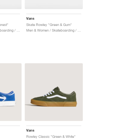
Vans
rest"
Skate Rowley "Green & Gum"
Men & Women / Skateboarding / Shoes
Men & Women / Skateboarding / Shoes
Vans
Rowley Classic "Green & White"