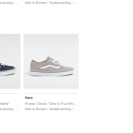
Men & Women / Skateboarding / Shoes
Men & Women / Skateboarding / Shoes
Vans
Nights"
Rowley Classic "Grey & True White"
Men & Women / Skateboarding / Shoes
Men & Women / Skateboarding / Shoes