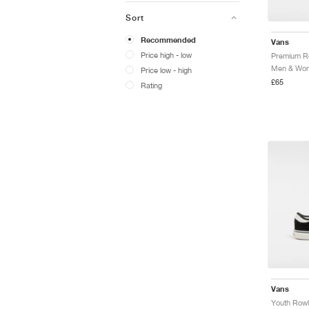
Sort
Recommended
Vans
Price high - low
Premium R
Price low - high
£65
Rating
Vans