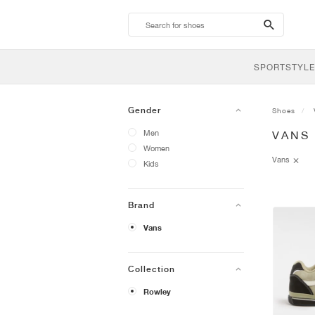
search-
btn
SPORTSTYLE
Gender
Shoes
Men
VANS
Women
Vans
Kids
Brand
Vans
Collection
Rowley