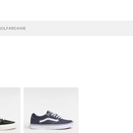
GOLF
ARCHIVE