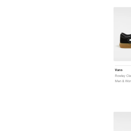
Vans
Rowley Cla