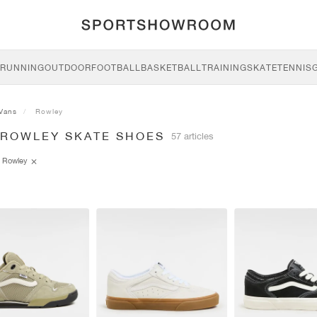
RUNNING
OUTDOOR
FOOTBALL
BASKETBALL
TRAINING
SKATE
TENNIS
Vans
Rowley
 ROWLEY SKATE SHOES
57 articles
Rowley