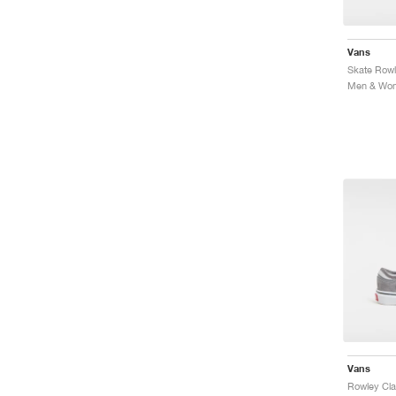
Vans
Skate Rowl
Vans
Rowley Cla