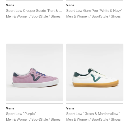
Vans
Vans
Sport Low Creeper Suede "Port & Black"
Sport Low Gum Pop "White & Navy"
Men & Women / SportStyle / Shoes
Men & Women / SportStyle / Shoes
Vans
Vans
Sport Low "Purple"
Sport Low "Green & Marshmallow"
Men & Women / SportStyle / Shoes
Men & Women / SportStyle / Shoes