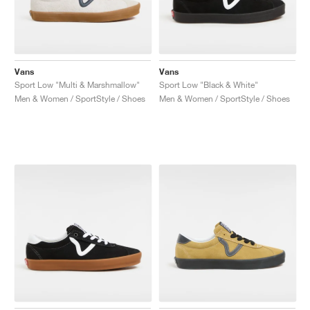
Vans
Vans
Sport Low "Multi & Marshmallow"
Sport Low "Black & White"
Men & Women / SportStyle / Shoes
Men & Women / SportStyle / Shoes