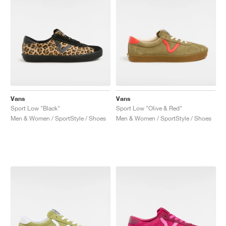
Vans
Vans
Sport Low "Black"
Sport Low "Olive & Red"
Men & Women / SportStyle / Shoes
Men & Women / SportStyle / Shoes