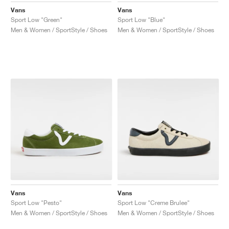
Vans
Vans
Sport Low "Green"
Sport Low "Blue"
Men & Women / SportStyle / Shoes
Men & Women / SportStyle / Shoes
Vans
Vans
Sport Low "Pesto"
Sport Low "Creme Brulee"
Men & Women / SportStyle / Shoes
Men & Women / SportStyle / Shoes