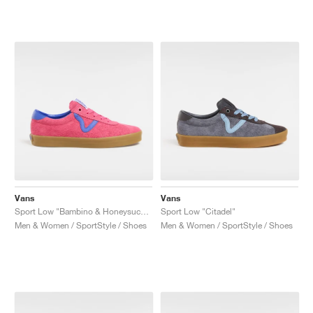
Vans
Vans
Sport Low "Bambino & Honeysuckle"
Sport Low "Citadel"
Men & Women / SportStyle / Shoes
Men & Women / SportStyle / Shoes