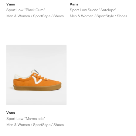
Vans
Vans
Sport Low "Black Gum"
Sport Low Suede "Antelope"
Men & Women / SportStyle / Shoes
Men & Women / SportStyle / Shoes
Vans
Sport Low "Marmalade"
Men & Women / SportStyle / Shoes