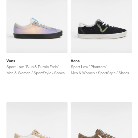
Vans
Vans
Sport Low "Blue & Purple Fade"
Sport Low "Phantom"
Men & Women / SportStyle / Shoes
Men & Women / SportStyle / Shoes