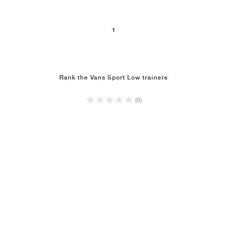
1
Rank the Vans Sport Low trainers
(0)