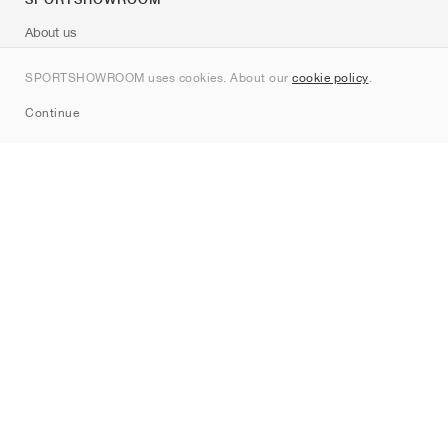
About us
Contact
SPORTSHOWROOM uses cookies. About our
cookie policy
.
Sitemap
Continue
Brands
Nike
Jordan
adidas
New Balance
ASICS
PUMA
Converse
Vans
Hoka
Salomon