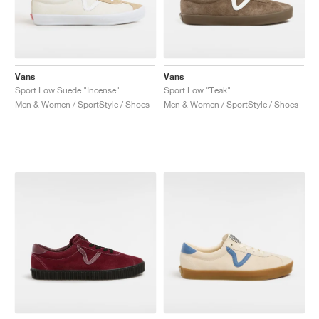
Vans
Vans
Sport Low Suede "Incense"
Sport Low "Teak"
Men & Women / SportStyle / Shoes
Men & Women / SportStyle / Shoes