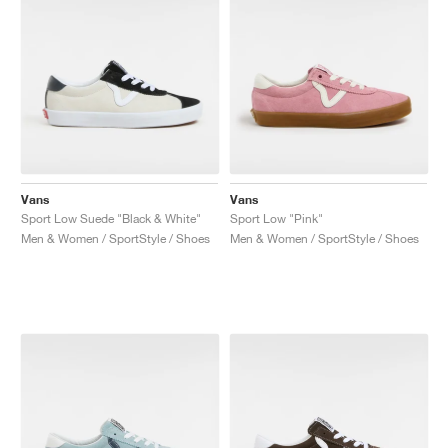
Vans
Vans
Sport Low Suede "Black & White"
Sport Low "Pink"
Men & Women / SportStyle / Shoes
Men & Women / SportStyle / Shoes