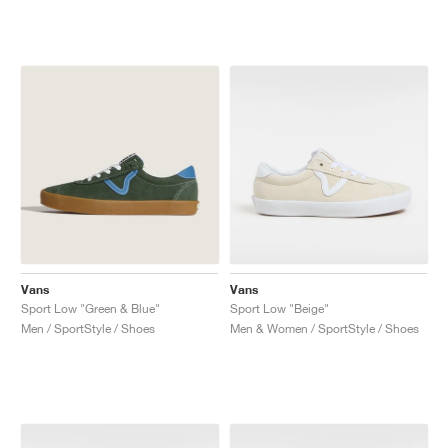
NEW YORK LIBERTY
Vans
Vans
Sport Low "Green & Blue"
Sport Low "Beige"
Men / SportStyle / Shoes
Men & Women / SportStyle / Shoes