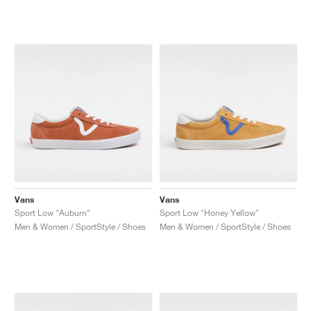
Vans
Vans
Sport Low "Auburn"
Sport Low "Honey Yellow"
Men & Women / SportStyle / Shoes
Men & Women / SportStyle / Shoes