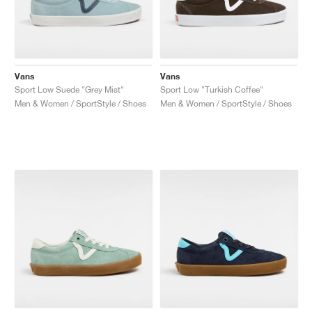
Vans
Vans
Sport Low Suede "Grey Mist"
Sport Low "Turkish Coffee"
Men & Women / SportStyle / Shoes
Men & Women / SportStyle / Shoes