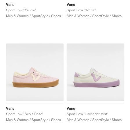
Vans
Vans
Sport Low "Yellow"
Sport Low "White"
Men & Women / SportStyle / Shoes
Men & Women / SportStyle / Shoes
Vans
Vans
Sport Low "Sepia Rose"
Sport Low "Lavender Mist"
Men & Women / SportStyle / Shoes
Men & Women / SportStyle / Shoes