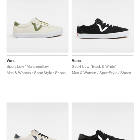
Vans
Vans
Sport Low "Marshmallow"
Sport Low "Black & White"
Men & Women / SportStyle / Shoes
Men & Women / SportStyle / Shoes