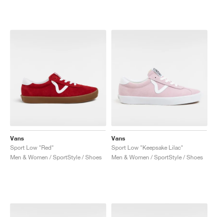
Vans
Vans
Sport Low "Red"
Sport Low "Keepsake Lilac"
Men & Women / SportStyle / Shoes
Men & Women / SportStyle / Shoes