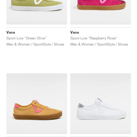
Vans
Vans
Sport Low "Green Olive"
Sport Low "Raspberry Rose"
Men & Women / SportStyle / Shoes
Men & Women / SportStyle / Shoes