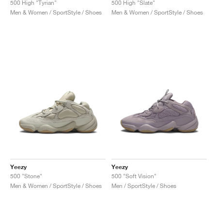
500 High "Tyrian"
500 High "Slate"
Men & Women / SportStyle / Shoes
Men & Women / SportStyle / Shoes
Yeezy
Yeezy
500 "Stone"
500 "Soft Vision"
Men & Women / SportStyle / Shoes
Men / SportStyle / Shoes