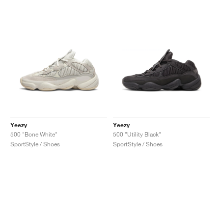
Yeezy
Yeezy
500 "Bone White"
500 "Utility Black"
SportStyle / Shoes
SportStyle / Shoes