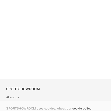
SPORTSHOWROOM
About us
Contact
SPORTSHOWROOM uses cookies. About our
cookie policy
.