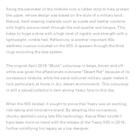
Along the perimeter of the midsole runs a rubber strip to help protect
the upper, whose design was based on the style of a military boot.
Natural, hard-wearing materials such as suede and leather combine
with highly porous mesh through the mid-quarter and tongue. This
helps to forge a shoe with a high level of rigidity and strength with a
lightweight, nimble feel. Reflectivity is another important 90s
aesthetic nuance included on the 500. It appears through the thick
rings encircling the lace eyelets.
The original April 2018 “Blush” colourway in beige, brown and off-
white was given the affectionate nickname “Desert Rat” because of its
curvaceous midsole, while the sand-coloured military upper makes it
look particularly at home in dry, desert environments. This colourway
is still a valued collector’s item among Yeezy fans to this day.
When the 500 landed, it sought to prove that Yeezy was an exciting,
risk-taking and innovative brand. By adopting this curvaceous,
chunky aesthetic using late 90s technology, Kanye West couldn’t
have been more on trend with the release of the Yeezy 500 in 2018,
further solidifying his legacy as a top designer.