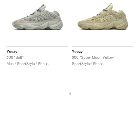
Yeezy
Yeezy
500 "Salt"
500 "Super Moon Yellow"
Men / SportStyle / Shoes
SportStyle / Shoes
1