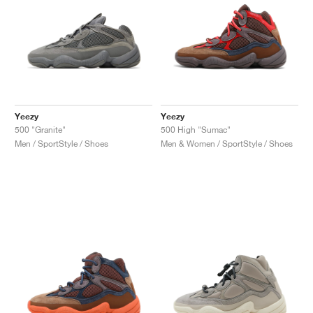
Yeezy
Yeezy
500 "Granite"
500 High "Sumac"
Men / SportStyle / Shoes
Men & Women / SportStyle / Shoes