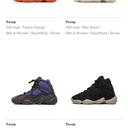
Yeezy
Yeezy
500 High "Tactile Orange"
500 High "Mist Stone"
Men & Women / SportStyle / Shoes
Men & Women / SportStyle / Shoes
Yeezy
Yeezy