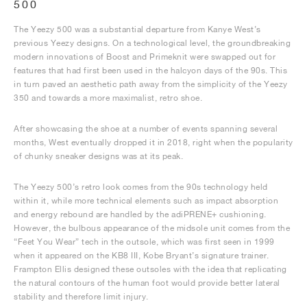
500
The Yeezy 500 was a substantial departure from Kanye West’s
previous Yeezy designs. On a technological level, the groundbreaking
modern innovations of Boost and Primeknit were swapped out for
features that had first been used in the halcyon days of the 90s. This
in turn paved an aesthetic path away from the simplicity of the Yeezy
350 and towards a more maximalist, retro shoe.
After showcasing the shoe at a number of events spanning several
months, West eventually dropped it in 2018, right when the popularity
of chunky sneaker designs was at its peak.
The Yeezy 500’s retro look comes from the 90s technology held
within it, while more technical elements such as impact absorption
and energy rebound are handled by the adiPRENE+ cushioning.
However, the bulbous appearance of the midsole unit comes from the
“Feet You Wear” tech in the outsole, which was first seen in 1999
when it appeared on the KB8 III, Kobe Bryant’s signature trainer.
Frampton Ellis designed these outsoles with the idea that replicating
the natural contours of the human foot would provide better lateral
stability and therefore limit injury.