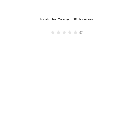
Rank the Yeezy 500 trainers
(0)