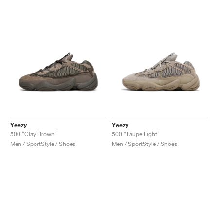
NEW YORK LIBERTY
Yeezy
Yeezy
500 "Clay Brown"
500 "Taupe Light"
Men / SportStyle / Shoes
Men / SportStyle / Shoes