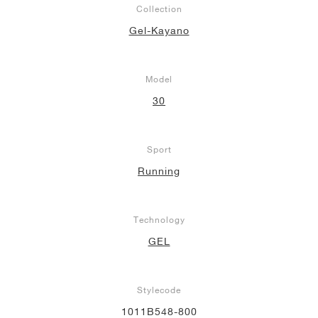
Collection
NEW YORK LIBERTY
Gel-Kayano
Model
30
Sport
Running
Technology
GEL
Stylecode
1011B548-800