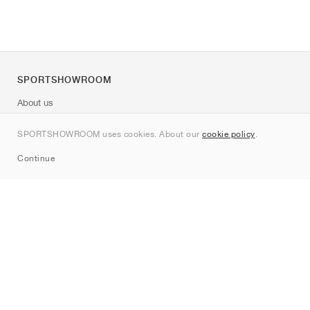
SPORTSHOWROOM
About us
Contact
SPORTSHOWROOM uses cookies. About our
cookie policy
.
Sitemap
Continue
Brands
Nike
Jordan
adidas
New Balance
ASICS
PUMA