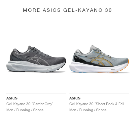
MORE ASICS GEL-KAYANO 30
ASICS
ASICS
Gel-Kayano 30 "Carrier Grey"
Gel-Kayano 30 "Sheet Rock & Fellow Yellow"
Men / Running / Shoes
Men / Running / Shoes