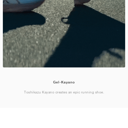
Gel-Kayano
Toshikazu Kayano creates an epic running shoe.