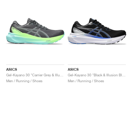
ASICS
ASICS
Gel-Kayano 30 "Carrier Grey & Illuminate Mint"
Gel-Kayano 30 "Black & Illusion Blue"
Men / Running / Shoes
Men / Running / Shoes