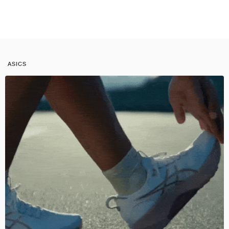
ASICS