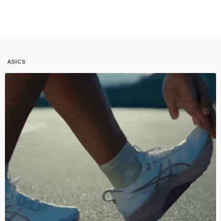
ASICS