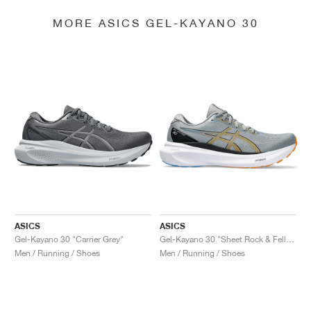
MORE ASICS GEL-KAYANO 30
ASICS
ASICS
Gel-Kayano 30 "Carrier Grey"
Gel-Kayano 30 "Sheet Rock & Fellow Yellow"
Men / Running / Shoes
Men / Running / Shoes