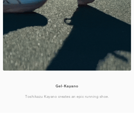
Gel-Kayano
Toshikazu Kayano creates an epic running shoe.