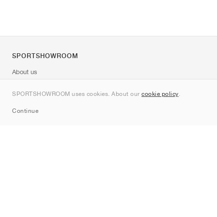
SPORTSHOWROOM
About us
Contact
SPORTSHOWROOM uses cookies. About our
cookie policy
.
Sitemap
Continue
Brands
Nike
Jordan
adidas
New Balance
ASICS
PUMA