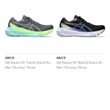
ASICS
ASICS
Gel-Kayano 30 "Carrier Grey & Illuminate Mint"
Gel-Kayano 30 "Black & Illusion Blue"
Men / Running / Shoes
Men / Running / Shoes