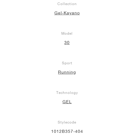
Collection
NEW YORK LIBERTY
Gel-Kayano
Model
30
Sport
Running
Technology
GEL
Stylecode
1012B357-404