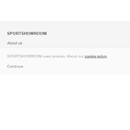
SPORTSHOWROOM
About us
Contact
SPORTSHOWROOM uses cookies. About our
cookie policy
.
Sitemap
Continue
Brands
Nike
Jordan
adidas
New Balance
ASICS
PUMA