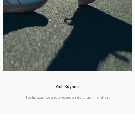
Gel-Kayano
Toshikazu Kayano creates an epic running shoe.