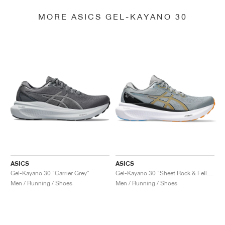
MORE ASICS GEL-KAYANO 30
ASICS
ASICS
Gel-Kayano 30 "Carrier Grey"
Gel-Kayano 30 "Sheet Rock & Fellow Yellow"
Men / Running / Shoes
Men / Running / Shoes