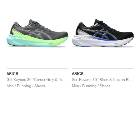
ASICS
ASICS
Gel-Kayano 30 "Carrier Grey & Illuminate Mint"
Gel-Kayano 30 "Black & Illusion Blue"
Men / Running / Shoes
Men / Running / Shoes