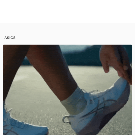
ASICS