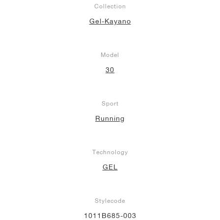
Collection
NEW YORK LIBERTY
Gel-Kayano
Model
30
Sport
Running
Technology
GEL
Stylecode
1011B685-003