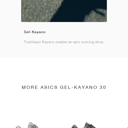
Gel-Kayano
Toshikazu Kayano creates an epic running shoe.
MORE ASICS GEL-KAYANO 30