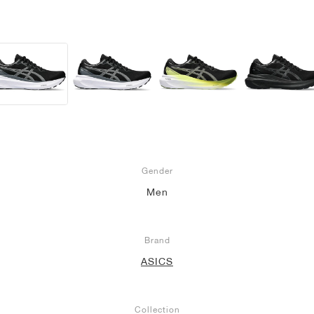
Gender
Men
Brand
ASICS
Collection