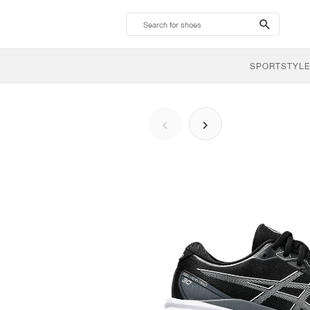
search-
btn
SPORTSTYLE