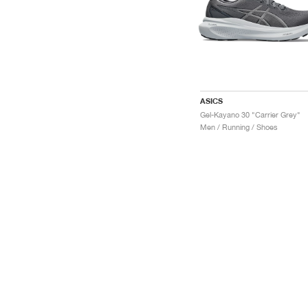
ASICS
Gel-Kayano 30 "Carrier Grey"
Men / Running / Shoes