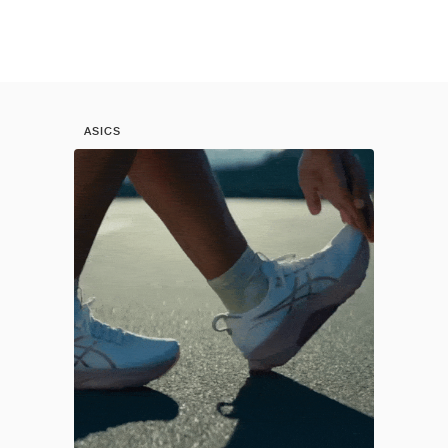
ASICS