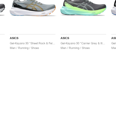
ASICS
ASICS
AS
Gel-Kayano 30 "Sheet Rock & Fellow Yellow"
Gel-Kayano 30 "Carrier Grey & Illuminate Mint"
Men / Running / Shoes
Men / Running / Shoes
Men