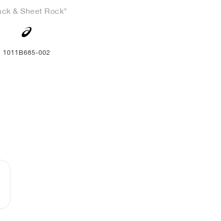
ack & Sheet Rock"
1011B685-002