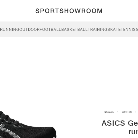
RUNNING
OUTDOOR
FOOTBALL
BASKETBALL
TRAINING
SKATE
TENNIS
Shoes
ASICS
ASICS Ge
ru