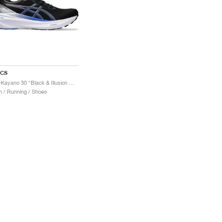
ICS
Gel-Kayano 30 "Black & Illusion Blue"
 / Running / Shoes