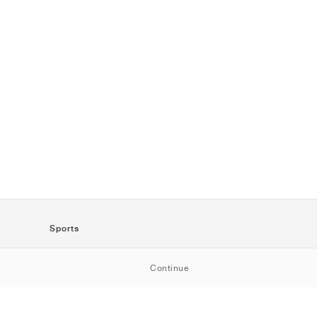
Sports
SportStyle
Continue
Running
Football
Basketball