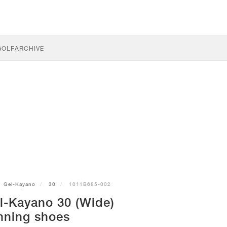
GOLF
ARCHIVE
Gel-Kayano
30
1011B685-002
l-Kayano 30 (Wide)
nning shoes