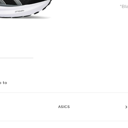
"Bl
o to
ASICS