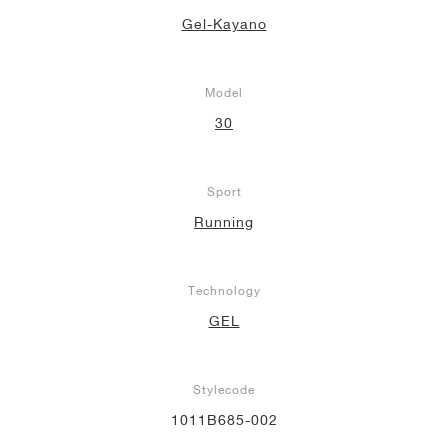
Gel-Kayano
Model
30
Sport
Running
Technology
GEL
Stylecode
1011B685-002