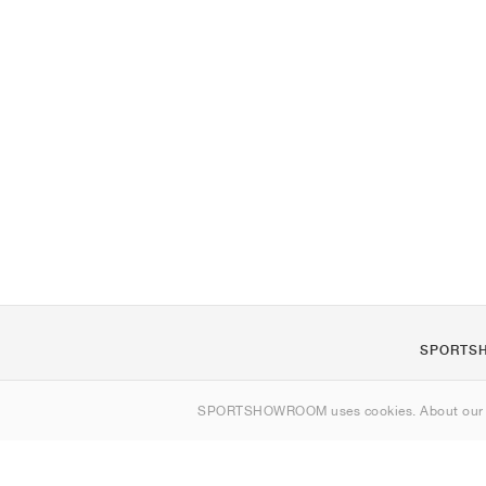
SPORTS
About us
SPORTSHOWROOM uses cookies. About ou
Contact
Sitemap