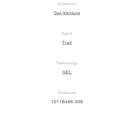
Collection
NEW YORK LIBERTY
Gel-Venture
Sport
Trail
Technology
GEL
Stylecode
1011B486-008