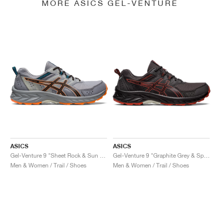
MORE ASICS GEL-VENTURE
ASICS
ASICS
Gel-Venture 9 "Sheet Rock & Sun Peach"
Gel-Venture 9 "Graphite Grey & Spice Latte"
Men & Women / Trail / Shoes
Men & Women / Trail / Shoes