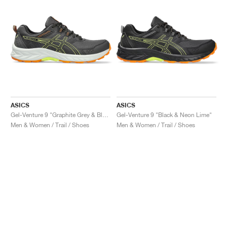
ASICS
ASICS
Gel-Venture 9 "Graphite Grey & Black"
Gel-Venture 9 "Black & Neon Lime"
Men & Women / Trail / Shoes
Men & Women / Trail / Shoes