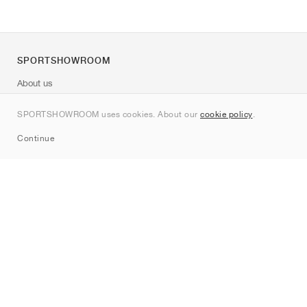
SPORTSHOWROOM
About us
Contact
SPORTSHOWROOM uses cookies. About our
cookie policy
.
Sitemap
Continue
Brands
Nike
Jordan
adidas
New Balance
ASICS
PUMA
Converse