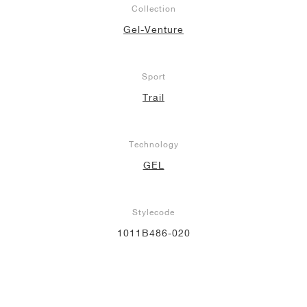
Collection
NEW YORK LIBERTY
Gel-Venture
Sport
Trail
Technology
GEL
Stylecode
1011B486-020