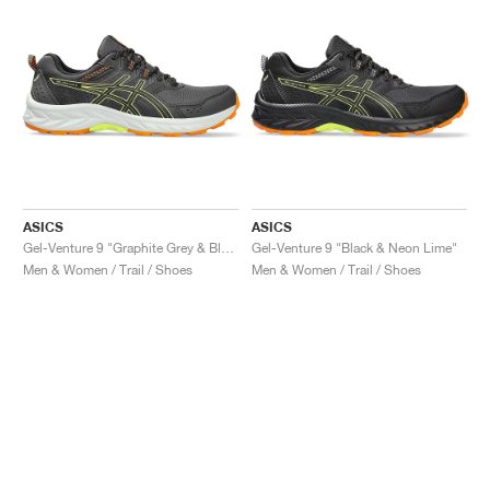
ASICS
ASICS
Gel-Venture 9 "Graphite Grey & Black"
Gel-Venture 9 "Black & Neon Lime"
Men & Women / Trail / Shoes
Men & Women / Trail / Shoes