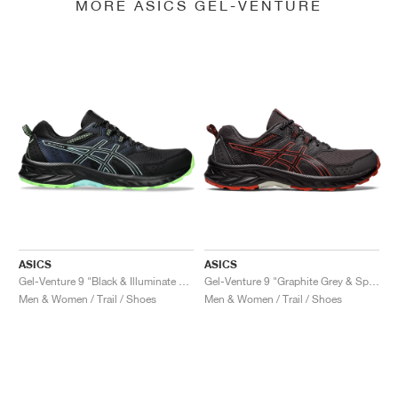
MORE ASICS GEL-VENTURE
ASICS
ASICS
Gel-Venture 9 "Black & Illuminate Mint"
Gel-Venture 9 "Graphite Grey & Spice Latte"
Men & Women / Trail / Shoes
Men & Women / Trail / Shoes