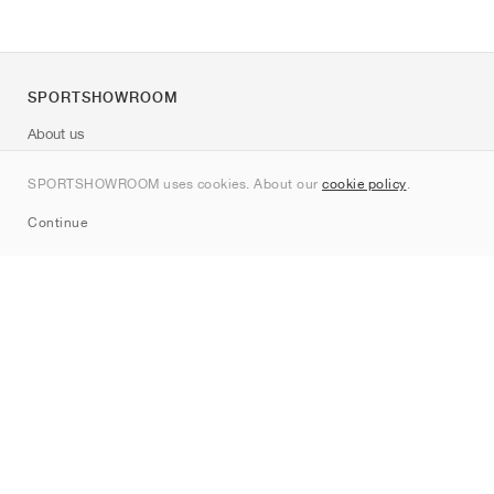
SPORTSHOWROOM
About us
Contact
SPORTSHOWROOM uses cookies. About our
cookie policy
.
Sitemap
Continue
Brands
Nike
Jordan
adidas
New Balance
ASICS
PUMA
Converse