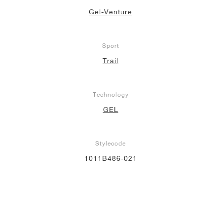
Gel-Venture
Sport
Trail
Technology
GEL
Stylecode
1011B486-021