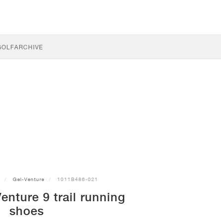
GOLF
ARCHIVE
Gel-Venture
1011B486-021
nture 9 trail running
shoes