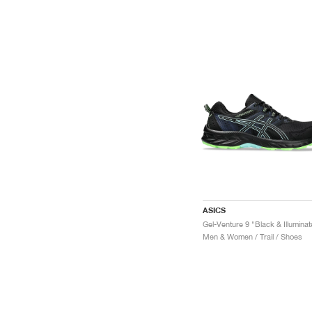
ASICS
Men & Women / Trail / Shoes