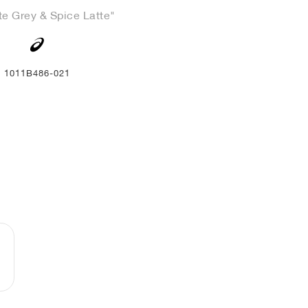
te Grey & Spice Latte"
1011B486-021