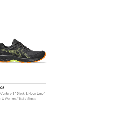
ICS
-Venture 9 "Black & Neon Lime"
 & Women / Trail / Shoes