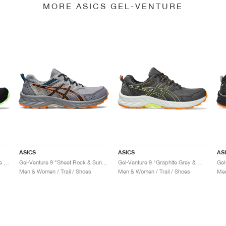
MORE ASICS GEL-VENTURE
ASICS
ASICS
AS
Gel-Venture 9 "Black & Illuminate Mint"
Gel-Venture 9 "Sheet Rock & Sun Peach"
Gel-Venture 9 "Graphite Grey & Black"
Gel
Men & Women / Trail / Shoes
Men & Women / Trail / Shoes
Men