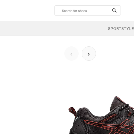
search-
btn
SPORTSTYLE