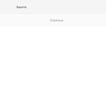
Sports
SportStyle
Continue
Running
Football
Basketball
Skateboarding
Training
Outdoor
Tennis
Golf
American
Football
Baseball