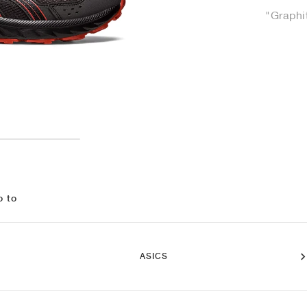
"Graphi
o to
ASICS