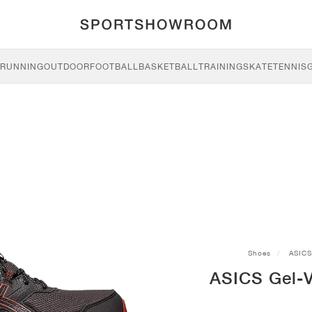
RUNNING
OUTDOOR
FOOTBALL
BASKETBALL
TRAINING
SKATE
TENNIS
Shoes
ASICS
ASICS Gel-Ve