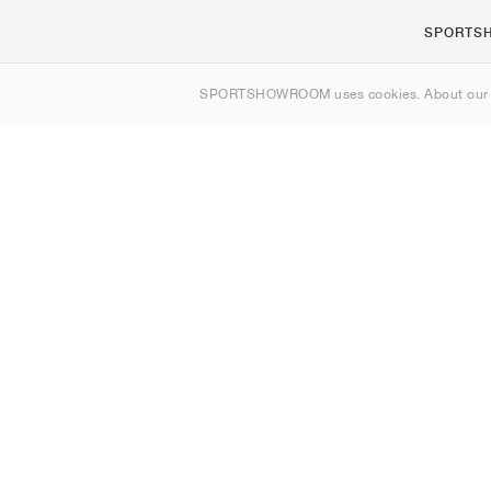
SPORTS
About us
SPORTSHOWROOM uses cookies. About ou
Contact
Sitemap