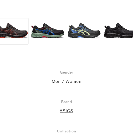
Gender
Men / Women
Brand
ASICS
Collection