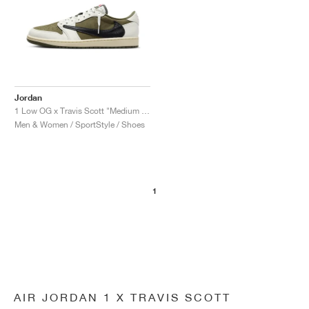
Jordan
1 Low OG x Travis Scott "Medium Olive"
Men & Women / SportStyle / Shoes
1
AIR JORDAN 1 X TRAVIS SCOTT