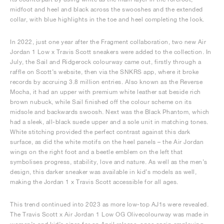
midfoot and heel and black across the swooshes and the extended
collar, with blue highlights in the toe and heel completing the look.
In 2022, just one year after the Fragment collaboration, two new Air
Jordan 1 Low x Travis Scott sneakers were added to the collection. In
July, the Sail and Ridgerock colourway came out, firstly through a
raffle on Scott’s website, then via the SNKRS app, where it broke
records by accruing 3.8 million entries. Also known as the Reverse
Mocha, it had an upper with premium white leather sat beside rich
brown nubuck, while Sail finished off the colour scheme on its
midsole and backwards swoosh. Next was the Black Phantom, which
had a sleek, all-black suede upper and a sole unit in matching tones.
White stitching provided the perfect contrast against this dark
surface, as did the white motifs on the heel panels – the Air Jordan
wings on the right foot and a beetle emblem on the left that
symbolises progress, stability, love and nature. As well as the men’s
design, this darker sneaker was available in kid’s models as well,
making the Jordan 1 x Travis Scott accessible for all ages.
This trend continued into 2023 as more low-top AJ1s were revealed.
The Travis Scott x Air Jordan 1 Low OG Olivecolourway was made in