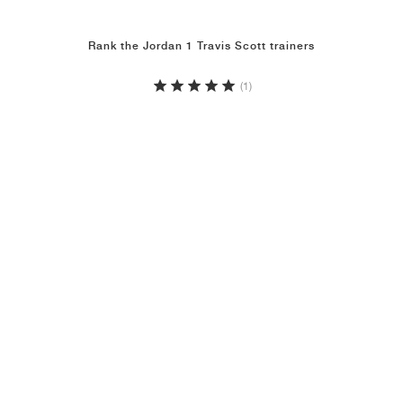
Rank the Jordan 1 Travis Scott trainers
(1)