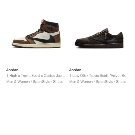
Jordan
Jordan
1 High x Travis Scott x Cactus Jack "Mocha"
1 Low OG x Travis Scott "Velvet Brown & Dark Mocha"
Men & Women / SportStyle / Shoes
Men & Women / SportStyle / Shoes