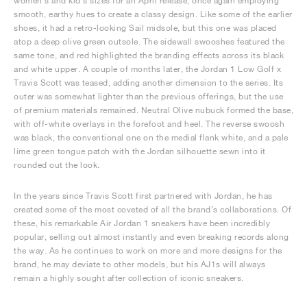
women’s and kid’s sizes for an April release, once again employing
smooth, earthy hues to create a classy design. Like some of the earlier
shoes, it had a retro-looking Sail midsole, but this one was placed
atop a deep olive green outsole. The sidewall swooshes featured the
same tone, and red highlighted the branding effects across its black
and white upper. A couple of months later, the Jordan 1 Low Golf x
Travis Scott was teased, adding another dimension to the series. Its
outer was somewhat lighter than the previous offerings, but the use
of premium materials remained. Neutral Olive nubuck formed the base,
with off-white overlays in the forefoot and heel. The reverse swoosh
was black, the conventional one on the medial flank white, and a pale
lime green tongue patch with the Jordan silhouette sewn into it
rounded out the look.
In the years since Travis Scott first partnered with Jordan, he has
created some of the most coveted of all the brand’s collaborations. Of
these, his remarkable Air Jordan 1 sneakers have been incredibly
popular, selling out almost instantly and even breaking records along
the way. As he continues to work on more and more designs for the
brand, he may deviate to other models, but his AJ1s will always
remain a highly sought after collection of iconic sneakers.