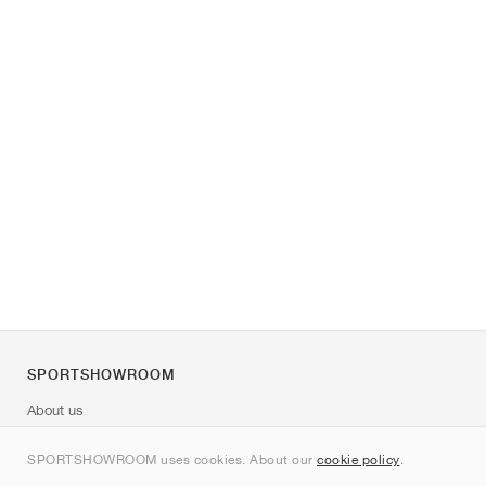
SPORTSHOWROOM
About us
Contact
SPORTSHOWROOM uses cookies. About our
cookie policy
.
Sitemap