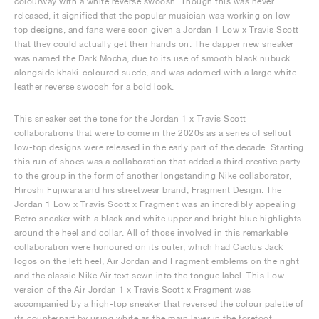
colourway with a white reverse swoosh. Though this was never
released, it signified that the popular musician was working on low-
top designs, and fans were soon given a Jordan 1 Low x Travis Scott
that they could actually get their hands on. The dapper new sneaker
was named the Dark Mocha, due to its use of smooth black nubuck
alongside khaki-coloured suede, and was adorned with a large white
leather reverse swoosh for a bold look.
This sneaker set the tone for the Jordan 1 x Travis Scott
collaborations that were to come in the 2020s as a series of sellout
low-top designs were released in the early part of the decade. Starting
this run of shoes was a collaboration that added a third creative party
to the group in the form of another longstanding Nike collaborator,
Hiroshi Fujiwara and his streetwear brand, Fragment Design. The
Jordan 1 Low x Travis Scott x Fragment was an incredibly appealing
Retro sneaker with a black and white upper and bright blue highlights
around the heel and collar. All of those involved in this remarkable
collaboration were honoured on its outer, which had Cactus Jack
logos on the left heel, Air Jordan and Fragment emblems on the right
and the classic Nike Air text sewn into the tongue label. This Low
version of the Air Jordan 1 x Travis Scott x Fragment was
accompanied by a high-top sneaker that reversed the colour palette of
its counterpart by using white as the main layer in the forefoot,