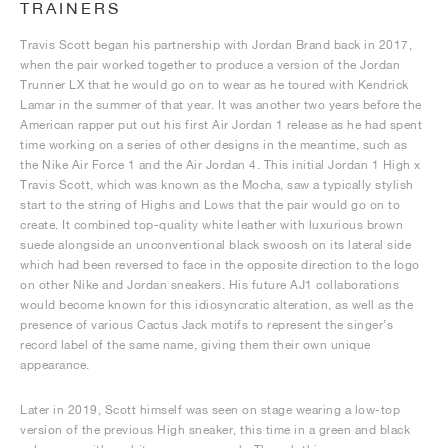
TRAINERS
Travis Scott began his partnership with Jordan Brand back in 2017,
when the pair worked together to produce a version of the Jordan
Trunner LX that he would go on to wear as he toured with Kendrick
Lamar in the summer of that year. It was another two years before the
American rapper put out his first Air Jordan 1 release as he had spent
time working on a series of other designs in the meantime, such as
the Nike Air Force 1 and the Air Jordan 4. This initial Jordan 1 High x
Travis Scott, which was known as the Mocha, saw a typically stylish
start to the string of Highs and Lows that the pair would go on to
create. It combined top-quality white leather with luxurious brown
suede alongside an unconventional black swoosh on its lateral side
which had been reversed to face in the opposite direction to the logo
on other Nike and Jordan sneakers. His future AJ1 collaborations
would become known for this idiosyncratic alteration, as well as the
presence of various Cactus Jack motifs to represent the singer’s
record label of the same name, giving them their own unique
appearance.
Later in 2019, Scott himself was seen on stage wearing a low-top
version of the previous High sneaker, this time in a green and black