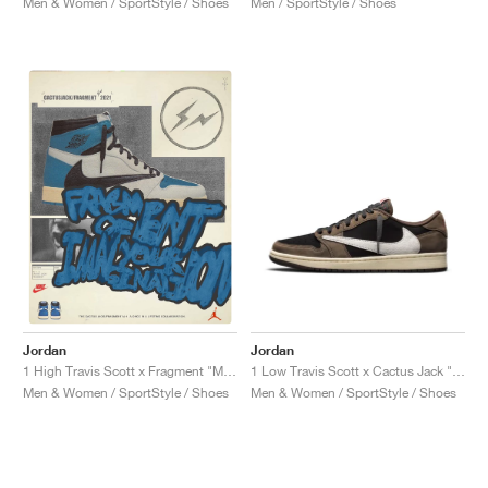
Men & Women / SportStyle / Shoes
Men / SportStyle / Shoes
NEW YORK LIBERTY
Jordan
Jordan
1 Low Travis Scott x Cactus Jack "Mocha"
1 High Travis Scott x Fragment "Military Blue"
Men & Women / SportStyle / Shoes
Men & Women / SportStyle / Shoes