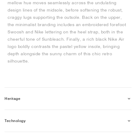
mellow hue moves seamlessly across the undulating
design lines of the midsole, before softening the robust,
NEW YORK LIBERTY
craggy lugs supporting the outsole. Back on the upper,
the minimalist branding includes an embroidered forefoot
Swoosh and Nike lettering on the heel strap, both in the
cheerful tone of Sunbleach. Finally, a rich black Nike Air
logo boldly contrasts the pastel yellow insole, bringing
depth alongside the sunny charm of this chic retro
silhouette.
Heritage
Technology