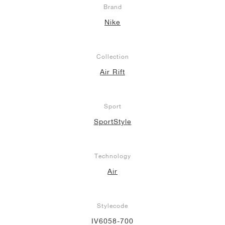
Brand
Nike
Collection
Air Rift
Sport
SportStyle
Technology
Air
Stylecode
IV6058-700