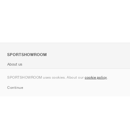
SPORTSHOWROOM
About us
Contact
SPORTSHOWROOM uses cookies. About our
cookie policy
.
Sitemap
Continue
Brands
Nike
Jordan
adidas