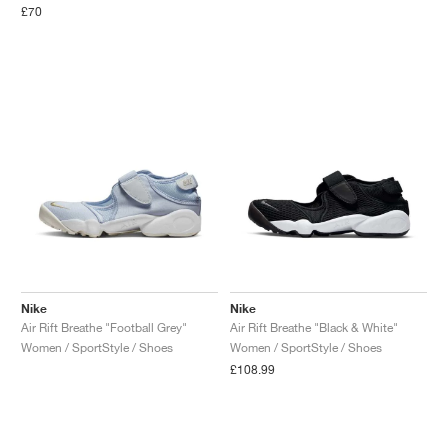
£70
Nike
Nike
Air Rift Breathe "Football Grey"
Air Rift Breathe "Black & White"
Women / SportStyle / Shoes
Women / SportStyle / Shoes
£108.99