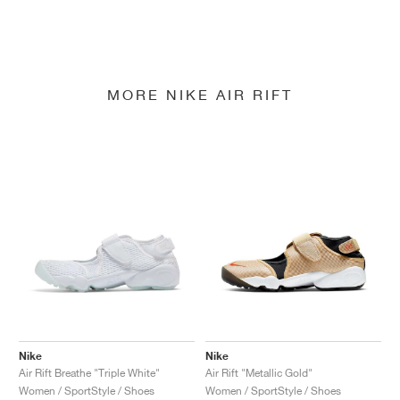
MORE NIKE AIR RIFT
Nike
Nike
Air Rift Breathe "Triple White"
Air Rift "Metallic Gold"
Women / SportStyle / Shoes
Women / SportStyle / Shoes