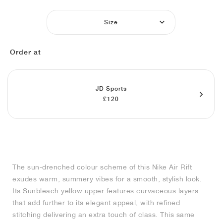
MIND
CRAZE
ADIRACER
MULE
471
GEL-CUMULUS 16
SWIFT
ATLÉTICO MADRID
JAPAN
G.T. CUT
MIAMI HEAT
INDY
FORCE 58
TEKKIRA CUP
508
HERITAGE
FAIRWAY FRESH
JORDAN
Size
AIR RIFT
MOTO 2K
ITALIA
LEGACY 312
ALLERDALE
FAST
TOTTENHAM
SOUTH KOREA
G.T. FUTURE
MINNESOTA TIMBERWOLVES
N.A.C.
PS8
ALOHA SUPER
600
VELOCITY
Order at
TECH
PHENOMENA
FORUM
JUMPMAN JACK
2000
TEMPO
A.C. MILAN
MEXICO
STANDARD ISSUE
OKLAHOMA CITY THUNDER
VERTEBRAE
808
TECH FLEECE
1000
HAMBURG
204L
MANCHESTER CITY
USA
PHOENIX SUNS
AIR MAX 95
933
JD Sports
£120
SKIMS
860V2
AJAX
COLOMBIA
CLEVELAND CAVALIERS
AIR FORCE 1
NOCTA
LA CLIPPERS
DENVER NUGGETS
The sun-drenched colour scheme of this Nike Air Rift
exudes warm, summery vibes for a smooth, stylish look.
INDIANA FEVER
Its Sunbleach yellow upper features curvaceous layers
that add further to its elegant appeal, with refined
stitching delivering an extra touch of class. This same
LAS VEGAS ACES