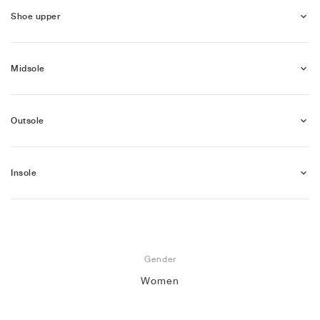
Shoe upper
Midsole
Outsole
Insole
Gender
Women