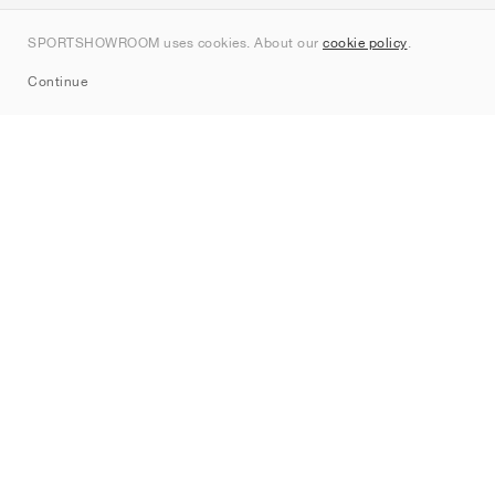
Contact
SPORTSHOWROOM uses cookies. About our
cookie policy
.
Sitemap
Continue
Brands
Nike
Jordan
adidas
New Balance
ASICS
PUMA
Converse
Vans
Hoka
Salomon
On