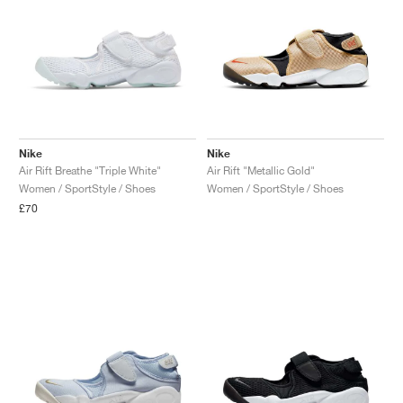
Nike
Nike
Air Rift Breathe "Triple White"
Air Rift "Metallic Gold"
Women / SportStyle / Shoes
Women / SportStyle / Shoes
£70