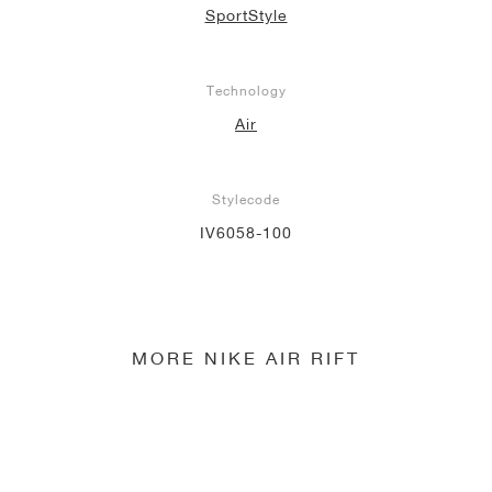
SportStyle
Technology
Air
Stylecode
IV6058-100
MORE NIKE AIR RIFT