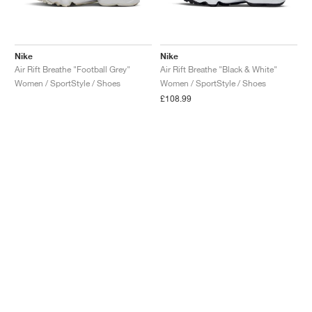
Nike
Nike
Air Rift Breathe "Football Grey"
Air Rift Breathe "Black & White"
Women / SportStyle / Shoes
Women / SportStyle / Shoes
£108.99