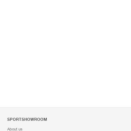
SPORTSHOWROOM
About us