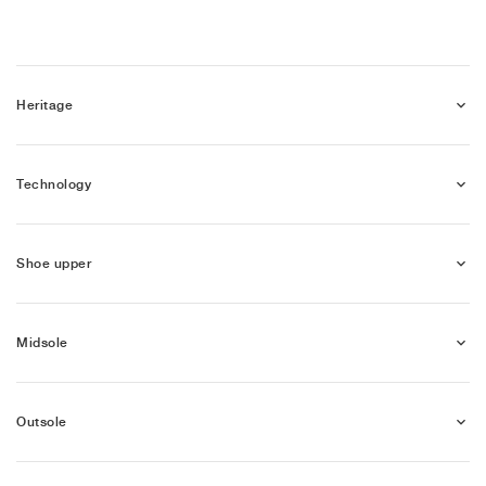
Heritage
Technology
Shoe upper
Midsole
Outsole