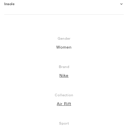
Insole
Gender
Women
Brand
Nike
Collection
Air Rift
Sport