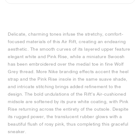
NEW YORK LIBERTY
Delicate, charming tones infuse the stretchy, comfort-
focused materials of this Air Rift, creating an endearing
aesthetic. The smooth curves of its layered upper feature
elegant white and Pink Rise, while a miniature Swoosh
has been embroidered over the medial toe in fine Wolf
Grey thread. More Nike branding effects accent the heel
strap and the Pink Rise insole in the same suave shade,
and intricate stitching brings added refinement to the
design. The bold undulations of the Rift’s Air-cushioned
midsole are softened by its pure white coating, with Pink
Rise returning across the entirety of the outsole. Despite
its rugged power, the translucent rubber glows with a
beautiful flush of rosy pink, thus completing this graceful
sneaker.