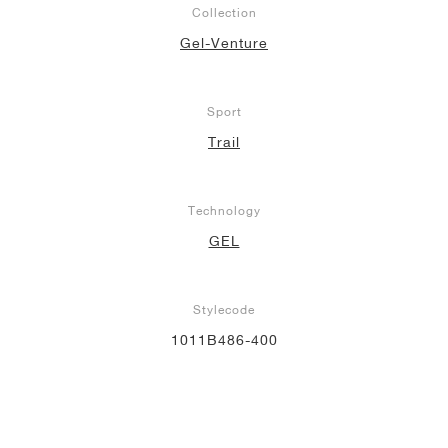
Collection
NEW YORK LIBERTY
Gel-Venture
Sport
Trail
Technology
GEL
Stylecode
1011B486-400