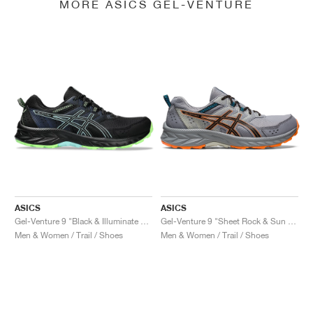
MORE ASICS GEL-VENTURE
ASICS
ASICS
Gel-Venture 9 "Black & Illuminate Mint"
Gel-Venture 9 "Sheet Rock & Sun Peach"
Men & Women / Trail / Shoes
Men & Women / Trail / Shoes