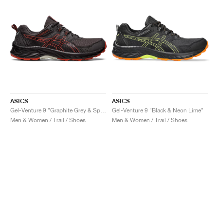
ASICS
ASICS
Gel-Venture 9 "Graphite Grey & Spice Latte"
Gel-Venture 9 "Black & Neon Lime"
Men & Women / Trail / Shoes
Men & Women / Trail / Shoes