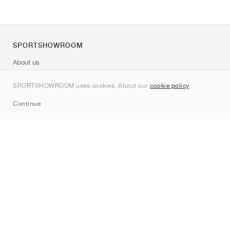
SPORTSHOWROOM
About us
Contact
SPORTSHOWROOM uses cookies. About our
cookie policy
.
Sitemap
Continue
Brands
Nike
Jordan
adidas
New Balance
ASICS
PUMA
Converse