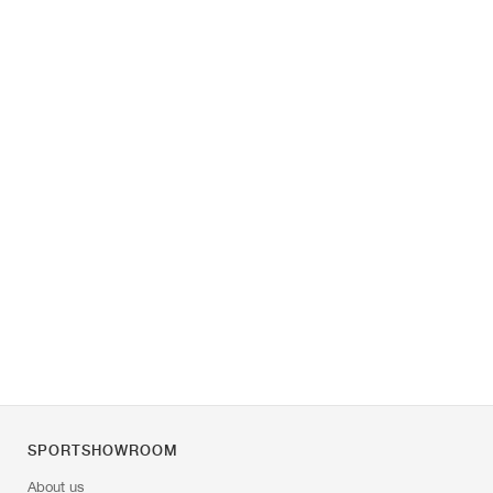
SPORTSHOWROOM
About us