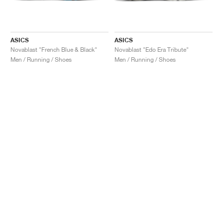
ASICS
ASICS
Novablast "French Blue & Black"
Novablast "Edo Era Tribute"
Men / Running / Shoes
Men / Running / Shoes