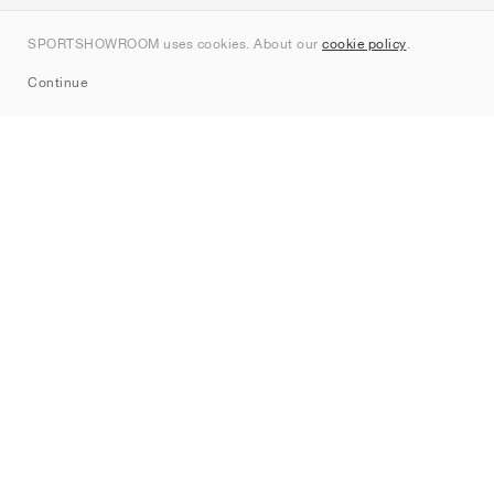
Contact
SPORTSHOWROOM uses cookies. About our
cookie policy
.
Sitemap
Continue
Brands
Nike
Jordan
adidas
New Balance
ASICS
PUMA
Converse
Vans
Hoka
Salomon
On