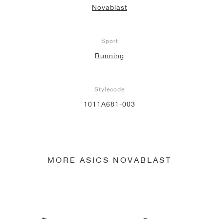
Novablast
NEW YORK LIBERTY
Sport
Running
Stylecode
1011A681-003
MORE ASICS NOVABLAST