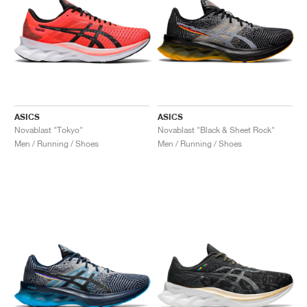
ASICS
ASICS
Novablast "Tokyo"
Novablast "Black & Sheet Rock"
Men / Running / Shoes
Men / Running / Shoes