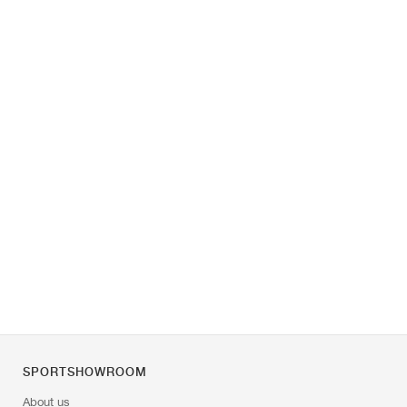
SPORTSHOWROOM
About us