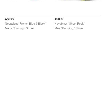
ASICS
ASICS
Novablast "French Blue & Black"
Novablast "Sheet Rock"
Men / Running / Shoes
Men / Running / Shoes