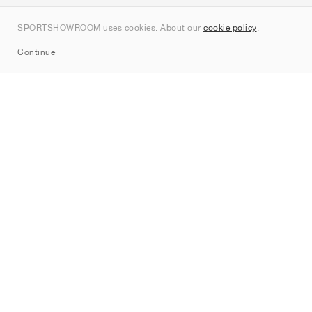
Contact
SPORTSHOWROOM uses cookies. About our
cookie policy
.
Sitemap
Continue
Brands
Nike
Jordan
adidas
New Balance
ASICS
PUMA
Converse
Vans
Hoka
Salomon
On