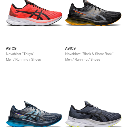
ASICS
ASICS
Novablast "Tokyo"
Novablast "Black & Sheet Rock"
Men / Running / Shoes
Men / Running / Shoes