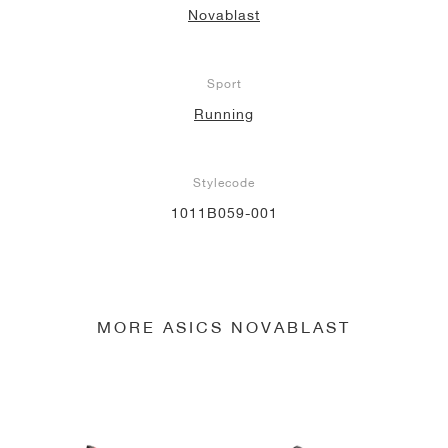
Novablast
NEW YORK LIBERTY
Sport
Running
Stylecode
1011B059-001
MORE ASICS NOVABLAST