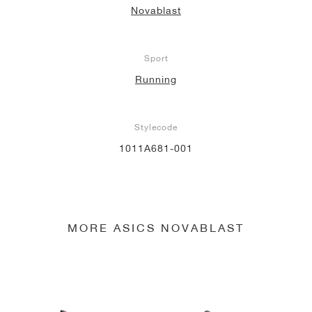
Novablast
NEW YORK LIBERTY
Sport
Running
Stylecode
1011A681-001
MORE ASICS NOVABLAST