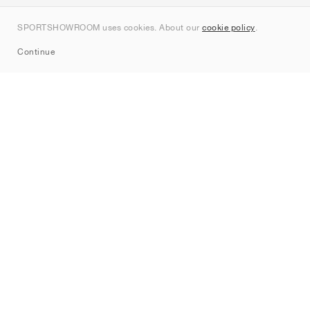
Contact
SPORTSHOWROOM uses cookies. About our
cookie policy
.
Sitemap
Continue
Brands
Nike
Jordan
adidas
New Balance
ASICS
PUMA
Converse
Vans
Hoka
Salomon
On