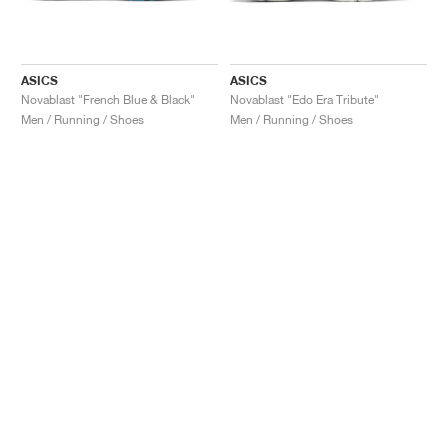
ASICS
ASICS
Novablast "French Blue & Black"
Novablast "Edo Era Tribute"
Men / Running / Shoes
Men / Running / Shoes