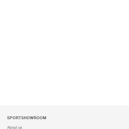
SPORTSHOWROOM
About us