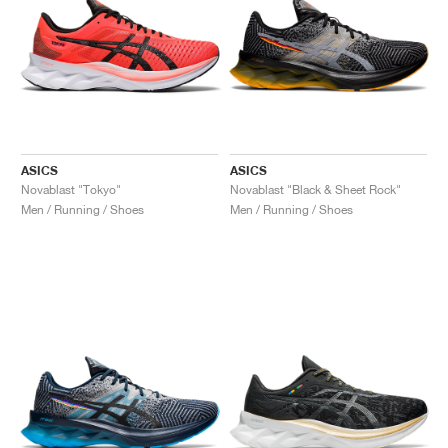
ASICS
ASICS
Novablast "Tokyo"
Novablast "Black & Sheet Rock"
Men / Running / Shoes
Men / Running / Shoes