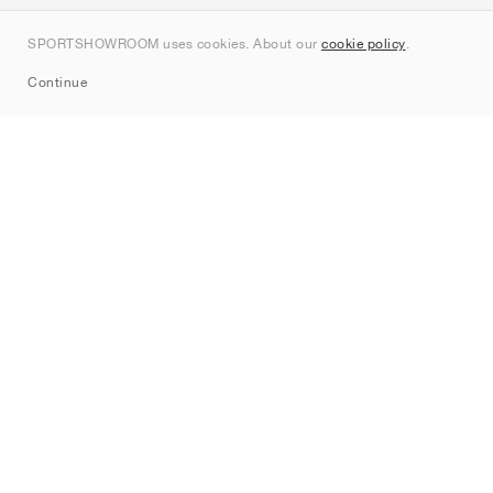
Contact
SPORTSHOWROOM uses cookies. About our
cookie policy
.
Sitemap
Continue
Brands
Nike
Jordan
adidas
New Balance
ASICS
PUMA
Converse
Vans
Hoka
Salomon
On