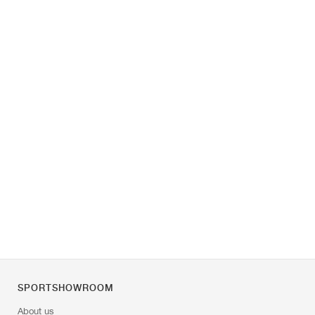
SPORTSHOWROOM
About us