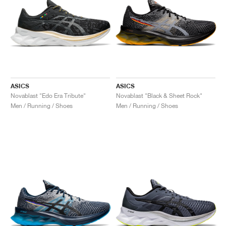
ASICS
ASICS
Novablast "Edo Era Tribute"
Novablast "Black & Sheet Rock"
Men / Running / Shoes
Men / Running / Shoes