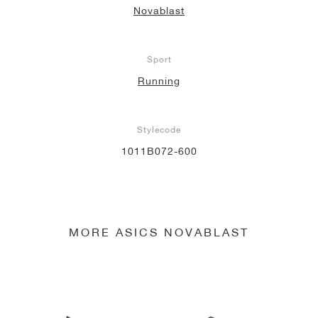
Novablast
NEW YORK LIBERTY
Sport
Running
Stylecode
1011B072-600
MORE ASICS NOVABLAST