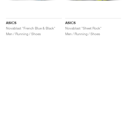
ASICS
ASICS
Novablast "French Blue & Black"
Novablast "Sheet Rock"
Men / Running / Shoes
Men / Running / Shoes